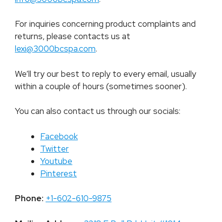
For inquiries concerning product complaints and
returns, please contacts us at
lexi@3000bcspa.com
.
We’ll try our best to reply to every email, usually
within a couple of hours (sometimes sooner).
You can also contact us through our socials:
Facebook
Twitter
Youtube
Pinterest
Phone:
+1-602-610-9875