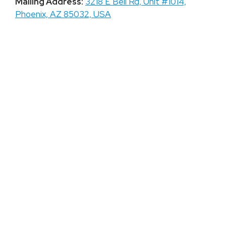
Mailing Address:
3218 E Bell Rd, Unit #1014,
Phoenix, AZ 85032, USA