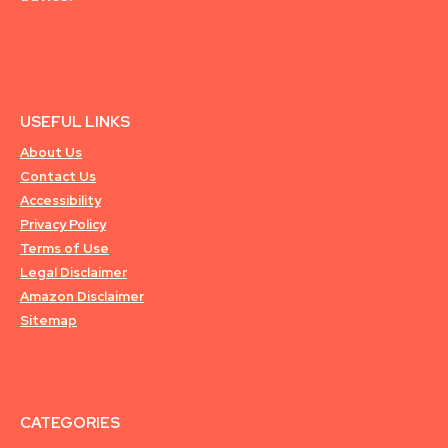
USEFUL LINKS
About Us
Contact Us
Accessibility
Privacy Policy
Terms of Use
Legal Disclaimer
Amazon Disclaimer
Sitemap
CATEGORIES