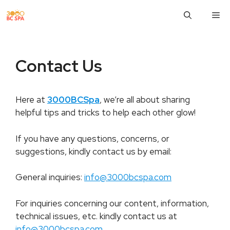
Skip
M
to
content
Contact Us
Here at
3000BCSpa
, we’re all about sharing
helpful tips and tricks to help each other glow!
If you have any questions, concerns, or
suggestions, kindly contact us by email:
General inquiries:
info@3000bcspa.com
For inquiries concerning our content, information,
technical issues, etc. kindly contact us at
info@3000bcspa.com
.