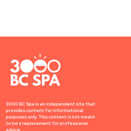
3000 BC Spa is an independent site that
provides content for informational
purposes only. This content is not meant
to be a replacement for professional
advice.