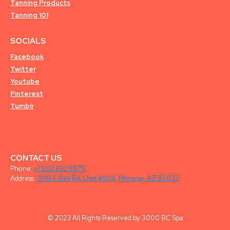
Tanning Products
Tanning 101
SOCIALS
Facebook
Twitter
Youtube
Pinterest
Tumblr
CONTACT US
Phone:
+1 602 610 9875
Address:
3218 E Bell Rd, Unit #1014, Phoenix, AZ 85032
© 2023 All Rights Reserved by 3000 BC Spa