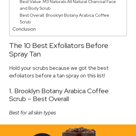
Best Value: M3 Naturals All Natural Charcoal Face
and Body Scrub
Best Overall: Brooklyn Botany Arabica Coffee
Scrub
Conclusion
The 10 Best Exfoliators Before
Spray Tan
Hold your scrubs because we got the best
exfoliators before a tan spray on this list!
1. Brooklyn Botany Arabica Coffee
Scrub – Best Overall
Best for all skin types