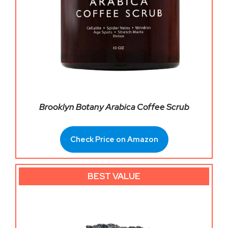
Brooklyn Botany Arabica Coffee Scrub
Check Price on Amazon
BEST VALUE