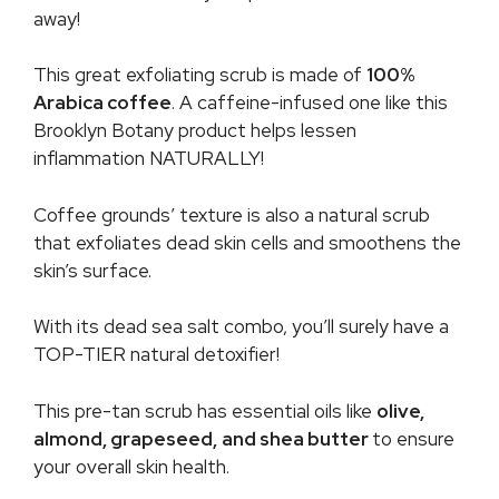
away!
This great exfoliating scrub is made of
100%
Arabica coffee
. A caffeine-infused one like this
Brooklyn Botany product helps lessen
inflammation NATURALLY!
Coffee grounds’ texture is also a natural scrub
that exfoliates dead skin cells and smoothens the
skin’s surface.
With its dead sea salt combo, you’ll surely have a
TOP-TIER natural detoxifier!
This pre-tan scrub has essential oils like
olive,
almond, grapeseed,
and shea butter
to ensure
your overall skin health.