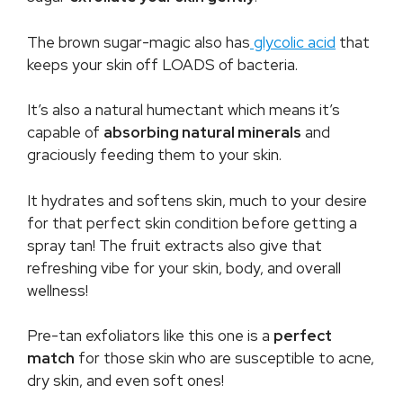
The brown sugar-magic also has
glycolic acid
that
keeps your skin off LOADS of bacteria.
It’s also a natural humectant which means it’s
capable of
absorbing natural minerals
and
graciously feeding them to your skin.
It hydrates and softens skin, much to your desire
for that perfect skin condition before getting a
spray tan! The fruit extracts also give that
refreshing vibe for your skin, body, and overall
wellness!
Pre-tan exfoliators like this one is a
perfect
match
for those skin who are susceptible to acne,
dry skin, and even soft ones!