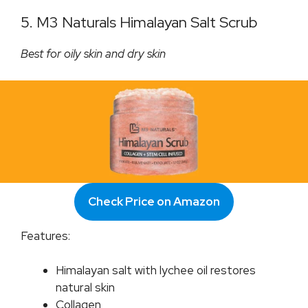
5. M3 Naturals Himalayan Salt Scrub
Best for oily skin and dry skin
Check Price on Amazon
Features:
Himalayan salt with lychee oil restores
natural skin
Collagen