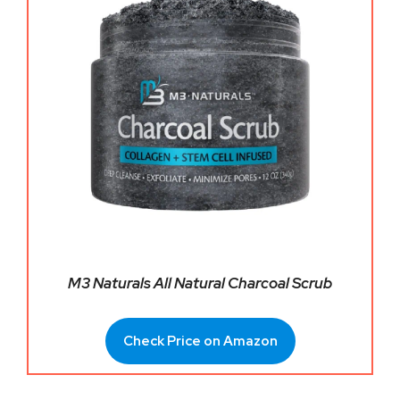
M3 Naturals All Natural Charcoal Scrub
Check Price on Amazon