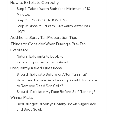
How to Exfoliate Correctly
Step 1: Take a Warm Bath for a Minimum of 10
Minutes.
Step 2: IT’S EXFOLIATION TIME!
Step 3: Rinse It Off With Lukewarm Water. NOT
HOT!
Additional Spray Tan Preparation Tips
Things to Consider When Buying a Pre-Tan
Exfoliator
Natural Exfoliants to Look For
Exfoliating Ingredients to Avoid
Frequently Asked Questions
Should I Exfoliate Before or After Tanning?
How Long Before Self-Tanning Should I Exfoliate
to Remove Dead Skin Cells?
Should I Exfoliate My Face Before Self-Tanning?
Winner Picks
Best Budget: Brooklyn Botany Brown Sugar Face
and Body Scrub