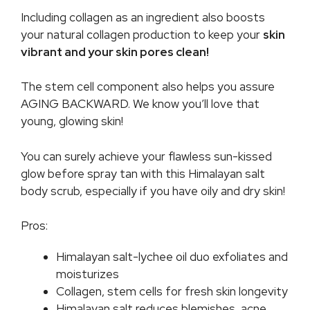
Including collagen as an ingredient also boosts
your natural collagen production to keep your
skin
vibrant and your skin pores clean!
The stem cell component also helps you assure
AGING BACKWARD. We know you’ll love that
young, glowing skin!
You can surely achieve your flawless sun-kissed
glow before spray tan with this Himalayan salt
body scrub, especially if you have oily and dry skin!
Pros:
Himalayan salt-lychee oil duo exfoliates and
moisturizes
Collagen, stem cells for fresh skin longevity
Himalayan salt reduces blemishes, acne