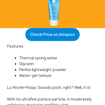
Check Price on Amazon
Features:
Thermal spring water
Glycerin
Perlite lightweight powder
Water-gel texture
La Roche-Posay
. Sounds posh, right? Well, it is!
With its ultrafine pumice particle, it moderately