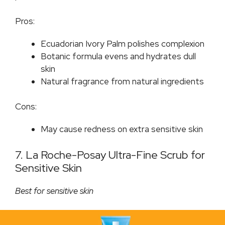
Pros:
Ecuadorian Ivory Palm polishes complexion
Botanic formula evens and hydrates dull
skin
Natural fragrance from natural ingredients
Cons:
May cause redness on extra sensitive skin
7. La Roche-Posay Ultra-Fine Scrub for
Sensitive Skin
Best for sensitive skin