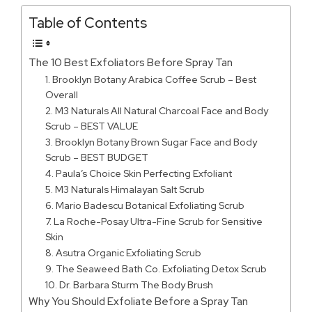
Table of Contents
The 10 Best Exfoliators Before Spray Tan
1. Brooklyn Botany Arabica Coffee Scrub – Best
Overall
2. M3 Naturals All Natural Charcoal Face and Body
Scrub – BEST VALUE
3. Brooklyn Botany Brown Sugar Face and Body
Scrub – BEST BUDGET
4. Paula’s Choice Skin Perfecting Exfoliant
5. M3 Naturals Himalayan Salt Scrub
6. Mario Badescu Botanical Exfoliating Scrub
7. La Roche-Posay Ultra-Fine Scrub for Sensitive
Skin
8. Asutra Organic Exfoliating Scrub
9. The Seaweed Bath Co. Exfoliating Detox Scrub
10. Dr. Barbara Sturm The Body Brush
Why You Should Exfoliate Before a Spray Tan