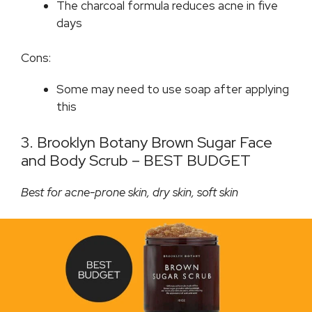
The charcoal formula reduces acne in five
days
Cons:
Some may need to use soap after applying
this
3. Brooklyn Botany Brown Sugar Face
and Body Scrub – BEST BUDGET
Best for acne-prone skin, dry skin, soft skin