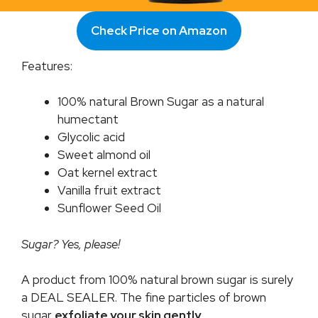
Check Price on Amazon
Features:
100% natural Brown Sugar as a natural
humectant
Glycolic acid
Sweet almond oil
Oat kernel extract
Vanilla fruit extract
Sunflower Seed Oil
Sugar? Yes, please!
A product from 100% natural brown sugar is surely
a DEAL SEALER. The fine particles of brown
sugar
exfoliate your skin gently
.