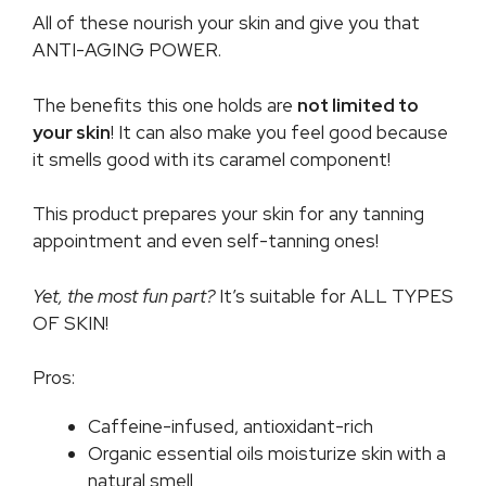
All of these nourish your skin and give you that
ANTI-AGING POWER.
The benefits this one holds are
not limited to
your skin
! It can also make you feel good because
it smells good with its caramel component!
This product prepares your skin for any tanning
appointment and even self-tanning ones!
Yet, the most fun part?
It’s suitable for ALL TYPES
OF SKIN!
Pros:
Caffeine-infused, antioxidant-rich
Organic essential oils moisturize skin with a
natural smell