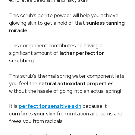
exfoliates dead skin and flaky skin!
This scrub’s perlite powder will help you achieve
glowing skin to get a hold of that
sunless tanning
miracle.
This component contributes to having a
significant amount of
lather perfect for
scrubbing
!
This scrub’s thermal spring water component lets
you feel the
natural antioxidant properties
without the hassle of going into an actual spring!
It is
perfect for sensitive skin
because it
comforts your skin
from irritation and burns and
frees you from radicals.