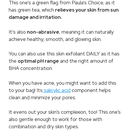
This one’s a green flag from Paula’s Choice, as it
has green tea, which
relieves your skin from sun
damage and irritation.
It’s also
non-abrasive
, meaning it can naturally
achieve healthy, smooth, and glowing skin.
You can also use this skin exfoliant DAILY as it has
the
optimal pH range
and the right amount of
BHA concentration.
When you have acne, you might want to add this
to your bag! Its
salicylic acid
component helps
clean and minimize your pores.
It evens out your skin’s complexion, too! This one’s
also gentle enough to work for those with
combination and dry skin types.