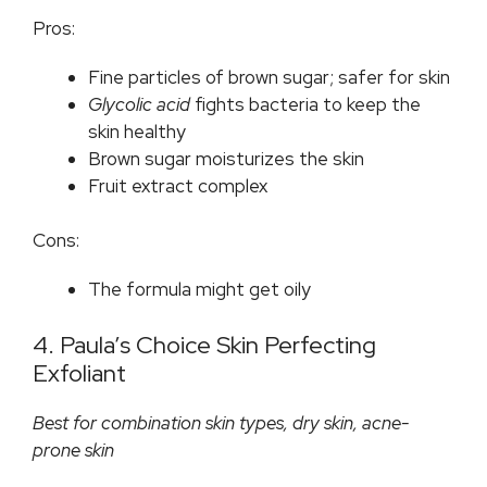
Pros:
Fine particles of brown sugar; safer for skin
Glycolic acid
fights bacteria to keep the
skin healthy
Brown sugar moisturizes the skin
Fruit extract complex
Cons:
The formula might get oily
4. Paula’s Choice Skin Perfecting
Exfoliant
Best for combination skin types, dry skin, acne-
prone skin