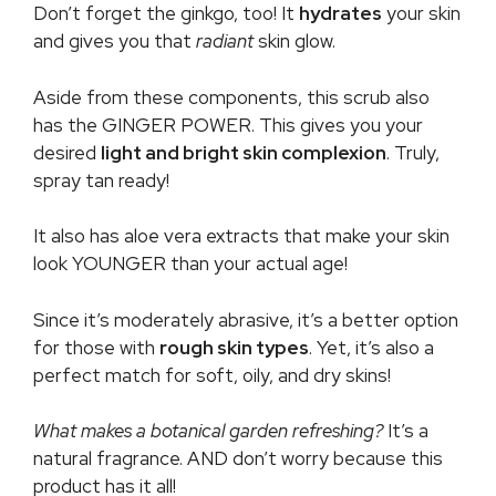
Don’t forget the ginkgo, too! It
hydrates
your skin
and gives you that
radiant
skin glow.
Aside from these components, this scrub also
has the GINGER POWER. This gives you your
desired
light and bright skin complexion
. Truly,
spray tan ready!
It also has aloe vera extracts that make your skin
look YOUNGER than your actual age!
Since it’s moderately abrasive, it’s a better option
for those with
rough skin types
. Yet, it’s also a
perfect match for soft, oily, and dry skins!
What makes a botanical garden refreshing?
It’s a
natural fragrance. AND don’t worry because this
product has it all!