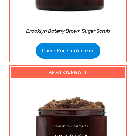
Brooklyn Botany Brown Sugar Scrub
Check Price on Amazon
BEST OVERALL