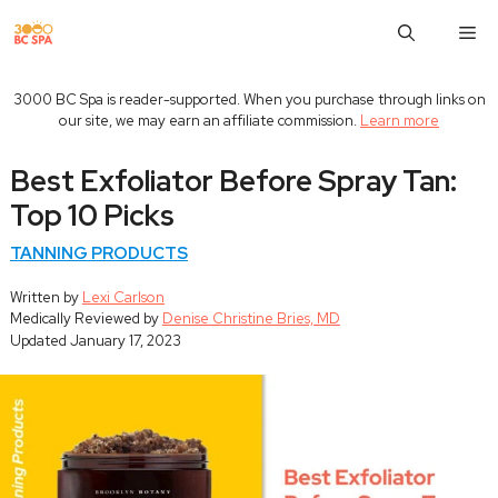
Skip
M
to
content
3000 BC Spa is reader-supported. When you purchase through links on
our site, we may earn an affiliate commission.
Learn more
Best Exfoliator Before Spray Tan:
Top 10 Picks
TANNING PRODUCTS
Written by
Lexi Carlson
Medically Reviewed by
Denise Christine Bries, MD
Updated
January 17, 2023