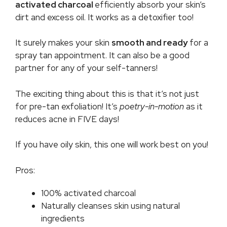
activated charcoal
efficiently absorb your skin’s
dirt and excess oil. It works as a detoxifier too!
It surely makes your skin
smooth and ready
for a
spray tan appointment. It can also be a good
partner for any of your self-tanners!
The exciting thing about this is that it’s not just
for pre-tan exfoliation! It’s
poetry-in-motion
as it
reduces acne in FIVE days!
If you have oily skin, this one will work best on you!
Pros:
100% activated charcoal
Naturally cleanses skin using natural
ingredients