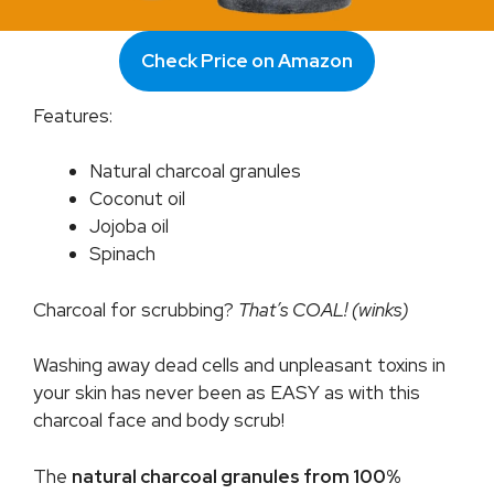
Check Price on Amazon
Features:
Natural charcoal granules
Coconut oil
Jojoba oil
Spinach
Charcoal for scrubbing?
That’s COAL! (winks)
Washing away dead cells and unpleasant toxins in
your skin has never been as EASY as with this
charcoal face and body scrub!
The
natural charcoal granules from 100%