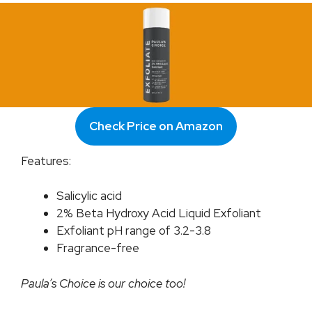
Check Price on Amazon
Features:
Salicylic acid
2% Beta Hydroxy Acid Liquid Exfoliant
Exfoliant pH range of 3.2-3.8
Fragrance-free
Paula’s Choice is our choice too!