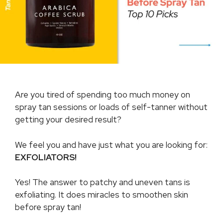
Are you tired of spending too much money on
spray tan sessions or loads of self-tanner without
getting your desired result?
We feel you and have just what you are looking for:
EXFOLIATORS!
Yes! The answer to patchy and uneven tans is
exfoliating. It does miracles to smoothen skin
before spray tan!