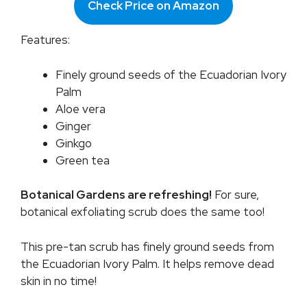
Check Price on Amazon
Features:
Finely ground seeds of the Ecuadorian Ivory
Palm
Aloe vera
Ginger
Ginkgo
Green tea
Botanical Gardens are refreshing!
For sure,
botanical exfoliating scrub does the same too!
This pre-tan scrub has finely ground seeds from
the Ecuadorian Ivory Palm. It helps remove dead
skin in no time!