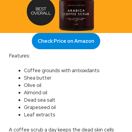
Check Price on Amazon
Features:
Coffee grounds with antioxidants
Shea butter
Olive oil
Almond oil
Dead sea salt
Grapeseed oil
Leaf extracts
A coffee scrub a day keeps the dead skin cells