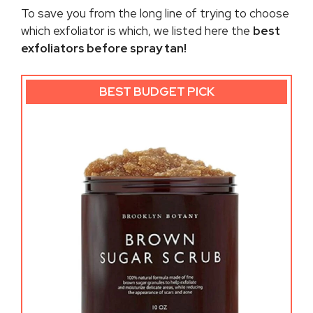
To save you from the long line of trying to choose
which exfoliator is which, we listed here the
best
exfoliators before spray tan!
BEST BUDGET PICK