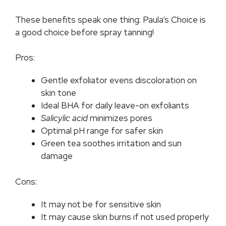
These benefits speak one thing: Paula’s Choice is
a good choice before spray tanning!
Pros:
Gentle exfoliator evens discoloration on
skin tone
Ideal BHA for daily leave-on exfoliants
Salicylic acid
minimizes pores
Optimal pH range for safer skin
Green tea soothes irritation and sun
damage
Cons:
It may not be for sensitive skin
It may cause skin burns if not used properly