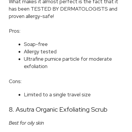
What makes it almost perfect is the fact that it
has been TESTED BY DERMATOLOGISTS and
proven allergy-safe!
Pros:
Soap-free
Allergy tested
Ultrafine pumice particle for moderate
exfoliation
Cons:
Limited to a single travel size
8. Asutra Organic Exfoliating Scrub
Best for oily skin