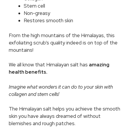
Stem cell
Non-greasy
Restores smooth skin
From the high mountains of the Himalayas, this
exfoliating scrub’s quality indeed is on top of the
mountains!
We all know that Himalayan salt has
amazing
health benefits.
Imagine what wonders it can do to your skin with
collagen and stem cells!
The Himalayan salt helps you achieve the smooth
skin you have always dreamed of without
blemishes and rough patches.