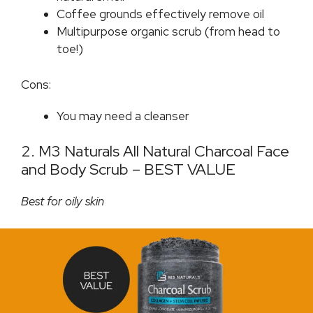
Coffee grounds effectively remove oil
Multipurpose organic scrub (from head to
toe!)
Cons:
You may need a cleanser
2. M3 Naturals All Natural Charcoal Face
and Body Scrub – BEST VALUE
Best for oily skin