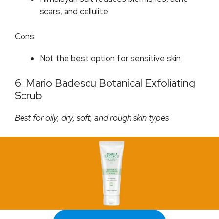
scars, and cellulite
Cons:
Not the best option for sensitive skin
6. Mario Badescu Botanical Exfoliating
Scrub
Best for oily, dry, soft, and rough skin types