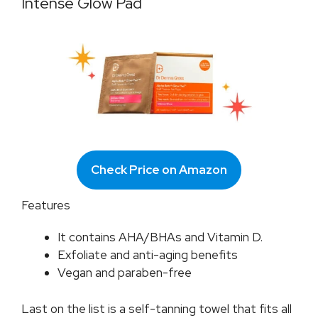
Intense Glow Pad
Check Price on Amazon
Features
It contains AHA/BHAs and Vitamin D.
Exfoliate and anti-aging benefits
Vegan and paraben-free
Last on the list is a self-tanning towel that fits all