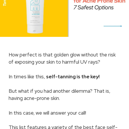
How perfect is that golden glow without the risk
of exposing your skin to harmful UV rays?
In times like this,
self-tanning is the key!
But what if you had another dilemma? That is,
having acne-prone skin.
In this case, we will answer your call!
This list features a variety of the best face self-