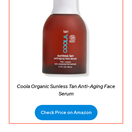
Coola Organic Sunless Tan Anti-Aging Face
Serum
Check Price on Amazon