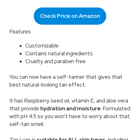
Check Price on Amazon
Features
Customizable
Contains natural ingredients
Cruelty and paraben free
You can now have a self-tanner that gives that
best natural-looking tan effect.
It has Raspberry seed oil, vitamin E, and aloe vera
that provide
hydration and moisture.
Formulated
with pH 4.5 so you won’t have to worry about that
self-tan smell.
Tan Luxe is
suitable for ALL skin types
, including