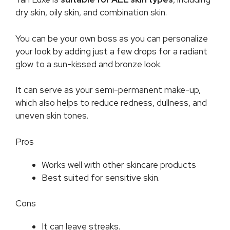
dry skin, oily skin, and combination skin.
You can be your own boss as you can personalize
your look by adding just a few drops for a radiant
glow to a sun-kissed and bronze look.
It can serve as your semi-permanent make-up,
which also helps to reduce redness, dullness, and
uneven skin tones.
Pros
Works well with other skincare products
Best suited for sensitive skin.
Cons
It can leave streaks.