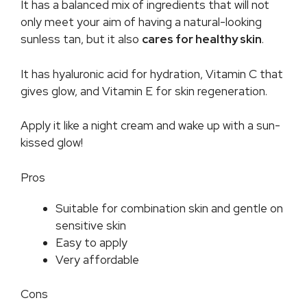
It has a balanced mix of ingredients that will not
only meet your aim of having a natural-looking
sunless tan, but it also
cares for healthy skin
.
It has hyaluronic acid for hydration, Vitamin C that
gives glow, and Vitamin E for skin regeneration.
Apply it like a night cream and wake up with a sun-
kissed glow!
Pros
Suitable for combination skin and gentle on
sensitive skin
Easy to apply
Very affordable
Cons