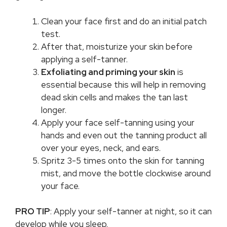
Clean your face first and do an initial patch
test.
After that, moisturize your skin before
applying a self-tanner.
Exfoliating and priming your skin
is
essential because this will help in removing
dead skin cells and makes the tan last
longer.
Apply your face self-tanning using your
hands and even out the tanning product all
over your eyes, neck, and ears.
Spritz 3-5 times onto the skin for tanning
mist, and move the bottle clockwise around
your face.
PRO TIP
: Apply your self-tanner at night, so it can
develop while you sleep.