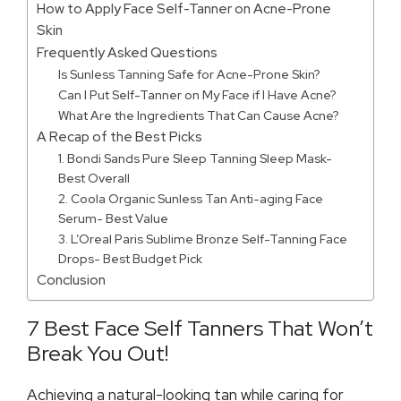
How to Apply Face Self-Tanner on Acne-Prone
Skin
Frequently Asked Questions
Is Sunless Tanning Safe for Acne-Prone Skin?
Can I Put Self-Tanner on My Face if I Have Acne?
What Are the Ingredients That Can Cause Acne?
A Recap of the Best Picks
1. Bondi Sands Pure Sleep Tanning Sleep Mask-
Best Overall
2. Coola Organic Sunless Tan Anti-aging Face
Serum- Best Value
3. L’Oreal Paris Sublime Bronze Self-Tanning Face
Drops- Best Budget Pick
Conclusion
7 Best Face Self Tanners That Won’t
Break You Out!
Achieving a natural-looking tan while caring for