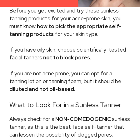
Before you get excited and try these sunless
tanning products for your acne-prone skin, you
must know
how to pick the appropriate self-
tanning products
for your skin type.
If you have oily skin, choose scientifically-tested
facial tanners
not to block pores
.
If you are not acne prone, you can opt for a
tanning lotion or tanning foam, but it should be
diluted and not oil-based.
What to Look For in a Sunless Tanner
Always check for a
NON-COMEDOGENIC
sunless
tanner, as this is the best face self-tanner that
can lessen the possibility of clogged pores.