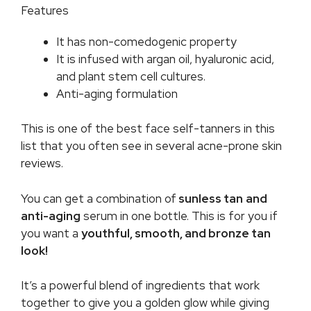
Features
It has non-comedogenic property
It is infused with argan oil, hyaluronic acid,
and plant stem cell cultures.
Anti-aging formulation
This is one of the best face self-tanners in this
list that you often see in several acne-prone skin
reviews.
You can get a combination of
sunless tan
and
anti-aging
serum in one bottle. This is for you if
you want a
youthful, smooth, and bronze tan
look!
It’s a powerful blend of ingredients that work
together to give you a golden glow while giving