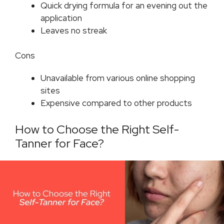
Quick drying formula for an evening out the
application
Leaves no streak
Cons
Unavailable from various online shopping
sites
Expensive compared to other products
How to Choose the Right Self-
Tanner for Face?