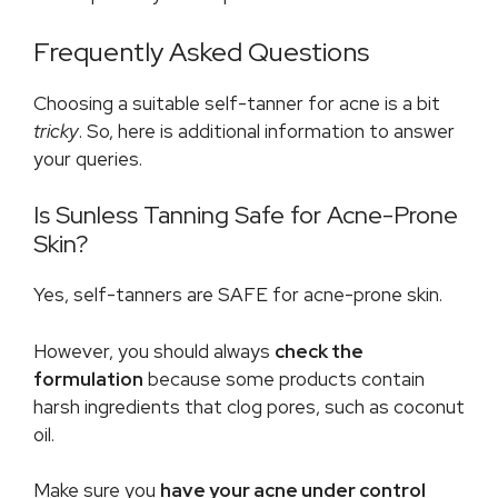
Frequently Asked Questions
Choosing a suitable self-tanner for acne is a bit
tricky
. So, here is additional information to answer
your queries.
Is Sunless Tanning Safe for Acne-Prone
Skin?
Yes, self-tanners are SAFE for acne-prone skin.
However, you should always
check the
formulation
because some products contain
harsh ingredients that clog pores, such as coconut
oil.
Make sure you
have your acne under control