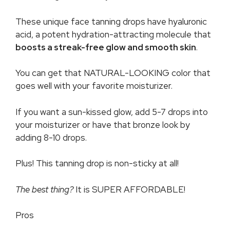
These unique face tanning drops have hyaluronic
acid, a potent hydration-attracting molecule that
boosts a streak-free glow and smooth skin
.
You can get that NATURAL-LOOKING color that
goes well with your favorite moisturizer.
If you want a sun-kissed glow, add 5-7 drops into
your moisturizer or have that bronze look by
adding 8-10 drops.
Plus! This tanning drop is non-sticky at all!
The best thing?
It is SUPER AFFORDABLE!
Pros