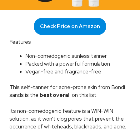
Check Price on Amazon
Features
Non-comedogenic sunless tanner
Packed with a powerful formulation
Vegan-free and fragrance-free
This self-tanner for acne-prone skin from Bondi
sands is the
best overall
on this list.
Its non-comedogenic feature is a WIN-WIN
solution, as it won’t clog pores that prevent the
occurrence of whiteheads, blackheads, and acne.