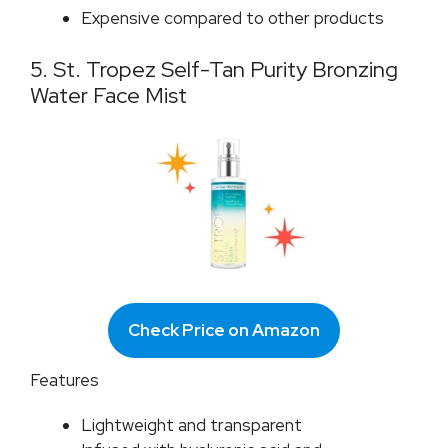
Expensive compared to other products
5. St. Tropez Self-Tan Purity Bronzing
Water Face Mist
Check Price on Amazon
Features
Lightweight and transparent