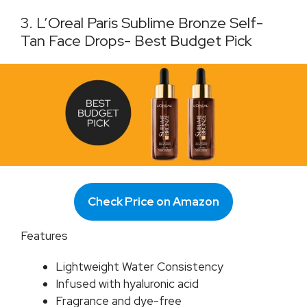
3. L’Oreal Paris Sublime Bronze Self-
Tan Face Drops- Best Budget Pick
Check Price on Amazon
Features
Lightweight Water Consistency
Infused with hyaluronic acid
Fragrance and dye-free