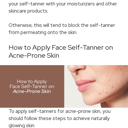
your self-tanner with your moisturizers and other
skincare products.
Otherwise, this will tend to block the self-tanner
from permeating onto the skin.
How to Apply Face Self-Tanner on
Acne-Prone Skin
To apply self-tanners for acne-prone skin, you
should follow these steps to achieve naturally
glowing skin.