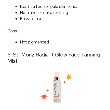
Best suited for pale skin tone.
No transfer onto clothing
Easy to use
Cons
Not pigmented
6. St. Moriz Radiant Glow Face Tanning
Mist