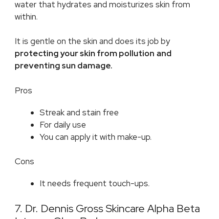
water that hydrates and moisturizes skin from
within.
It is gentle on the skin and does its job by
protecting your skin from pollution
and
preventing sun damage.
Pros
Streak and stain free
For daily use
You can apply it with make-up.
Cons
It needs frequent touch-ups.
7. Dr. Dennis Gross Skincare Alpha Beta