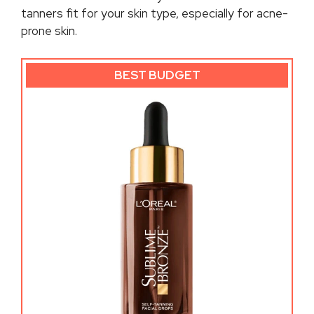
tanners fit for your skin type, especially for acne-
prone skin.
BEST BUDGET