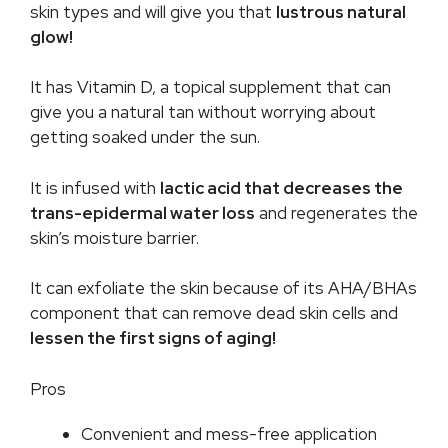
skin types and will give you that
lustrous natural
glow!
It has Vitamin D, a topical supplement that can
give you a natural tan without worrying about
getting soaked under the sun.
It is infused with
lactic acid that decreases the
trans-epidermal water loss
and regenerates the
skin’s moisture barrier.
It can exfoliate the skin because of its AHA/BHAs
component that can remove dead skin cells and
lessen the first signs of aging!
Pros
Convenient and mess-free application