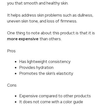
you that smooth and healthy skin.
It helps address skin problems such as dullness,
uneven skin tone, and loss of firmness.
One thing to note about this product is that it is
more expensive
than others.
Pros
Has lightweight consistency
Provides hydration
Promotes the skin’s elasticity
Cons
Expensive compared to other products
It does not come with a color guide