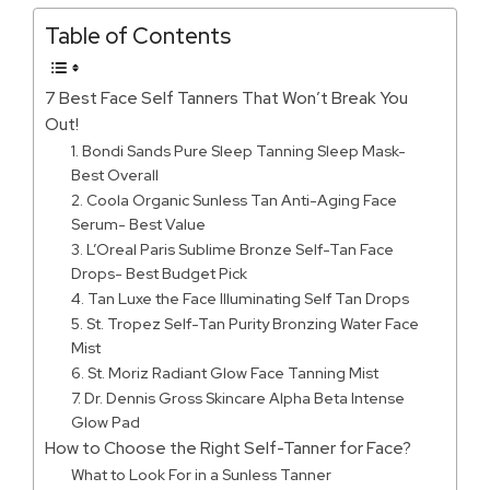
Table of Contents
7 Best Face Self Tanners That Won’t Break You
Out!
1. Bondi Sands Pure Sleep Tanning Sleep Mask-
Best Overall
2. Coola Organic Sunless Tan Anti-Aging Face
Serum- Best Value
3. L’Oreal Paris Sublime Bronze Self-Tan Face
Drops- Best Budget Pick
4. Tan Luxe the Face Illuminating Self Tan Drops
5. St. Tropez Self-Tan Purity Bronzing Water Face
Mist
6. St. Moriz Radiant Glow Face Tanning Mist
7. Dr. Dennis Gross Skincare Alpha Beta Intense
Glow Pad
How to Choose the Right Self-Tanner for Face?
What to Look For in a Sunless Tanner