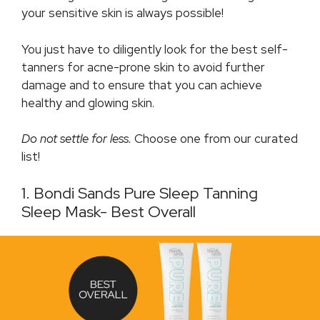
your sensitive skin is always possible!
You just have to diligently look for the best self-
tanners for acne-prone skin to avoid further
damage and to ensure that you can achieve
healthy and glowing skin.
Do not settle for less.
Choose one from our curated
list!
1. Bondi Sands Pure Sleep Tanning
Sleep Mask- Best Overall