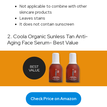
Not applicable to combine with other
skincare products
Leaves stains
It does not contain sunscreen
2. Coola Organic Sunless Tan Anti-
Aging Face Serum- Best Value
Check Price on Amazon