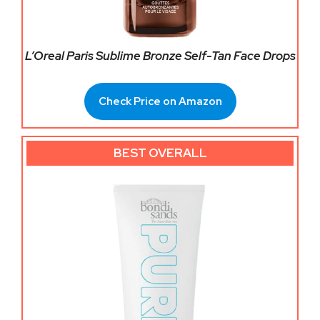
L’Oreal Paris Sublime Bronze Self-Tan Face Drops
Check Price on Amazon
BEST OVERALL