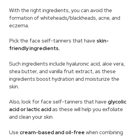
With the right ingredients, you can avoid the
formation of whiteheads/blackheads, acne, and
eczema.
Pick the face self-tanners that have
skin-
friendly ingredients.
Such ingredients include hyaluronic acid, aloe vera,
shea butter, and vanilla fruit extract, as these
ingredients boost hydration and moisturize the
skin.
Also, look for face self-tanners that have
glycolic
acid or lactic acid
as these will help you exfoliate
and clean your skin.
Use
cream-based and oil-free
when combining