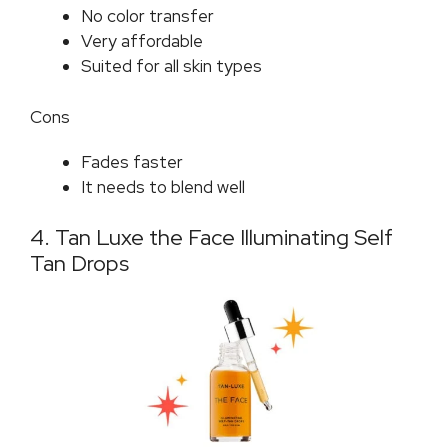
No color transfer
Very affordable
Suited for all skin types
Cons
Fades faster
It needs to blend well
4. Tan Luxe the Face Illuminating Self
Tan Drops