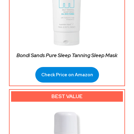
Bondi Sands Pure Sleep Tanning Sleep Mask
Check Price on Amazon
BEST VALUE