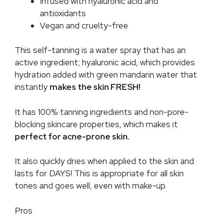
Infused with hyaluronic acid and
antioxidants
Vegan and cruelty-free
This self-tanning is a water spray that has an
active ingredient; hyaluronic acid, which provides
hydration added with green mandarin water that
instantly
makes the skin FRESH!
It has 100% tanning ingredients and non-pore-
blocking skincare properties, which makes it
perfect for acne-prone skin.
It also quickly dries when applied to the skin and
lasts for DAYS! This is appropriate for all skin
tones and goes well, even with make-up.
Pros