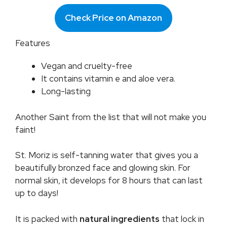
Check Price on Amazon
Features
Vegan and cruelty-free
It contains vitamin e and aloe vera.
Long-lasting
Another Saint from the list that will not make you
faint!
St. Moriz is self-tanning water that gives you a
beautifully bronzed face and glowing skin. For
normal skin, it develops for 8 hours that can last
up to days!
It is packed with
natural ingredients
that lock in