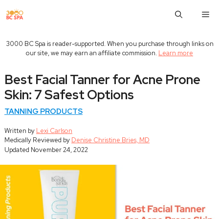
Skip
M
to
content
3000 BC Spa is reader-supported. When you purchase through links on
our site, we may earn an affiliate commission.
Learn more
Best Facial Tanner for Acne Prone
Skin: 7 Safest Options
TANNING PRODUCTS
Written by
Lexi Carlson
Medically Reviewed by
Denise Christine Bries, MD
Updated
November 24, 2022