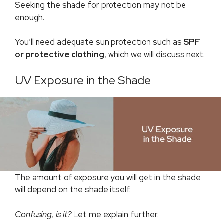
Seeking the shade for protection may not be
enough.
You’ll need adequate sun protection such as
SPF
or protective clothing
, which we will discuss next.
UV Exposure in the Shade
The amount of exposure you will get in the shade
will depend on the shade itself.
Confusing, is it?
Let me explain further.