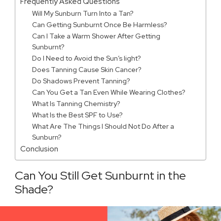
Frequently Asked Questions
Will My Sunburn Turn Into a Tan?
Can Getting Sunburnt Once Be Harmless?
Can I Take a Warm Shower After Getting
Sunburnt?
Do I Need to Avoid the Sun’s light?
Does Tanning Cause Skin Cancer?
Do Shadows Prevent Tanning?
Can You Get a Tan Even While Wearing Clothes?
What Is Tanning Chemistry?
What Is the Best SPF to Use?
What Are The Things I Should Not Do After a
Sunburn?
Conclusion
Can You Still Get Sunburnt in the
Shade?