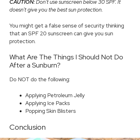
CAUTION:
Don’t use sunscreen below 30 SPF. It
doesn’t give you the best sun protection.
You might get a false sense of security thinking
that an SPF 20 sunscreen can give you sun
protection.
What Are The Things I Should Not Do
After a Sunburn?
Do NOT do the following:
Applying Petroleum Jelly
Applying Ice Packs
Popping Skin Blisters
Conclusion