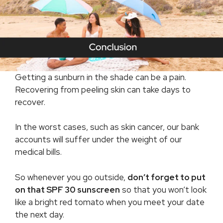
Getting a sunburn in the shade can be a pain.
Recovering from peeling skin can take days to
recover.
In the worst cases, such as skin cancer, our bank
accounts will suffer under the weight of our
medical bills.
So whenever you go outside,
don’t forget to put
on that SPF 30 sunscreen
so that you won’t look
like a bright red tomato when you meet your date
the next day.