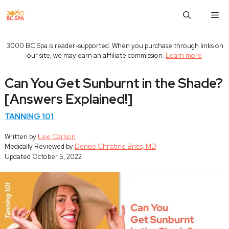
Skip
M
to
content
3000 BC Spa is reader-supported. When you purchase through links on
our site, we may earn an affiliate commission.
Learn more
Can You Get Sunburnt in the Shade?
[Answers Explained!]
TANNING 101
Written by
Lexi Carlson
Medically Reviewed by
Denise Christine Bries, MD
Updated
October 5, 2022