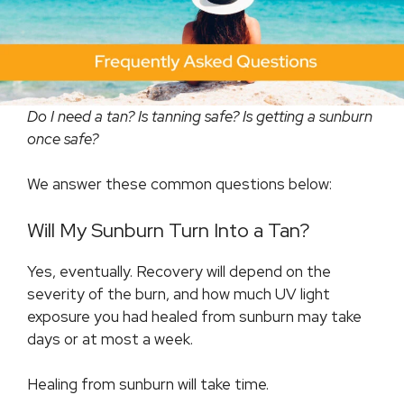
Do I need a tan? Is tanning safe? Is getting a sunburn
once safe?
We answer these common questions below:
Will My Sunburn Turn Into a Tan?
Yes, eventually. Recovery will depend on the
severity of the burn, and how much UV light
exposure you had healed from sunburn may take
days or at most a week.
Healing from sunburn will take time.