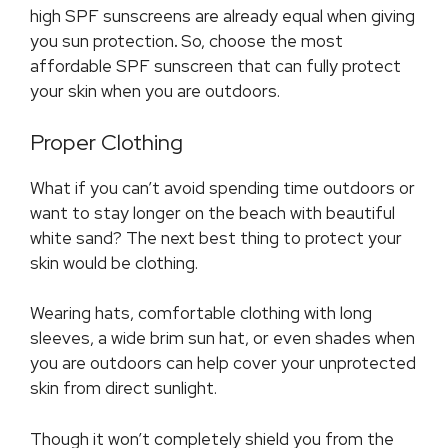
high SPF sunscreens are already equal when giving
you sun protection
.
So, choose the most
affordable SPF sunscreen that can fully protect
your skin when you are outdoors.
Proper Clothing
What if you can’t avoid spending time outdoors or
want to stay longer on the beach with beautiful
white sand? The next best thing to protect your
skin would be clothing.
Wearing hats, comfortable clothing with long
sleeves, a wide brim sun hat, or even shades when
you are outdoors can help cover your unprotected
skin from direct sunlight.
Though it won’t completely shield you from the