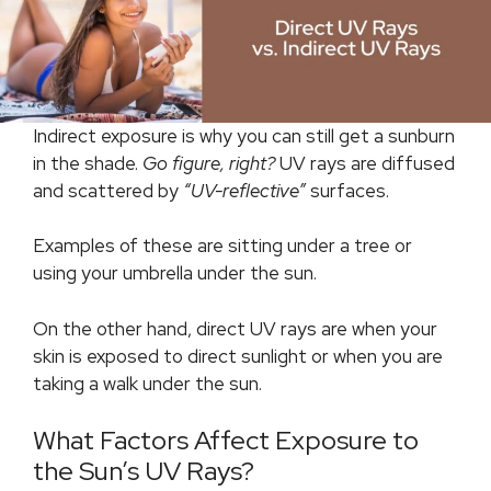
Indirect exposure is why you can still get a sunburn
in the shade.
Go figure, right?
UV rays are diffused
and scattered by
“UV-reflective”
surfaces.
Examples of these are sitting under a tree or
using your umbrella under the sun.
On the other hand, direct UV rays are when your
skin is exposed to direct sunlight or when you are
taking a walk under the sun.
What Factors Affect Exposure to
the Sun’s UV Rays?