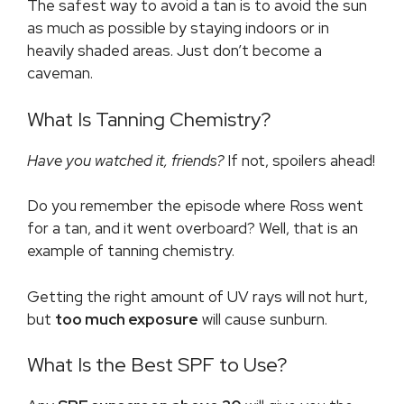
The safest way to avoid a tan is to avoid the sun
as much as possible by staying indoors or in
heavily shaded areas. Just don’t become a
caveman.
What Is Tanning Chemistry?
Have you watched it, friends?
If not, spoilers ahead!
Do you remember the episode where Ross went
for a tan, and it went overboard? Well, that is an
example of tanning chemistry.
Getting the right amount of UV rays will not hurt,
but
too much exposure
will cause sunburn.
What Is the Best SPF to Use?