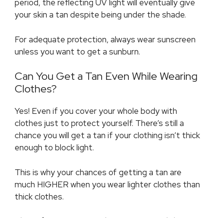
period, the reflecting UV light will eventually give
your skin a tan despite being under the shade.
For adequate protection, always wear sunscreen
unless you want to get a sunburn.
Can You Get a Tan Even While Wearing
Clothes?
Yes! Even if you cover your whole body with
clothes just to protect yourself. There’s still a
chance you will get a tan if your clothing isn’t thick
enough to block light.
This is why your chances of getting a tan are
much HIGHER when you wear lighter clothes than
thick clothes.