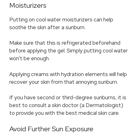
Moisturizers
Putting on cool water moisturizers can help
soothe the skin after a sunburn.
Make sure that this is refrigerated beforehand
before applying the gel. Simply putting cool water
won’t be enough.
Applying creams with hydration elements will help
recover your skin from that annoying sunburn.
If you have second or third-degree sunburns, it is
best to consult a skin doctor (a Dermatologist)
to provide you with the best medical skin care.
Avoid Further Sun Exposure