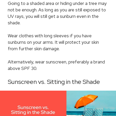
Going to a shaded area or hiding under a tree may
not be enough. As long as you are still exposed to
UV rays, you will still get a sunburn even in the
shade.
Wear clothes with long sleeves if you have
sunburns on your arms. It will protect your skin
from further skin damage.
Alternatively, wear sunscreen, preferably a brand
above SPF 30.
Sunscreen vs. Sitting in the Shade