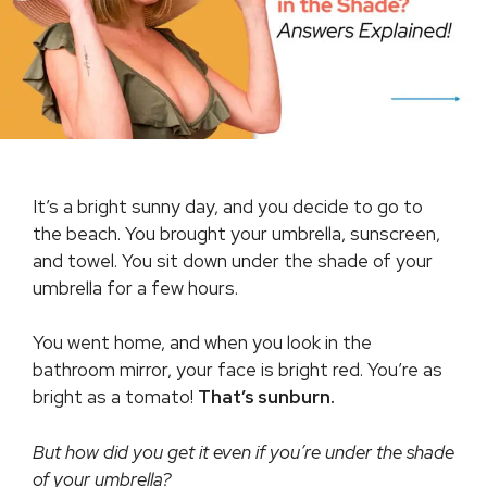
It’s a bright sunny day, and you decide to go to
the beach. You brought your umbrella, sunscreen,
and towel. You sit down under the shade of your
umbrella for a few hours.
You went home, and when you look in the
bathroom mirror, your face is bright red. You’re as
bright as a tomato!
That’s sunburn.
But how did you get it even if you’re under the shade
of your umbrella?