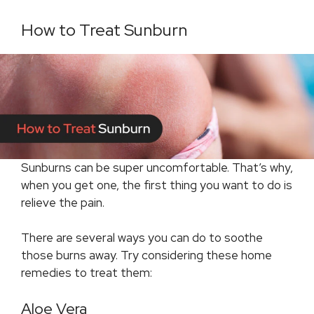
How to Treat Sunburn
Sunburns can be super uncomfortable. That’s why,
when you get one, the first thing you want to do is
relieve the pain.
There are several ways you can do to soothe
those burns away. Try considering these home
remedies to treat them:
Aloe Vera