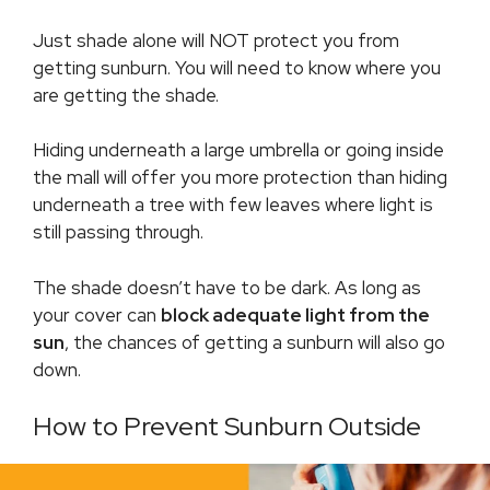
Just shade alone will NOT protect you from
getting sunburn. You will need to know where you
are getting the shade.
Hiding underneath a large umbrella or going inside
the mall will offer you more protection than hiding
underneath a tree with few leaves where light is
still passing through.
The shade doesn’t have to be dark. As long as
your cover can
block adequate light from the
sun
, the chances of getting a sunburn will also go
down.
How to Prevent Sunburn Outside