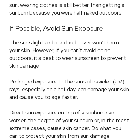
sun, wearing clothes is still better than getting a
sunburn because you were half naked outdoors.
If Possible, Avoid Sun Exposure
The sun’s light under a cloud cover won’t harm
your skin. However, if you can’t avoid going
outdoors, it’s best to wear sunscreen to prevent
skin damage.
Prolonged exposure to the sun’s ultraviolet (UV)
rays, especially on a hot day, can damage your skin
and cause you to age faster.
Direct sun exposure on top of a sunburn can
worsen the degree of your sunburn or, in the most
extreme cases, cause skin cancer. Do what you
can to protect your skin from sun damage!