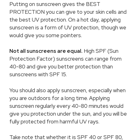
Putting on sunscreen gives the BEST
PROTECTION you can give to your skin cells and
the best UV protection. On a hot day, applying
sunscreen is a form of UV protection, though we
would give you some pointers.
Not all sunscreens are equal.
High SPF (Sun
Protection Factor) sunscreens can range from
40-80 and give you better protection than
sunscreens with SPF 15.
You should also apply sunscreen, especially when
you are outdoors for a long time. Applying
sunscreen regularly every 40-80 minutes would
give you protection under the sun, and you will be
fully protected from harmful UV rays.
Take note that whether it is SPF 40 or SPF 80,