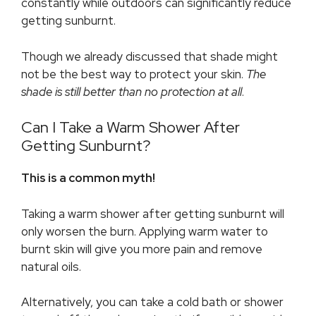
constantly while outdoors can significantly reduce
getting sunburnt.
Though we already discussed that shade might
not be the best way to protect your skin.
The
shade is still better than no protection at all
.
Can I Take a Warm Shower After
Getting Sunburnt?
This is a common myth!
Taking a warm shower after getting sunburnt will
only worsen the burn. Applying warm water to
burnt skin will give you more pain and remove
natural oils.
Alternatively, you can take a cold bath or shower