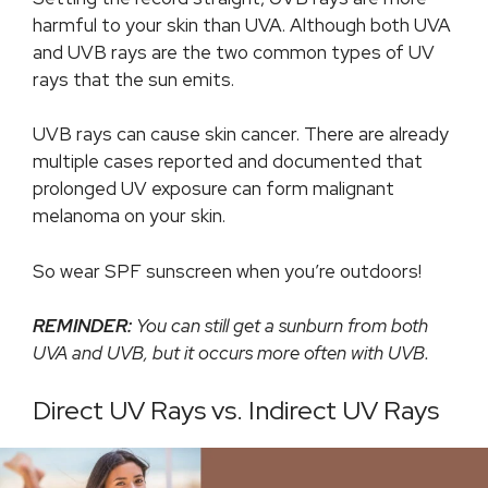
harmful to your skin than UVA. Although both UVA
and UVB rays are the two common types of UV
rays that the sun emits.
UVB rays can cause skin cancer. There are already
multiple cases reported and documented that
prolonged UV exposure can form malignant
melanoma on your skin.
So wear SPF sunscreen when you’re outdoors!
REMINDER:
You can still get a sunburn from both
UVA and UVB, but it occurs more often with UVB.
Direct UV Rays vs. Indirect UV Rays