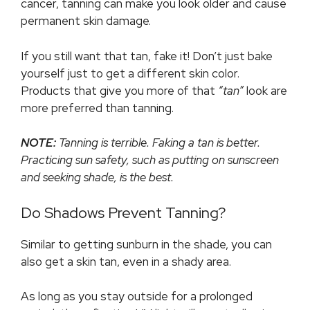
cancer, tanning can make you look older and cause
permanent skin damage.
If you still want that tan, fake it! Don’t just bake
yourself just to get a different skin color.
Products that give you more of that
“tan”
look are
more preferred than tanning.
NOTE:
Tanning is terrible. Faking a tan is better.
Practicing sun safety, such as putting on sunscreen
and seeking shade, is the best.
Do Shadows Prevent Tanning?
Similar to getting sunburn in the shade, you can
also get a skin tan, even in a shady area.
As long as you stay outside for a prolonged