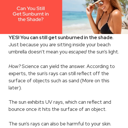
YES! You can still get sunburned in the shade.
Just because you are sitting inside your beach
umbrella doesn’t mean you
escaped
the sun’s light.
How?
Science can yield the answer. According to
experts, the sun’s rays can still reflect off the
surface of objects such as sand (More on this
later).
The sun exhibits UV rays, which can reflect and
bounce once it hits the surface of an object.
The sun’s rays can also be harmful to your skin.