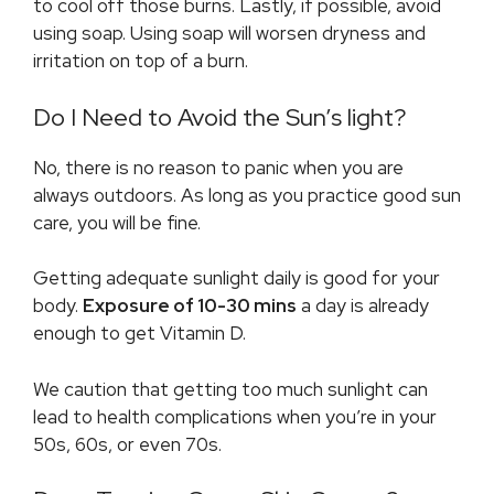
to cool off those burns. Lastly, if possible, avoid
using soap. Using soap will worsen dryness and
irritation on top of a burn.
Do I Need to Avoid the Sun’s light?
No, there is no reason to panic when you are
always outdoors. As long as you practice good sun
care, you will be fine.
Getting adequate sunlight daily is good for your
body.
Exposure of 10-30 mins
a day is already
enough to get Vitamin D.
We caution that getting too much sunlight can
lead to health complications when you’re in your
50s, 60s, or even 70s.