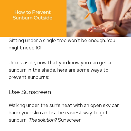
Sitting under a single tree won’t be enough. You
might need 10!
Jokes aside, now that you know you can get a
sunburn in the shade, here are some ways to
prevent sunburns:
Use Sunscreen
Walking under the sun’s heat with an open sky can
harm your skin and is the easiest way to get
sunburn.
The solution?
Sunscreen.