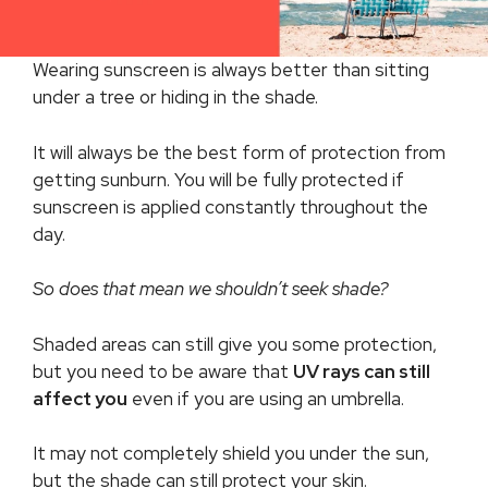
Wearing sunscreen is always better than sitting
under a tree or hiding in the shade.
It will always be the best form of protection from
getting sunburn. You will be fully protected if
sunscreen is applied constantly throughout the
day.
So does that mean we shouldn’t seek shade?
Shaded areas can still give you some protection,
but you need to be aware that
UV rays can still
affect you
even if you are using an umbrella.
It may not completely shield you under the sun,
but the shade can still protect your skin.