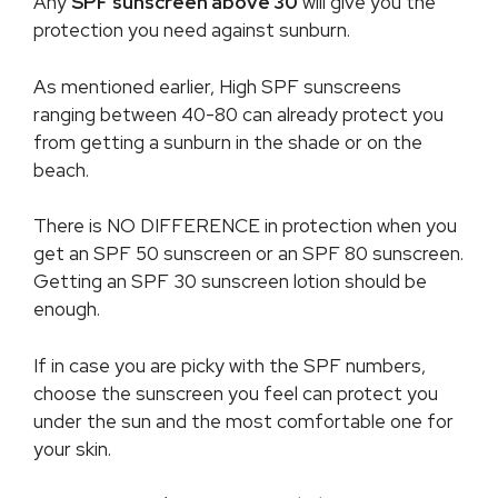
Any
SPF sunscreen above 30
will give you the
protection you need against sunburn.
As mentioned earlier, High SPF sunscreens
ranging between 40-80 can already protect you
from getting a sunburn in the shade or on the
beach.
There is NO DIFFERENCE in protection when you
get an SPF 50 sunscreen or an SPF 80 sunscreen.
Getting an SPF 30 sunscreen lotion should be
enough.
If in case you are picky with the SPF numbers,
choose the sunscreen you feel can protect you
under the sun and the most comfortable one for
your skin.