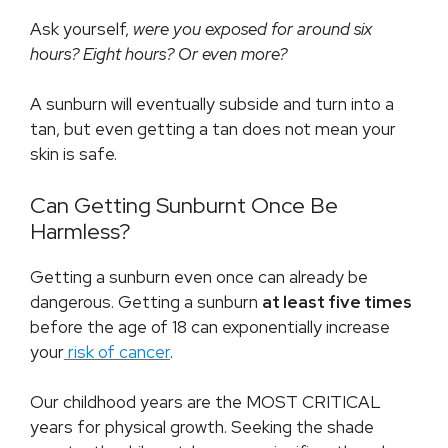
Ask yourself,
were you exposed for around six
hours? Eight hours? Or even more?
A sunburn will eventually subside and turn into a
tan, but even getting a tan does not mean your
skin is safe.
Can Getting Sunburnt Once Be
Harmless?
Getting a sunburn even once can already be
dangerous. Getting a sunburn
at least five times
before the age of 18 can exponentially increase
your
risk of cancer
.
Our childhood years are the MOST CRITICAL
years for physical growth. Seeking the shade