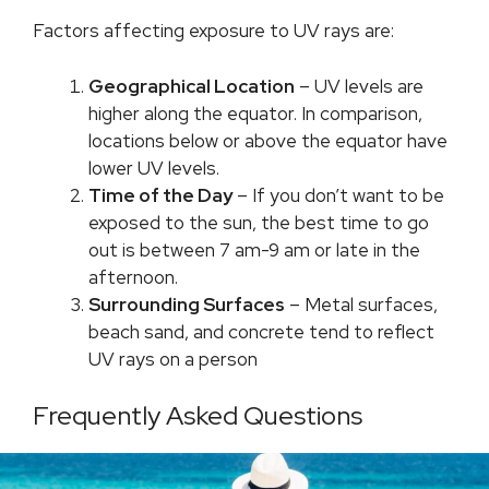
Factors affecting exposure to UV rays are:
Geographical Location
– UV levels are
higher along the equator. In comparison,
locations below or above the equator have
lower UV levels.
Time of the Day
– If you don’t want to be
exposed to the sun, the best time to go
out is between 7 am-9 am or late in the
afternoon.
Surrounding Surfaces
– Metal surfaces,
beach sand, and concrete tend to reflect
UV rays on a person
Frequently Asked Questions