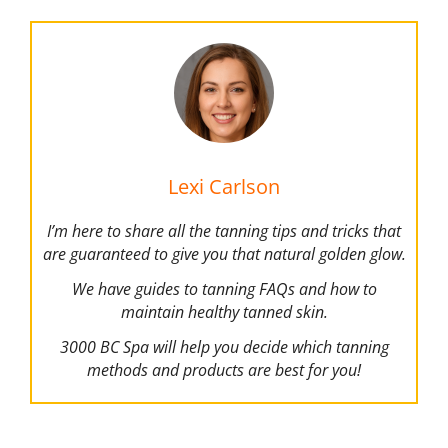
Lexi Carlson
I’m here to share all the tanning tips and tricks that
are guaranteed to give you that natural golden glow.
We have guides to tanning FAQs and how to
maintain healthy tanned skin.
3000 BC Spa will help you decide which tanning
methods and products are best for you!