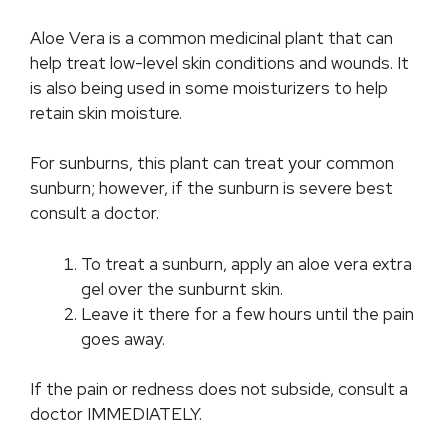
Aloe Vera is a common medicinal plant that can
help treat low-level skin conditions and wounds. It
is also being used in some moisturizers to help
retain skin moisture.
For sunburns, this plant can treat your common
sunburn; however, if the sunburn is severe best
consult a doctor.
To treat a sunburn, apply an aloe vera extra
gel over the sunburnt skin.
Leave it there for a few hours until the pain
goes away.
If the pain or redness does not subside, consult a
doctor IMMEDIATELY.