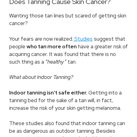
Does Tanning Cause Skin Cancer?
Wanting those tan lines but scared of getting skin
cancer?
Your fears are now realized.
Studies
suggest that
people
who tan more often
have a greater risk of
acquiring cancer. It was found that there is no
such thing as a
“healthy”
tan.
What about Indoor Tanning?
Indoor tanning isn’t safe either.
Getting into a
tanning bed for the sake of a tan will, in fact,
increase the risk of your skin getting melanoma.
These studies also found that indoor tanning can
be as dangerous as outdoor tanning. Besides