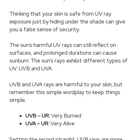
Thinking that your skin is safe from UV ray
exposure just by hiding under the shade can give
you a false sense of security.
The sun’s harmful UV rays can still reflect on
surfaces, and prolonged durations can cause
sunburn. The sun’s rays exhibit different types of
UV:
UVB and UVA.
UVB and UVA rays are harmful to your skin, but
remember this simple wordplay to keep things
simple.
UVB – UR:
Very Burned
UVA – UR:
Very Alive
Setting the record straight, UVB rays are more