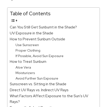
Table of Contents
Can You Still Get Sunburnt in the Shade?
UV Exposure in the Shade
How to Prevent Sunburn Outside
Use Sunscreen
Proper Clothing
If Possible, Avoid Sun Exposure
How to Treat Sunburn
Aloe Vera
Moisturizers
Avoid Further Sun Exposure
Sunscreen vs. Sitting in the Shade
Direct UV Rays vs. Indirect UV Rays
What Factors Affect Exposure to the Sun’s UV
Rays?