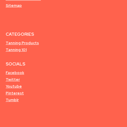
Sitemap
CATEGORIES
Tanning Products
Tanning 101
SOCIALS
Facebook
Twitter
Youtube
Pinterest
Tumblr