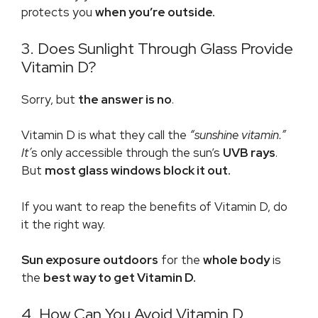
protects you
when you’re outside.
3. Does Sunlight Through Glass Provide
Vitamin D?
Sorry, but
the answer is
no
.
Vitamin D is what they call the
“
sunshine vitamin
.”
It’
s only accessible through the sun’s
UVB rays
.
But
most glass windows block it out.
If you want to reap the benefits of Vitamin D, do
it the right way.
Sun exposure outdoors
for the
whole body
is
the
best way to get Vitamin D.
4. How Can You Avoid Vitamin D