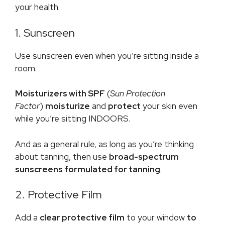
your health.
1. Sunscreen
Use sunscreen even when you’re sitting inside a
room.
Moisturizers with SPF
(
Sun Protection
Factor
)
moisturize
and
protect
your skin even
while you’re sitting INDOORS.
And as a general rule, as long as you’re thinking
about tanning, then use
broad-spectrum
sunscreens formulated for tanning
.
2. Protective Film
Add a
clear protective film
to your window
to