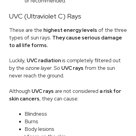
or recommended.
UVC (Ultraviolet C) Rays
These are the
highest energy levels
of the three
types of sun rays.
They cause serious damage
to all life forms.
Luckily,
UVC radiation
is completely filtered out
by the
ozone layer
. So
UVC rays
from the sun
never reach the ground.
Although
UVC rays
are not considered
a risk for
skin cancers
, they can cause:
Blindness
Burns
Body lesions