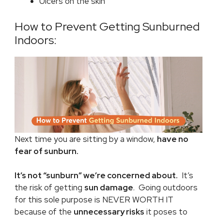
Ulcers on the skin
How to Prevent Getting Sunburned
Indoors:
Next time you are sitting by a window,
have no
fear of sunburn.
It’s not “sunburn” we’re concerned about.
It’s
the risk of getting
sun damage
. Going outdoors
for this sole purpose is NEVER WORTH IT
because of the
unnecessary risks
it poses to