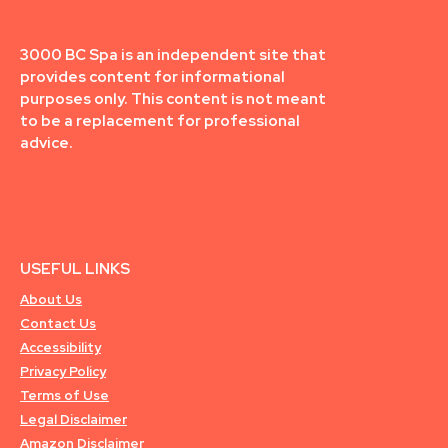
3000 BC Spa is an independent site that
provides content for informational
purposes only. This content is not meant
to be a replacement for professional
advice.
USEFUL LINKS
About Us
Contact Us
Accessibility
Privacy Policy
Terms of Use
Legal Disclaimer
Amazon Disclaimer