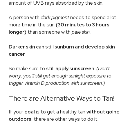
amount of UVB rays absorbed by the skin.
A person with
dark pigment
needs to spend a lot
more time in the sun
(30 minutes to 3 hours
longer)
than someone with
pale skin.
Darker skin can still sunburn and develop skin
cancer.
So make sure to
still apply sunscreen.
(Don’t
worry, you’ll still get enough sunlight exposure to
trigger vitamin D production with sunscreen.)
There are Alternative Ways to Tan!
If your
goal
is to get a healthy tan
without going
outdoors
, there are other ways to do it.