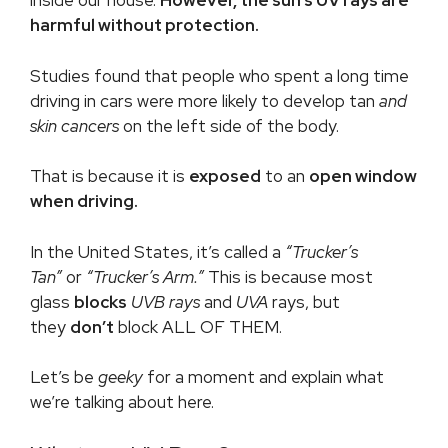
inside our house.
However, the sun’s UV rays are
harmful without protection.
Studies found that people who spent a long time
driving in cars were more likely to develop tan
and
skin cancers
on the left side of the body.
That is because it is
exposed
to an
open window
when driving.
In the United States, it’s called a
“Trucker’s
Tan”
or
“
Trucker’s Arm
.”
This is because most
glass
blocks
UVB rays
and
UVA
rays, but
they
don’t
block ALL OF THEM.
Let’s be
geeky
for a moment and explain what
we’re talking about here.