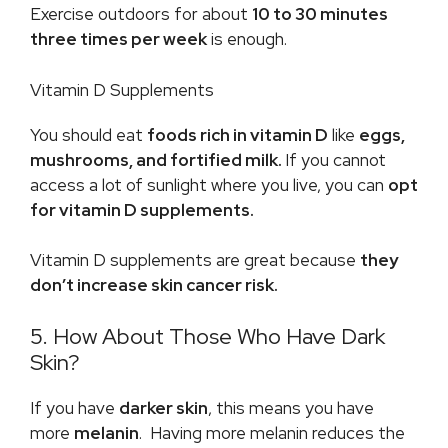
Exercise outdoors for about
10 to 30 minutes
three times per week
is enough.
Vitamin D Supplements
You should eat
foods rich in vitamin D
like
eggs,
mushrooms, and fortified milk.
If you cannot
access a lot of sunlight where you live, you can
opt
for vitamin D supplements.
Vitamin D supplements are great because
they
don’t increase skin cancer risk.
5. How About Those Who Have Dark
Skin?
If you have
darker skin
, this means you have
more
melanin
. Having more melanin reduces the