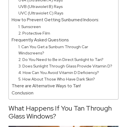
UVA (Ultraviolet A) Rays
UVB (Ultraviolet B) Rays
UVC (Ultraviolet C) Rays
How to Prevent Getting Sunburned Indoors:
1. Sunscreen
2. Protective Film
Frequently Asked Questions
1. Can You Get a Sunburn Through Car
Windscreens?
2. Do You Need to Be in Direct Sunlight to Tan?
3. Does Sunlight Through Glass Provide Vitamin D?
4. How Can You Avoid Vitamin D Deficiency?
5. How About Those Who Have Dark Skin?
There are Alternative Ways to Tan!
Conclusion
What Happens If You Tan Through
Glass Windows?