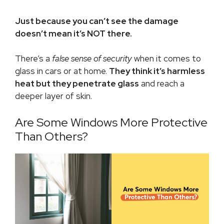
Just because you can’t see the damage
doesn’t mean it’s NOT there.
There’s a
false sense of security
when it comes to
glass in cars or at home.
They think it’s harmless
heat
but t
hey penetrate glass
and reach a
deeper layer of skin.
Are Some Windows More Protective
Than Others?