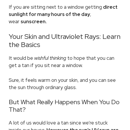
If you are sitting next to a window getting
direct
sunlight for many hours of the day
,
wear
sunscreen.
Your Skin and Ultraviolet Rays: Learn
the Basics
It would be
wishful thinking
to hope that you can
get a tan if you sit near a window.
Sure, it feels warm on your skin, and you can see
the sun through ordinary glass.
But What Really Happens When You Do
That?
A lot of us would love a tan since we’re stuck