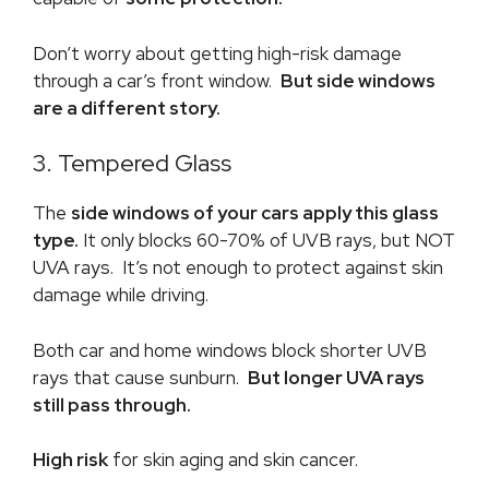
Don’t worry about getting high-risk damage
through a car’s front window.
But side windows
are a different story.
3. Tempered Glass
The
side windows of your cars apply this glass
type.
It only blocks 60-70% of UVB rays, but NOT
UVA rays. It’s not enough to protect against skin
damage while driving.
Both car and home windows block shorter UVB
rays that cause sunburn.
But longer UVA rays
still pass through.
High risk
for skin aging and skin cancer.