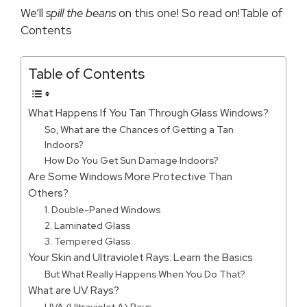
We’ll
spill the beans
on this one! So read on!Table of
Contents
Table of Contents
What Happens If You Tan Through Glass Windows?
So, What are the Chances of Getting a Tan
Indoors?
How Do You Get Sun Damage Indoors?
Are Some Windows More Protective Than
Others?
1. Double-Paned Windows
2. Laminated Glass
3. Tempered Glass
Your Skin and Ultraviolet Rays: Learn the Basics
But What Really Happens When You Do That?
What are UV Rays?