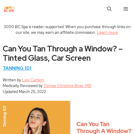
Skip
M
to
content
3000 BC Spa is reader-supported. When you purchase through links on
our site, we may earn an affiliate commission.
Learn more
Can You Tan Through a Window? –
Tinted Glass, Car Screen
TANNING 101
Written by
Lexi Carlson
Medically Reviewed by
Denise Christine Bries, MD
Updated
March 25, 2022