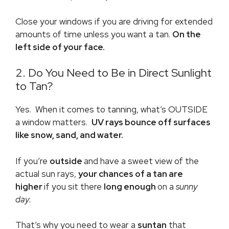
Close your windows if you are driving for extended
amounts of time unless you want a tan.
On the
left side of your face.
2. Do You Need to Be in Direct Sunlight
to Tan?
Yes. When it comes to tanning, what’s OUTSIDE
a window matters.
UV rays bounce off surfaces
like snow, sand, and water.
If you’re
outside
and have a sweet view of the
actual sun rays,
your chances of a tan are
higher
if you sit there
long enough
on a
sunny
day.
That’s why you need to wear a
suntan
that