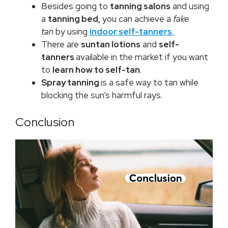
Besides going to
tanning salons
and using
a
tanning bed,
you can achieve a
fake
tan
by using
indoor self-tanners
.
There are
suntan lotions
and
self-
tanners
available in the market if you want
to
learn how to self-tan
.
Spray tanning
is a safe way to tan while
blocking the sun’s harmful rays.
Conclusion