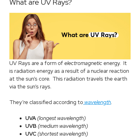
What are UV Rays?
UV Rays are a form of
electromagnetic
energy. It
is radiation energy as a result of a nuclear reaction
at the sun’s core. This radiation travels the earth
via the sun’s rays.
They’re classified according to
wavelength
.
UVA
(longest wavelength)
UVB
(medium wavelength)
UVC
(shortest wavelength)