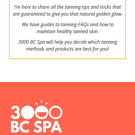
I’m here to share all the tanning tips and tricks that
are guaranteed to give you that natural golden glow.
We have guides to tanning FAQs and how to
maintain healthy tanned skin.
3000 BC Spa will help you decide which tanning
methods and products are best for you!