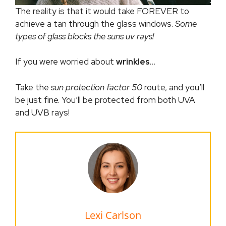
The reality is that it would take FOREVER to
achieve a tan through the glass windows.
Some
types of glass blocks the suns uv rays!
If you were worried about
wrinkles
…
Take the
sun protection factor 50
route, and you’ll
be just fine. You’ll be protected from both UVA
and UVB rays!
Lexi Carlson