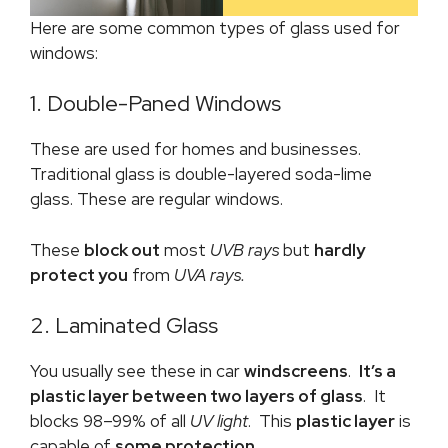
Here are some common types of glass used for
windows:
1. Double-Paned Windows
These are used for homes and businesses.
Traditional glass is double-layered soda-lime
glass. These are regular windows.
These
block out
most
UVB rays
but
hardly
protect you
from
UVA rays.
2. Laminated Glass
You usually see these in car
windscreens
.
It’s a
plastic layer between two layers of glass
. It
blocks 98–99% of all
UV
light
. This
plastic layer
is
capable of
some protection.