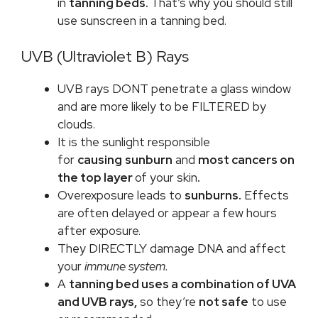
in
tanning beds.
That’s why you should still
use sunscreen in a tanning bed.
UVB (Ultraviolet B) Rays
UVB rays DONT penetrate a glass window
and are more likely to be FILTERED by
clouds.
It is the sunlight responsible
for
causing
sunburn
and
most cancers on
the top layer
of your skin
.
Overexposure leads to
sunburns.
Effects
are often delayed or appear a few hours
after exposure.
They DIRECTLY damage DNA and affect
your
immune system.
A
tanning bed uses a combination of UVA
and UVB rays,
so they’re
not safe
to use