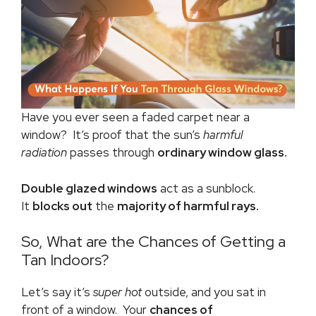
Have you ever seen a faded carpet near a
window? It’s proof that the sun’s
harmful
radiation
passes through
ordinary window glass.
Double glazed windows
act as a sunblock.
It
blocks out
the
majority of harmful rays.
So, What are the Chances of Getting a
Tan Indoors?
Let’s say it’s
super hot
outside, and you sat in
front of a window. Your
chances of