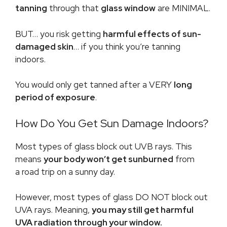
tanning
through that
glass window
are MINIMAL.
BUT… you risk getting
harmful effects of sun-
damaged skin
… if you think you’re tanning
indoors.
You would only get tanned after a VERY
long
period of exposure
.
How Do You Get Sun Damage Indoors?
Most types of glass block out UVB rays. This
means
your body won’t get sunburned
from
a road trip on a sunny day.
However, most types of glass DO NOT block out
UVA rays. Meaning,
you may still get harmful
UVA radiation through your window.