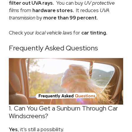
filter out UVA rays.
You can buy
UV protective
films
from
hardware stores.
It reduces
UVA
transmission
by
more than 99 percent.
Check your
local vehicle laws
for
car tinting.
Frequently Asked Questions
1. Can You Get a Sunburn Through Car
Windscreens?
Yes
, it’s still a possibility.