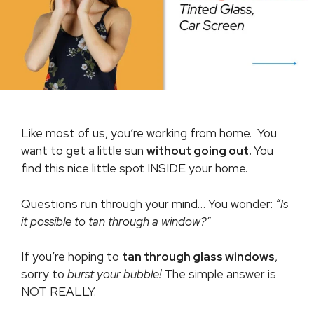
Like most of us, you’re working from home. You
want to get a little sun
without going out.
You
find this nice little spot INSIDE your home.
Questions run through your mind… You wonder:
“Is
it possible to tan through a window?”
If you’re hoping to
tan through glass windows
,
sorry to
burst your bubble!
The simple answer is
NOT REALLY.