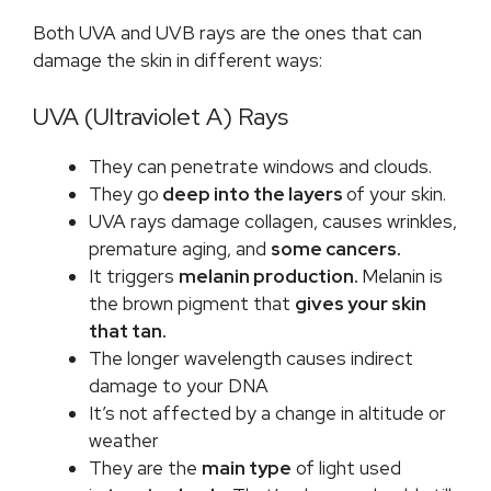
Both UVA and UVB rays are the ones that can
damage the skin in different ways:
UVA (Ultraviolet A) Rays
They can penetrate windows and clouds.
They go
deep into the layers
of your skin.
UVA rays damage collagen, causes wrinkles,
premature aging, and
some cancers.
It triggers
melanin production.
Melanin is
the brown pigment that
gives your skin
that tan.
The longer wavelength causes indirect
damage to your DNA
It’s not affected by a change in altitude or
weather
They are the
main type
of light used