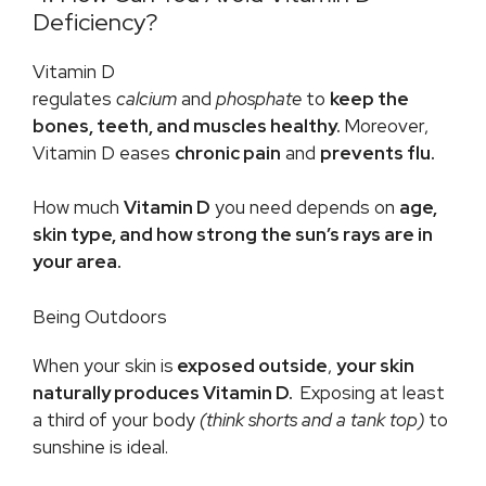
Deficiency?
Vitamin D
regulates
calcium
and
phosphate
to
keep the
bones, teeth, and muscles healthy.
Moreover,
Vitamin D eases
chronic pain
and
prevents flu.
How much
Vitamin D
you need depends on
age,
skin type, and how strong the sun’s rays are in
your area.
Being Outdoors
When your skin is
exposed outside
,
your skin
naturally produces Vitamin D.
Exposing at least
a third of your body
(think shorts and a tank top)
to
sunshine is ideal.