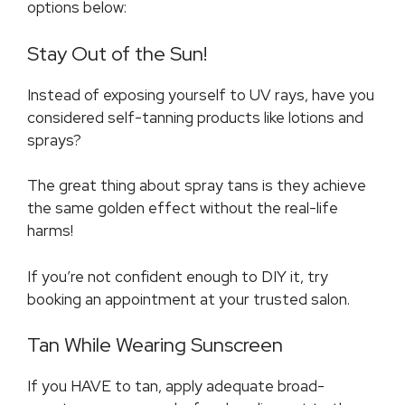
options below:
Stay Out of the Sun!
Instead of exposing yourself to UV rays, have you
considered self-tanning products like lotions and
sprays?
The great thing about spray tans is they achieve
the same golden effect without the real-life
harms!
If you’re not confident enough to DIY it, try
booking an appointment at your trusted salon.
Tan While Wearing Sunscreen
If you HAVE to tan, apply adequate broad-