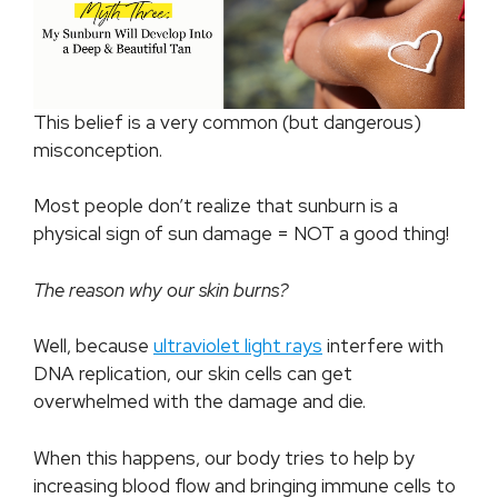
This belief is a very common (but dangerous)
misconception.
Most people don’t realize that sunburn is a
physical sign of sun damage = NOT a good thing!
The reason why our skin burns?
Well, because
ultraviolet light rays
interfere with
DNA replication, our skin cells can get
overwhelmed with the damage and die.
When this happens, our body tries to help by
increasing blood flow and bringing immune cells to