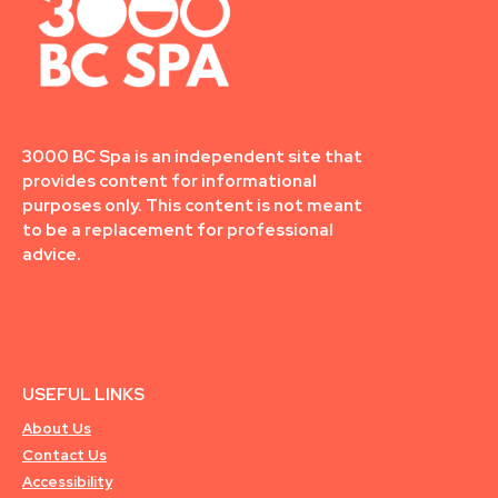
3000 BC Spa is an independent site that
provides content for informational
purposes only. This content is not meant
to be a replacement for professional
advice.
USEFUL LINKS
About Us
Contact Us
Accessibility