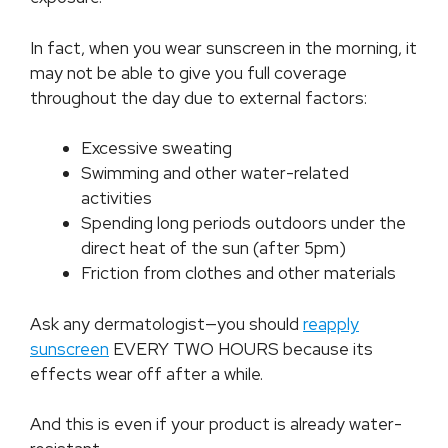
In fact, when you wear sunscreen in the morning, it
may not be able to give you full coverage
throughout the day due to external factors:
Excessive sweating
Swimming and other water-related
activities
Spending long periods outdoors under the
direct heat of the sun (after 5pm)
Friction from clothes and other materials
Ask any dermatologist—you should
reapply
sunscreen
EVERY TWO HOURS because its
effects wear off after a while.
And this is even if your product is already water-