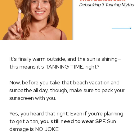
It’s finally warm outside, and the sun is shining—
this means it’s TANNING TIME, right?
Now, before you take that beach vacation and
sunbathe all day, though, make sure to pack your
sunscreen with you.
Yes, you heard that right: Even if you’re planning
to get a tan,
you still need to wear SPF.
Sun
damage is NO JOKE!