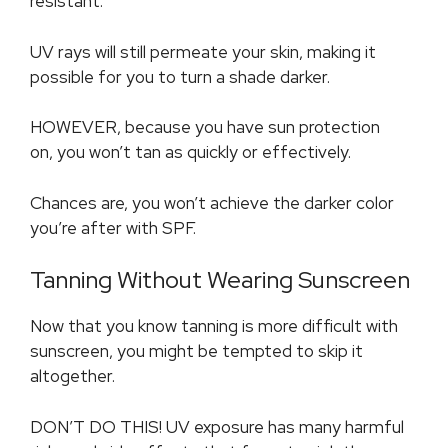
resistant.
UV rays will still permeate your skin, making it
possible for you to turn a shade darker.
HOWEVER, because you have sun protection
on, you won’t tan as quickly or effectively.
Chances are, you won’t achieve the darker color
you’re after with SPF.
Tanning Without Wearing Sunscreen
Now that you know tanning is more difficult with
sunscreen, you might be tempted to skip it
altogether.
DON’T DO THIS! UV exposure has many harmful