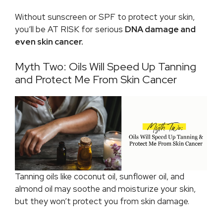
Without sunscreen or SPF to protect your skin,
you’ll be AT RISK for serious
DNA damage and
even skin cancer.
Myth Two: Oils Will Speed Up Tanning
and Protect Me From Skin Cancer
Tanning oils like coconut oil, sunflower oil, and
almond oil may soothe and moisturize your skin,
but they won’t protect you from skin damage.