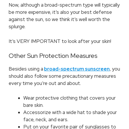
Now, although a broad-spectrum type will typically
be more expensive, it’s also your best defense
against the sun, so we think it’s well worth the
splurge.
It’s VERY IMPORTANT to look after your skin!
Other Sun Protection Measures
Besides using a
broad-spectrum sunscreen
, you
should also follow some precautionary measures
every time you’re out and about.
Wear protective clothing that covers your
bare skin.
Accessorize with a wide hat to shade your
face, neck, and ears.
Put on your favorite pair of sunglasses to