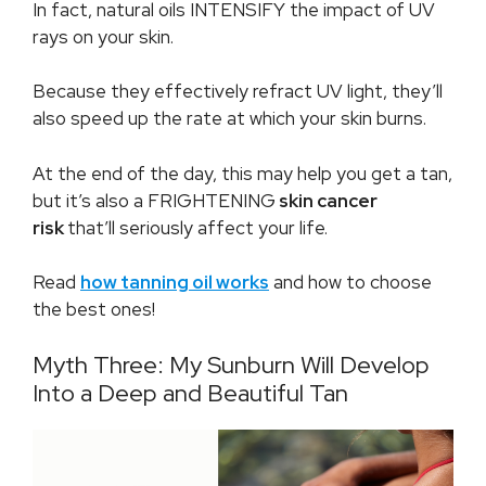
In fact, natural oils INTENSIFY the impact of UV
rays on your skin.
Because they effectively refract UV light, they’ll
also speed up the rate at which your skin burns.
At the end of the day, this may help you get a tan,
but it’s also a FRIGHTENING
skin cancer
risk
that’ll seriously affect your life.
Read
how tanning oil works
and how to choose
the best ones!
Myth Three: My Sunburn Will Develop
Into a Deep and Beautiful Tan