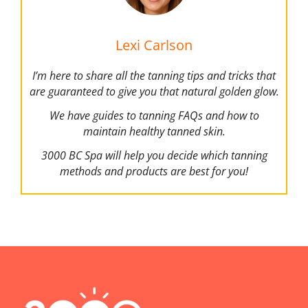
Lexi Carlson
I’m here to share all the tanning tips and tricks that
are guaranteed to give you that natural golden glow.
We have guides to tanning FAQs and how to
maintain healthy tanned skin.
3000 BC Spa will help you decide which tanning
methods and products are best for you!