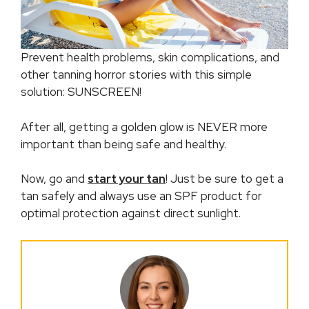
Prevent health problems, skin complications, and
other tanning horror stories with this simple
solution: SUNSCREEN!
After all, getting a golden glow is NEVER more
important than being safe and healthy.
Now, go and
start your tan
! Just be sure to get a
tan safely and always use an SPF product for
optimal protection against direct sunlight.