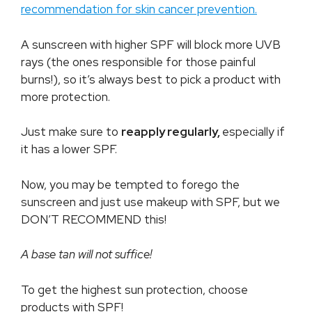
recommendation for skin cancer prevention.
A sunscreen with higher SPF will block more UVB
rays (the ones responsible for those painful
burns!), so it’s always best to pick a product with
more protection.
Just make sure to
reapply regularly,
especially if
it has a lower SPF.
Now, you may be tempted to forego the
sunscreen and just use makeup with SPF, but we
DON’T RECOMMEND this!
A base tan will not suffice!
To get the highest sun protection, choose
products with SPF!