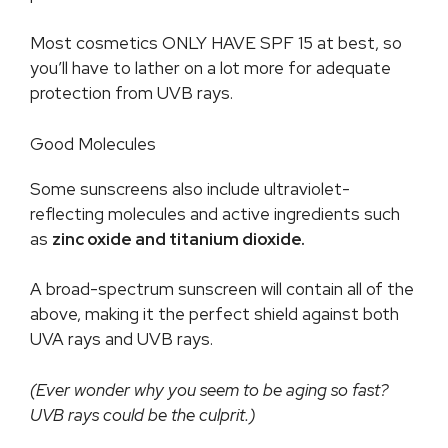
Most cosmetics ONLY HAVE SPF 15 at best, so
you’ll have to lather on a lot more for adequate
protection from UVB rays.
Good Molecules
Some sunscreens also include ultraviolet-
reflecting molecules and active ingredients such
as
zinc oxide and titanium dioxide.
A broad-spectrum sunscreen will contain all of the
above, making it the perfect shield against both
UVA rays and UVB rays.
(Ever wonder why you seem to be aging so fast?
UVB rays could be the culprit.)