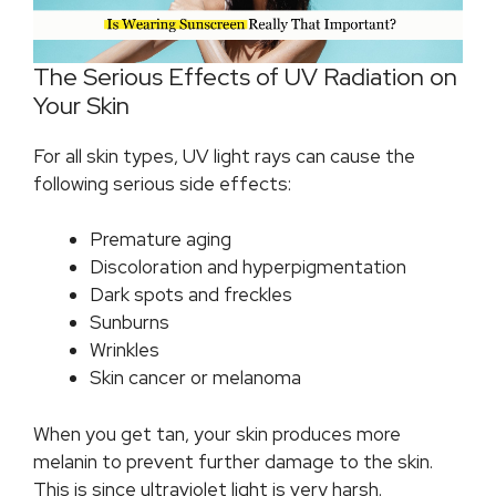
The Serious Effects of UV Radiation on
Your Skin
For all skin types, UV light rays can cause the
following serious side effects:
Premature aging
Discoloration and hyperpigmentation
Dark spots and freckles
Sunburns
Wrinkles
Skin cancer or melanoma
When you get tan, your skin produces more
melanin to prevent further damage to the skin.
This is since ultraviolet light is very harsh.