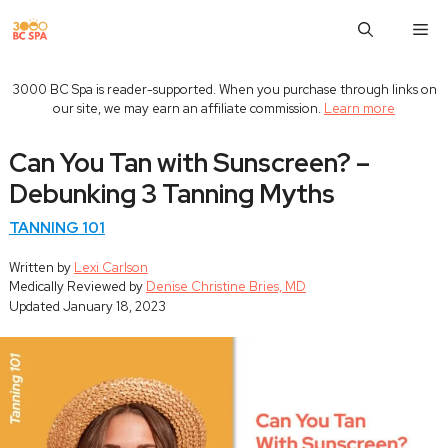
Skip
M
to
content
3000 BC Spa is reader-supported. When you purchase through links on
our site, we may earn an affiliate commission.
Learn more
Can You Tan with Sunscreen? –
Debunking 3 Tanning Myths
TANNING 101
Written by
Lexi Carlson
Medically Reviewed by
Denise Christine Bries, MD
Updated
January 18, 2023