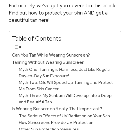
Fortunately, we’ve got you covered in this article.
Find out how to protect your skin AND get a
beautiful tan here!
Table of Contents
Can You Tan While Wearing Sunscreen?
Tanning Without Wearing Sunscreen
Myth One: Tanning is Harmless, Just Like Regular
Day-to-Day Sun Exposure!
Myth Two: Oils Will Speed Up Tanning and Protect
Me From Skin Cancer
Myth Three: My Sunburn Will Develop Into a Deep
and Beautiful Tan
Is Wearing Sunscreen Really That Important?
The Serious Effects of UV Radiation on Your Skin
How Sunscreens Provide UV Protection
Other Sun Protection Measures