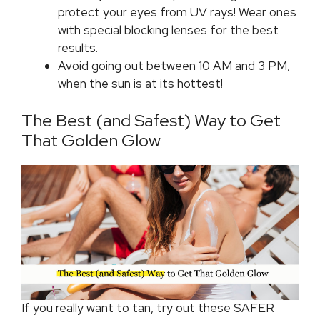
protect your eyes from UV rays! Wear ones
with special blocking lenses for the best
results.
Avoid going out between 10 AM and 3 PM,
when the sun is at its hottest!
The Best (and Safest) Way to Get
That Golden Glow
If you really want to tan, try out these SAFER