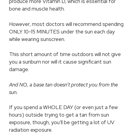
produce more Vitamin D, which is essential for
bone and muscle health.
However, most doctors will recommend spending
ONLY 10-15 MINUTES under the sun each day
while wearing sunscreen.
This short amount of time outdoors will not give
you a sunburn nor will it cause significant sun
damage.
And NO, a base tan doesn’t protect you from the
sun.
If you spend a WHOLE DAY (or even just a few
hours) outside trying to get a tan from sun
exposure, though, you’ll be getting a lot of UV
radiation exposure.