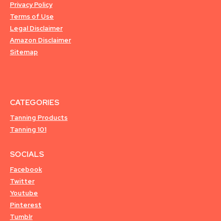
Privacy Policy
Terms of Use
Legal Disclaimer
Amazon Disclaimer
Sitemap
CATEGORIES
Tanning Products
Tanning 101
SOCIALS
Facebook
Twitter
Youtube
Pinterest
Tumblr