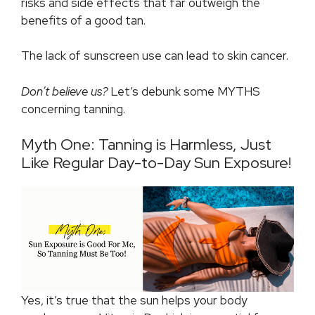
risks and side effects that far outweigh the
benefits of a good tan.
The lack of sunscreen use can lead to skin cancer.
Don’t believe us?
Let’s debunk some MYTHS
concerning tanning.
Myth One: Tanning is Harmless, Just
Like Regular Day-to-Day Sun Exposure!
Yes, it’s true that the sun helps your body