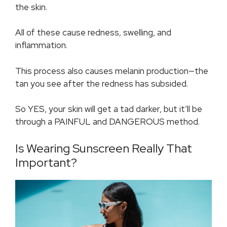
the skin.
All of these cause redness, swelling, and
inflammation.
This process also causes melanin production—the
tan you see after the redness has subsided.
So YES, your skin will get a tad darker, but it’ll be
through a PAINFUL and DANGEROUS method.
Is Wearing Sunscreen Really That
Important?