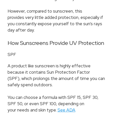
However, compared to sunscreen, this
provides very little added protection, especially if
you constantly expose yourself to the sun’s rays
day after day.
How Sunscreens Provide UV Protection
SPF
A product like sunscreen is highly effective
because it contains Sun Protection Factor
(SPF), which prolongs the amount of time you can
safely spend outdoors.
You can choose a formula with SPF 15, SPF 30,
SPF 50, or even SPF 100, depending on
your needs and skin type.
See ADA