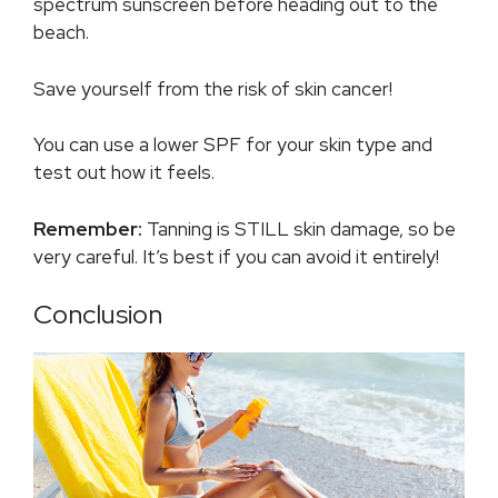
spectrum sunscreen before heading out to the
beach.
Save yourself from the risk of skin cancer!
You can use a lower SPF for your skin type and
test out how it feels.
Remember:
Tanning is STILL skin damage, so be
very careful. It’s best if you can avoid it entirely!
Conclusion