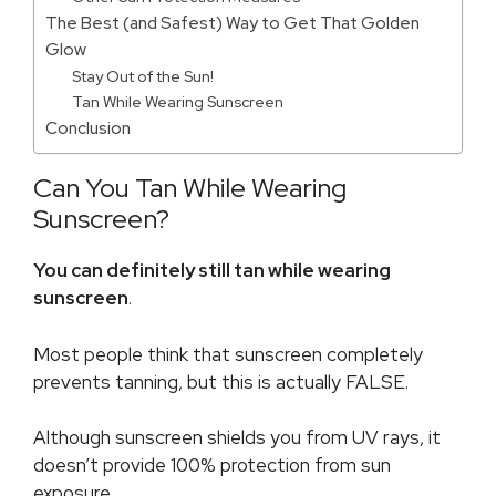
The Best (and Safest) Way to Get That Golden
Glow
Stay Out of the Sun!
Tan While Wearing Sunscreen
Conclusion
Can You Tan While Wearing
Sunscreen?
You can definitely still tan while wearing
sunscreen
.
Most people think that sunscreen completely
prevents tanning, but this is actually FALSE.
Although sunscreen shields you from UV rays, it
doesn’t provide 100% protection from sun
exposure.