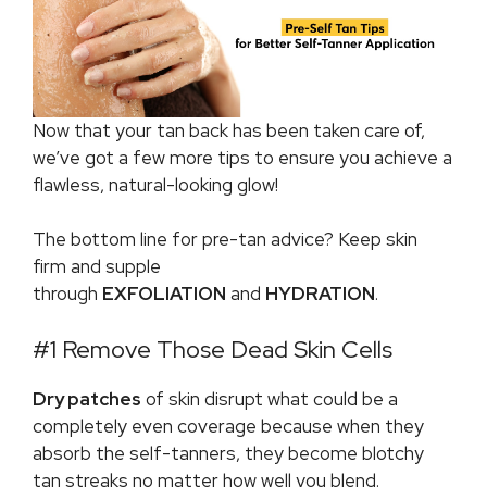
Now that your tan back has been taken care of,
we’ve got a few more tips to ensure you achieve a
flawless, natural-looking glow!
The bottom line for pre-tan advice? Keep skin
firm and supple
through
EXFOLIATION
and
HYDRATION
.
#1 Remove Those Dead Skin Cells
Dry patches
of skin disrupt what could be a
completely even coverage because when they
absorb the self-tanners, they become blotchy
tan streaks no matter how well you blend.