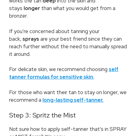
works the tan
deep
into the skin and
stays
longer
than what you would get from a
bronzer.
If you’re concerned about tanning your
back,
sprays
are your best friend since they can
reach further without the need to manually spread
it around.
For delicate skin, we recommend choosing
self
tanner formulas for sensitive skin
.
For those who want their tan to stay on longer, we
recommend a
long-lasting self-tanner.
Step 3: Spritz the Mist
Not sure how to apply self-tanner that’s in SPRAY