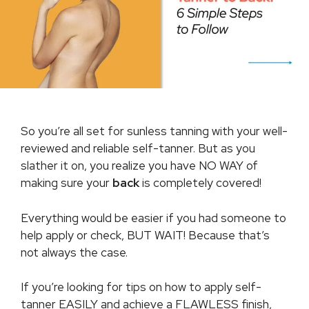
So you’re all set for sunless tanning with your well-
reviewed and reliable self-tanner. But as you
slather it on, you realize you have NO WAY of
making sure your
back
is completely covered!
Everything would be easier if you had someone to
help apply or check, BUT WAIT! Because that’s
not always the case.
If you’re looking for tips on how to apply self-
tanner EASILY and achieve a FLAWLESS finish,