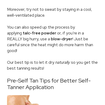
Moreover, try not to sweat by staying in a cool,
well-ventilated place.
You can also speed up the process by
applying
talc-free powder
or, if you’re in a
REALLY big hurry, use a
blow-dryer
! Just be
careful since the heat might do more harm than
good!
Our best tip is to let it dry
naturally
so you get the
best tanning results!
Pre-Self Tan Tips for Better Self-
Tanner Application