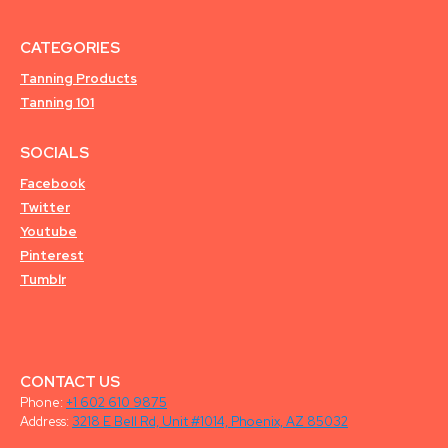
CATEGORIES
Tanning Products
Tanning 101
SOCIALS
Facebook
Twitter
Youtube
Pinterest
Tumblr
CONTACT US
Phone:
+1 602 610 9875
Address:
3218 E Bell Rd, Unit #1014, Phoenix, AZ 85032