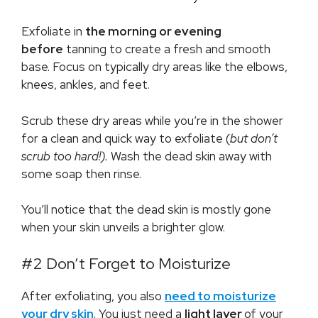
Exfoliate in
the morning or evening
before
tanning to create a fresh and smooth
base. Focus on typically dry areas like the elbows,
knees, ankles, and feet.
Scrub these dry areas while you’re in the shower
for a clean and quick way to exfoliate (
but don’t
scrub too hard!).
Wash the dead skin away with
some soap then rinse.
You’ll notice that the dead skin is mostly gone
when your skin unveils a brighter glow.
#2 Don’t Forget to Moisturize
After exfoliating, you also
need to moisturize
your dry skin
. You just need a
light layer
of your