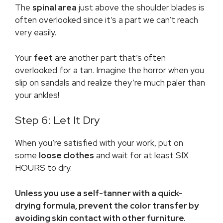
The
spinal area
just above the shoulder blades is
often overlooked since it’s a part we can’t reach
very easily.
Your
feet
are another part that’s often
overlooked for a tan. Imagine the horror when you
slip on sandals and realize they’re much paler than
your ankles!
Step 6: Let It Dry
When you’re satisfied with your work, put on
some
loose clothes
and wait for at least SIX
HOURS to dry.
Unless you use a self-tanner with a quick-
drying formula, prevent the color transfer by
avoiding skin contact with other furniture.