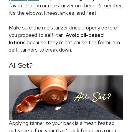
favorite lotion or moisturizer on them. Remember,
it’s the elbows, knees, ankles, and feet!
Make sure the moisturizer dries properly before
you proceed to self-tan.
Avoid
oil-based
lotions
because they might cause the formula in
self-tanners to break down.
All Set?
Applying tanner to your back is a mean feat so
pat yourself on your (tan) back for doing a great