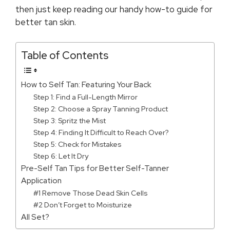
then just keep reading our handy how-to guide for
better tan skin.
Table of Contents
How to Self Tan: Featuring Your Back
Step 1: Find a Full-Length Mirror
Step 2: Choose a Spray Tanning Product
Step 3: Spritz the Mist
Step 4: Finding It Difficult to Reach Over?
Step 5: Check for Mistakes
Step 6: Let It Dry
Pre-Self Tan Tips for Better Self-Tanner
Application
#1 Remove Those Dead Skin Cells
#2 Don’t Forget to Moisturize
All Set?