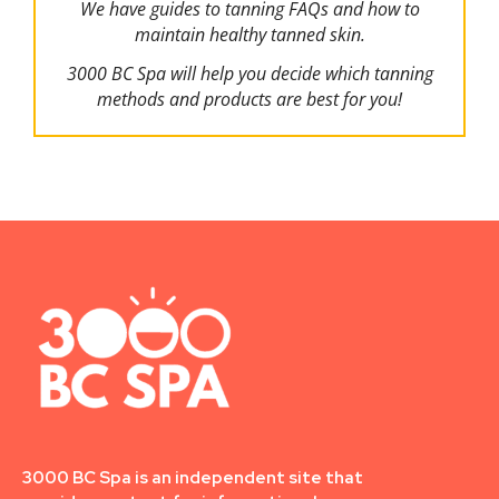
We have guides to tanning FAQs and how to
maintain healthy tanned skin.
3000 BC Spa will help you decide which tanning
methods and products are best for you!
3000 BC Spa is an independent site that