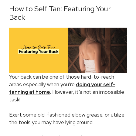
How to Self Tan: Featuring Your
Back
Your back can be one of those hard-to-reach
areas especially when you’re
doing your self-
tanning at home
. However, it’s not an impossible
task!
Exert some old-fashioned elbow grease, or utilize
the tools you may have lying around: