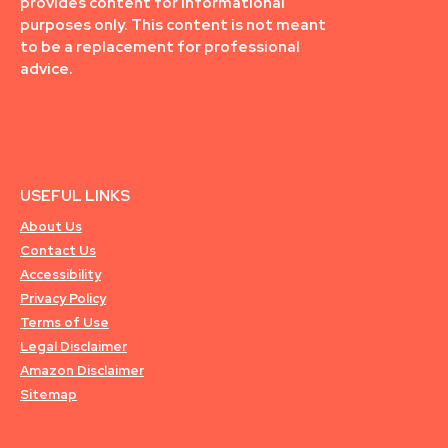
provides content for informational
purposes only. This content is not meant
to be a replacement for professional
advice.
USEFUL LINKS
About Us
Contact Us
Accessibility
Privacy Policy
Terms of Use
Legal Disclaimer
Amazon Disclaimer
Sitemap