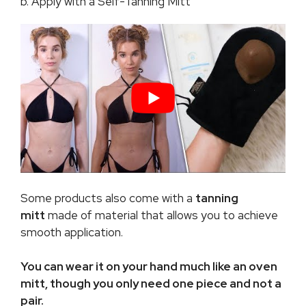
b. Apply with a Self-Tanning Mitt
Some products also come with a
tanning
mitt
made of material that allows you to achieve
smooth application.
You can wear it on your hand much like an oven
mitt, though you only need one piece and not a
pair.