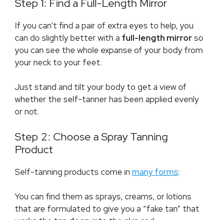
Step 1: Find a Full-Length Mirror
If you can’t find a pair of extra eyes to help, you
can do slightly better with a
full-length mirror
so
you can see the whole expanse of your body from
your neck to your feet.
Just stand and tilt your body to get a view of
whether the self-tanner has been applied evenly
or not.
Step 2: Choose a Spray Tanning
Product
Self-tanning products come in
many forms
:
You can find them as sprays, creams, or lotions
that are formulated to give you a “fake tan” that