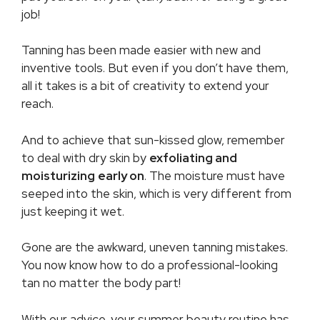
job!
Tanning has been made easier with new and
inventive tools. But even if you don’t have them,
all it takes is a bit of creativity to extend your
reach.
And to achieve that sun-kissed glow, remember
to deal with dry skin by
exfoliating and
moisturizing
early on
. The moisture must have
seeped into the skin, which is very different from
just keeping it wet.
Gone are the awkward, uneven tanning mistakes.
You now know how to do a professional-looking
tan no matter the body part!
With our advice, your summer beauty routine has