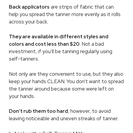
Back applicators
are strips of fabric that can
help you spread the tanner more evenly as it rolls
across your back.
They are available in different styles and
colors and cost less than $20
. Not a bad
investment, if you’ll be tanning regularly using
self-tanners.
Not only are they convenient to use, but they also
keep your hands CLEAN. You don’t want to spread
the tanner around because some were left on
your hands.
Don’t rub them too hard
, however, to avoid
leaving noticeable and uneven streaks of tanner.