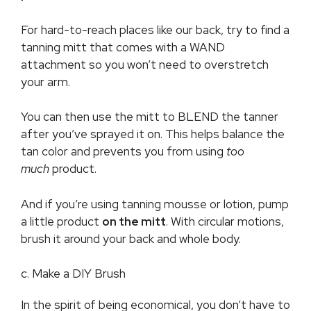
For hard-to-reach places like our back, try to find a
tanning mitt that comes with a WAND
attachment so you won’t need to overstretch
your arm.
You can then use the mitt to BLEND the tanner
after you’ve sprayed it on. This helps balance the
tan color and prevents you from using
too
much
product.
And if you’re using tanning mousse or lotion, pump
a little product
on the mitt
. With circular motions,
brush it around your back and whole body.
c. Make a DIY Brush
In the spirit of being economical, you don’t have to