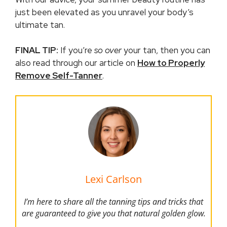
just been elevated as you unravel your body’s
ultimate tan.
FINAL TIP:
If you’re
so over
your tan, then you can
also read through our article on
How to Properly
Remove Self-Tanner
.
Lexi Carlson
I’m here to share all the tanning tips and tricks that
are guaranteed to give you that natural golden glow.