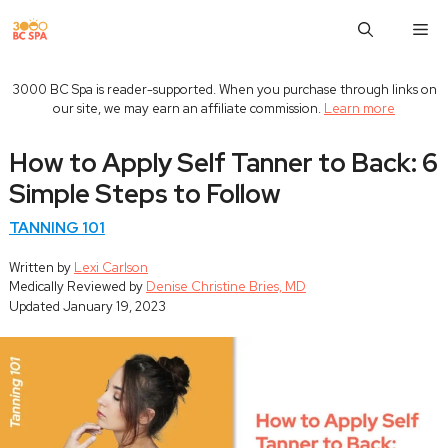
Skip
M
to
content
3000 BC Spa is reader-supported. When you purchase through links on
our site, we may earn an affiliate commission.
Learn more
How to Apply Self Tanner to Back: 6
Simple Steps to Follow
TANNING 101
Written by
Lexi Carlson
Medically Reviewed by
Denise Christine Bries, MD
Updated
January 19, 2023