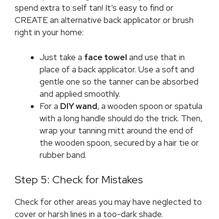
spend extra to self tan! It’s easy to find or
CREATE an alternative back applicator or brush
right in your home:
Just take a
face towel
and use that in
place of a back applicator. Use a soft and
gentle one so the tanner can be absorbed
and applied smoothly.
For a
DIY
wand
, a wooden spoon or spatula
with a long handle should do the trick. Then,
wrap your tanning mitt around the end of
the wooden spoon, secured by a hair tie or
rubber band.
Step 5: Check for Mistakes
Check for other areas you may have neglected to
cover or harsh lines in a too-dark shade.