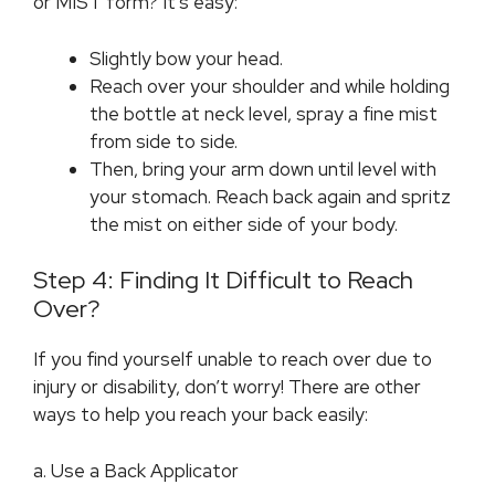
or MIST form? It’s easy:
Slightly bow your head.
Reach over your shoulder and while holding
the bottle at neck level, spray a fine mist
from side to side.
Then, bring your arm down until level with
your stomach. Reach back again and spritz
the mist on either side of your body.
Step 4: Finding It Difficult to Reach
Over?
If you find yourself unable to reach over due to
injury or disability, don’t worry! There are other
ways to help you reach your back easily:
a. Use a Back Applicator