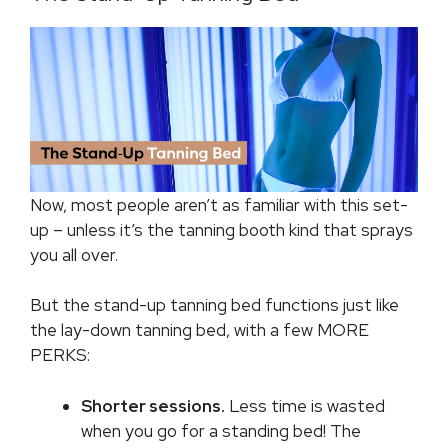
Now, most people aren’t as familiar with this set-
up – unless it’s the tanning booth kind that sprays
you all over.
But the stand-up tanning bed functions just like
the lay-down tanning bed, with a few MORE
PERKS:
Shorter sessions.
Less time is wasted
when you go for a standing bed! The