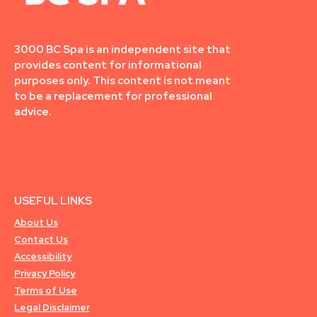
3000 BC Spa is an independent site that
provides content for informational
purposes only. This content is not meant
to be a replacement for professional
advice.
USEFUL LINKS
About Us
Contact Us
Accessibility
Privacy Policy
Terms of Use
Legal Disclaimer