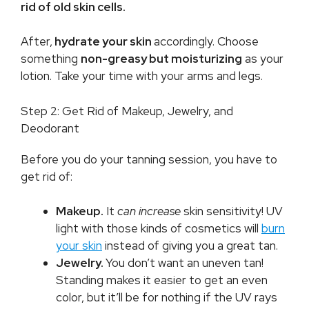
rid of old skin cells.
After,
hydrate your skin
accordingly. Choose
something
non-greasy but moisturizing
as your
lotion. Take your time with your arms and legs.
Step 2: Get Rid of Makeup, Jewelry, and
Deodorant
Before you do your tanning session, you have to
get rid of:
Makeup.
It
can increase
skin sensitivity! UV
light with those kinds of cosmetics will
burn
your skin
instead of giving you a great tan.
Jewelry.
You don’t want an uneven tan!
Standing makes it easier to get an even
color, but it’ll be for nothing if the UV rays