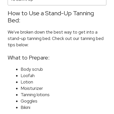
How to Use a Stand-Up Tanning
Bed:
We’ve broken down the best way to get into a
stand-up tanning bed. Check out our tanning bed
tips below:
What to Prepare:
Body scrub
Loofah
Lotion
Moisturizer
Tanning lotions
Goggles
Bikini