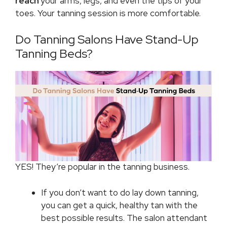
reach
your arms, legs, and even the tips of your
toes. Your tanning session is more comfortable.
Do Tanning Salons Have Stand-Up
Tanning Beds?
YES! They’re popular in the tanning business.
If you don’t want to do lay down tanning,
you can get a quick, healthy tan with the
best possible results. The salon attendant