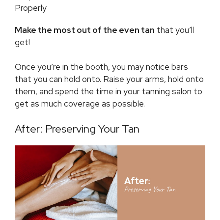
Properly
Make the most out of the even tan
that you’ll
get!
Once you’re in the booth, you may notice bars
that you can hold onto. Raise your arms, hold onto
them, and spend the time in your tanning salon to
get as much coverage as possible.
After: Preserving Your Tan