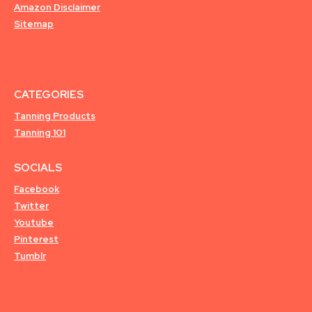
Amazon Disclaimer
Sitemap
CATEGORIES
Tanning Products
Tanning 101
SOCIALS
Facebook
Twitter
Youtube
Pinterest
Tumblr