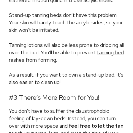
slathered in lotion going in those acrylic slides.
Stand-up tanning beds don’t have this problem.
Your skin will barely touch the acrylic sides, so your
skin won’t be irritated.
Tanning lotions will also be less prone to dripping all
over the bed. You’ll be able to prevent
tanning bed
rashes
from forming.
As a result, if you want to own a stand-up bed, it’s
also easier to clean up!
#3 There’s More Room for You!
You don’t have to suffer the claustrophobic
feeling of lay-down beds! Instead, you can turn
over with more space and
feel free to let the tan