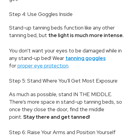
Step 4: Use Goggles Inside
Stand-up tanning beds function like any other
tanning bed, but
the light is much more intense.
You don’t want your eyes to be damaged while in
any stand-up bed! Wear
tanning goggles
for
proper eye protection
.
Step 5: Stand Where You’ll Get Most Exposure
As much as possible, stand IN THE MIDDLE.
There’s more space in stand-up tanning beds, so
once they close the door, find the middle
point.
Stay there and get tanned!
Step 6: Raise Your Arms and Position Yourself