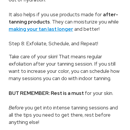
It also helps if you use products made for
after-
tanning products
. They can moisturize you while
making your tan last longer
and better!
Step 8: Exfoliate, Schedule, and Repeat!
Take care of your skin! That means regular
exfoliation after your tanning session. If you still
want to increase your color, you can schedule how
many sessions you can do with indoor tanning.
BUT REMEMBER: Rest is a must
for your skin.
Before
you get into intense tanning sessions and
all the tips you need to get there, rest before
anything else!