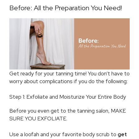
Before: All the Preparation You Need!
Get ready for your tanning time! You don’t have to
worry about complications if you do the following:
Step 1: Exfoliate and Moisturize Your Entire Body
Before you even get to the tanning salon, MAKE
SURE YOU EXFOLIATE.
Use a loofah and your favorite body scrub to
get