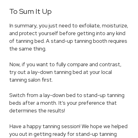
To Sum It Up
In summary, you just need to exfoliate, moisturize,
and protect yourself before getting into any kind
of tanning bed. A stand-up tanning booth requires
the same thing.
Now, if you want to fully compare and contrast,
try out a lay-down tanning bed at your local
tanning salon first.
Switch from a lay-down bed to stand-up tanning
beds after a month. It’s your preference that
determines the results!
Have a happy tanning session! We hope we helped
you out in getting ready for stand-up tanning