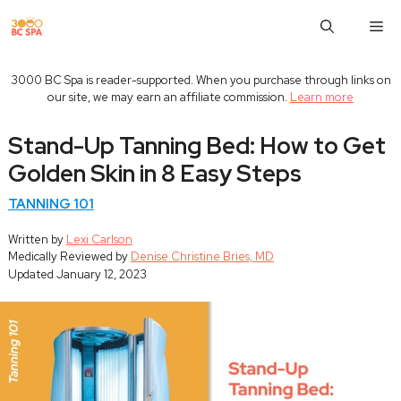
Skip
M
to
content
3000 BC Spa is reader-supported. When you purchase through links on
our site, we may earn an affiliate commission.
Learn more
Stand-Up Tanning Bed: How to Get
Golden Skin in 8 Easy Steps
TANNING 101
Written by
Lexi Carlson
Medically Reviewed by
Denise Christine Bries, MD
Updated
January 12, 2023