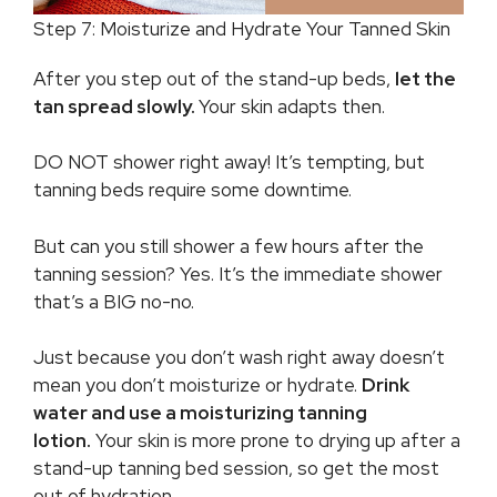
Step 7: Moisturize and Hydrate Your Tanned Skin
After you step out of the stand-up beds,
let the
tan spread slowly.
Your skin adapts then.
DO NOT shower right away! It’s tempting, but
tanning beds require some downtime.
But can you still shower a few hours after the
tanning session? Yes. It’s the immediate shower
that’s a BIG no-no.
Just because you don’t wash right away doesn’t
mean you don’t moisturize or hydrate.
Drink
water and use a moisturizing tanning
lotion.
Your skin is more prone to drying up after a
stand-up tanning bed session, so get the most
out of hydration.