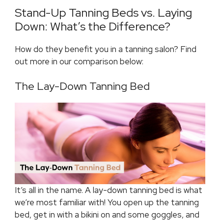
Stand-Up Tanning Beds vs. Laying
Down: What’s the Difference?
How do they benefit you in a tanning salon? Find
out more in our comparison below:
The Lay-Down Tanning Bed
It’s all in the name. A lay-down tanning bed is what
we’re most familiar with! You open up the tanning
bed, get in with a bikini on and some goggles, and