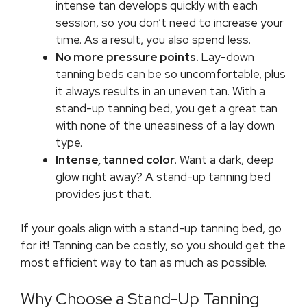
intense tan develops quickly with each
session, so you don’t need to increase your
time. As a result, you also spend less.
No more pressure points.
Lay-down
tanning beds can be so uncomfortable, plus
it always results in an uneven tan. With a
stand-up tanning bed, you get a great tan
with none of the uneasiness of a lay down
type.
Intense, tanned color
. Want a dark, deep
glow right away? A stand-up tanning bed
provides just that.
If your goals align with a stand-up tanning bed, go
for it! Tanning can be costly, so you should get the
most efficient way to tan as much as possible.
Why Choose a Stand-Up Tanning