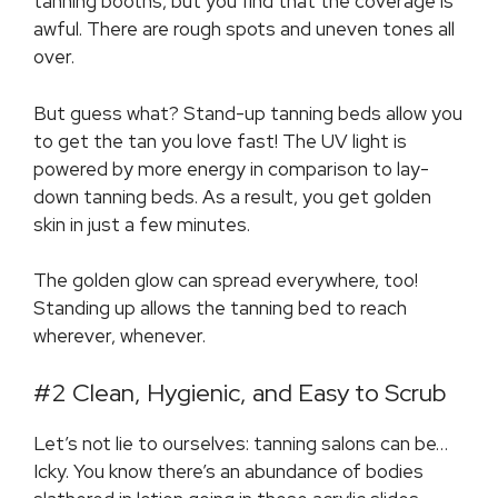
tanning booths, but you find that the coverage is
awful. There are rough spots and uneven tones all
over.
But guess what? Stand-up tanning beds allow you
to get the tan you love fast! The UV light is
powered by more energy in comparison to lay-
down tanning beds. As a result, you get golden
skin in just a few minutes.
The golden glow can spread everywhere, too!
Standing up allows the tanning bed to reach
wherever, whenever.
#2 Clean, Hygienic, and Easy to Scrub
Let’s not lie to ourselves: tanning salons can be…
Icky. You know there’s an abundance of bodies