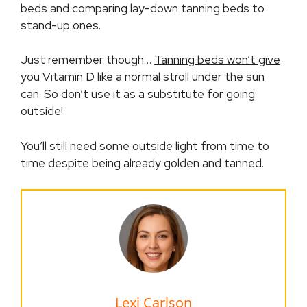
beds and comparing lay-down tanning beds to
stand-up ones.
Just remember though…
Tanning beds won’t give
you Vitamin D
like a normal stroll under the sun
can. So don’t use it as a substitute for going
outside!
You’ll still need some outside light from time to
time despite being already golden and tanned.
Lexi Carlson