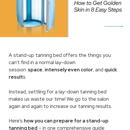
A stand-up tanning bed offers the things you
can’t find in a normal lay-down
session:
space
,
intensely even color
, and
quick
result
s.
Instead, settling for a lay-down tanning bed
makes us waste our time! We go to the salon
again and again to increase our tanning results.
Here’s
how you can prepare for a stand-up
tanning bed
– in one comprehensive guide