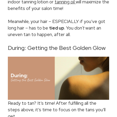
indoor tanning lotion or
tanning oil
will maximize the
benefits of your salon time!
Meanwhile, your hair – ESPECIALLY if you’ve got
long hair – has to be
tied up
. You
don’t
want an
uneven tan to happen, after all.
During: Getting the Best Golden Glow
Ready to tan? It’s time! After fulfilling all the
steps above, it’s time to focus on the tans you’ll
get.