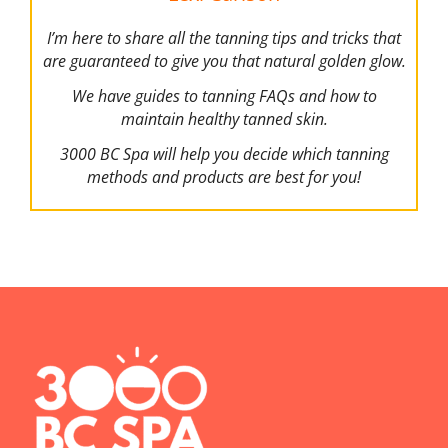
I’m here to share all the tanning tips and tricks that
are guaranteed to give you that natural golden glow.
We have guides to tanning FAQs and how to
maintain healthy tanned skin.
3000 BC Spa will help you decide which tanning
methods and products are best for you!