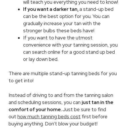
will teach you everything you need to know!
If you want a darker tan,
a stand-up bed
can be the best option for you. You can
gradually increase your tan with the
stronger bulbs these beds have!
If you want to have the utmost
convenience with your tanning session, you
can search online for a good stand up bed
or lay down bed.
There are multiple stand-up tanning beds for you
to get into!
Instead of driving to and from the tanning salon
and scheduling sessions, you can
just tan in the
comfort of your home.
Just be sure to find
out
how much tanning beds cost
first before
buying anything. Don’t blow your budget!