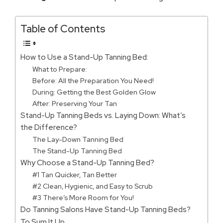
Table of Contents
How to Use a Stand-Up Tanning Bed:
What to Prepare:
Before: All the Preparation You Need!
During: Getting the Best Golden Glow
After: Preserving Your Tan
Stand-Up Tanning Beds vs. Laying Down: What’s
the Difference?
The Lay-Down Tanning Bed
The Stand-Up Tanning Bed
Why Choose a Stand-Up Tanning Bed?
#1 Tan Quicker, Tan Better
#2 Clean, Hygienic, and Easy to Scrub
#3 There’s More Room for You!
Do Tanning Salons Have Stand-Up Tanning Beds?
To Sum It Up