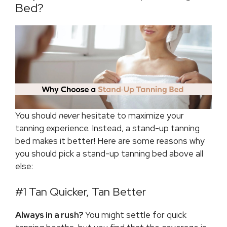
Bed?
You should
never
hesitate to maximize your
tanning experience. Instead, a stand-up tanning
bed makes it better! Here are some reasons why
you should pick a stand-up tanning bed above all
else:
#1 Tan Quicker, Tan Better
Always in a rush?
You might settle for quick