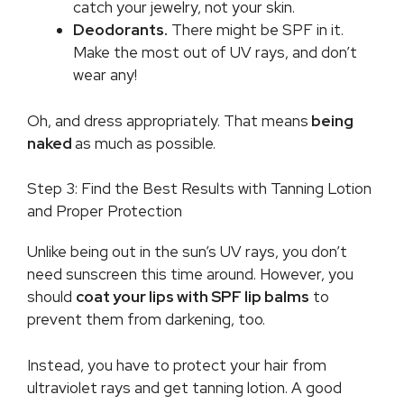
catch your jewelry, not your skin.
Deodorants.
There might be SPF in it.
Make the most out of UV rays, and don’t
wear any!
Oh, and dress appropriately. That means
being
naked
as much as possible.
Step 3: Find the Best Results with Tanning Lotion
and Proper Protection
Unlike being out in the sun’s UV rays, you don’t
need sunscreen this time around. However, you
should
coat your lips with SPF lip balms
to
prevent them from darkening, too.
Instead, you have to protect your hair from
ultraviolet rays and get tanning lotion. A good