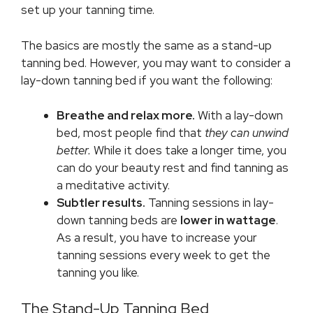
set up your tanning time.
The basics are mostly the same as a stand-up
tanning bed. However, you may want to consider a
lay-down tanning bed if you want the following:
Breathe and relax more.
With a lay-down
bed, most people find that
they can unwind
better.
While it does take a longer time, you
can do your beauty rest and find tanning as
a meditative activity.
Subtler results.
Tanning sessions in lay-
down tanning beds are
lower in wattage
.
As a result, you have to increase your
tanning sessions every week to get the
tanning you like.
The Stand-Up Tanning Bed