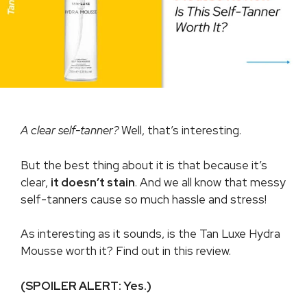
A clear self-tanner?
Well, that’s interesting.
But the best thing about it is that because it’s
clear,
it doesn’t stain
. And we all know that messy
self-tanners cause so much hassle and stress!
As interesting as it sounds, is the Tan Luxe Hydra
Mousse worth it? Find out in this review.
(SPOILER ALERT: Yes.)