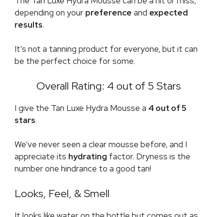
The Tan Luxe Hydra Mousse can be a hit or miss,
depending on your
preference
and
expected
results
.
It’s not a tanning product for everyone, but it can
be the perfect choice for some.
Overall Rating: 4 out of 5 Stars
I give the Tan Luxe Hydra Mousse a
4 out of 5
stars
.
We’ve never seen a clear mousse before, and I
appreciate its
hydrating
factor. Dryness is the
number one hindrance to a good tan!
Looks, Feel, & Smell
It looks like water on the bottle but comes out as