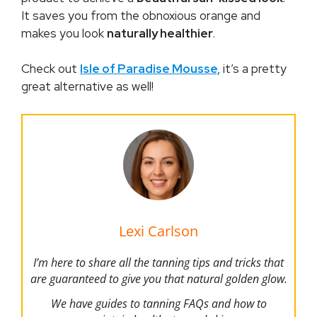
It saves you from the obnoxious orange and
makes you look
naturally healthier
.
Check out
Isle of Paradise Mousse,
it’s a pretty
great alternative as well!
Lexi Carlson
I’m here to share all the tanning tips and tricks that
are guaranteed to give you that natural golden glow.
We have guides to tanning FAQs and how to