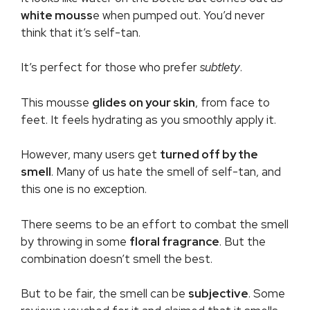
white mouss
e when pumped out. You’d never
think that it’s self-tan.
It’s perfect for those who prefer
subtlety
.
This mousse
glides on your skin
, from face to
feet. It feels hydrating as you smoothly apply it.
However, many users get
turned off by the
smell
. Many of us hate the smell of self-tan, and
this one is no exception.
There seems to be an effort to combat the smell
by throwing in some
floral fragrance
. But the
combination doesn’t smell the best.
But to be fair, the smell can be
subjective
. Some