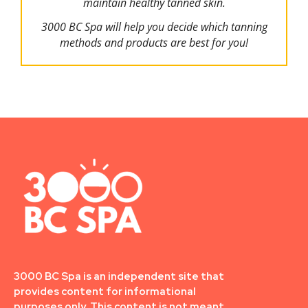
maintain healthy tanned skin.
3000 BC Spa will help you decide which tanning
methods and products are best for you!
3000 BC Spa is an independent site that
provides content for informational
purposes only. This content is not meant