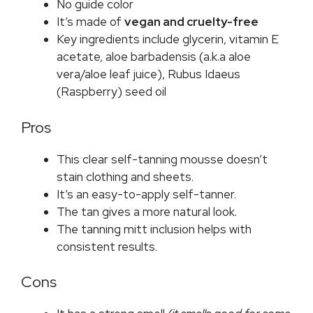
No guide color
It’s made of
vegan and cruelty-free
Key ingredients include glycerin, vitamin E
acetate, aloe barbadensis (a.k.a aloe
vera/aloe leaf juice), Rubus Idaeus
(Raspberry) seed oil
Pros
This clear self-tanning mousse doesn’t
stain clothing and sheets.
It’s an easy-to-apply self-tanner.
The tan gives a more natural look.
The tanning mitt inclusion helps with
consistent results.
Cons