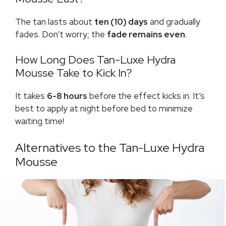
The tan lasts about
ten (10) days
and gradually
fades. Don’t worry; the
fade remains even
.
How Long Does Tan-Luxe Hydra
Mousse Take to Kick In?
It takes
6-8 hours
before the effect kicks in. It’s
best to apply at night before bed to minimize
waiting time!
Alternatives to the Tan-Luxe Hydra
Mousse