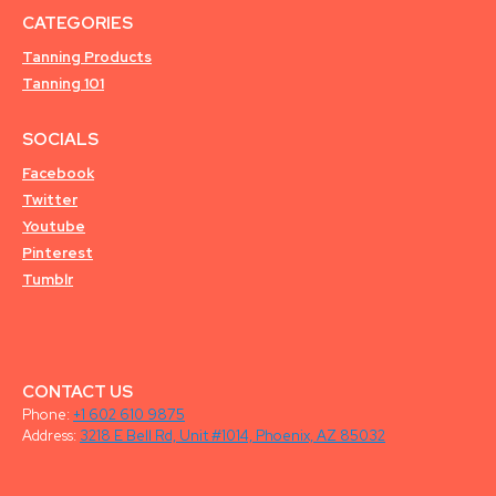
CATEGORIES
Tanning Products
Tanning 101
SOCIALS
Facebook
Twitter
Youtube
Pinterest
Tumblr
CONTACT US
Phone:
+1 602 610 9875
Address:
3218 E Bell Rd, Unit #1014, Phoenix, AZ 85032