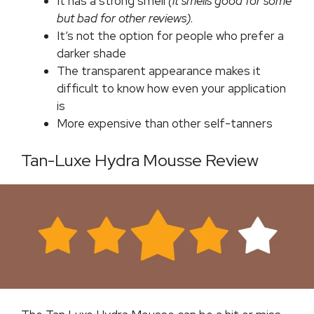
It has a strong smell
(it smells good for some
but bad for other reviews)
.
It’s not the option for people who prefer a
darker shade
The transparent appearance makes it
difficult to know how even your application
is
More expensive than other self-tanners
Tan-Luxe Hydra Mousse Review