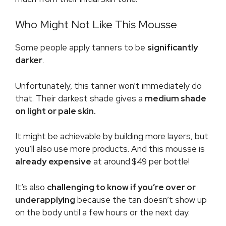
Who Might Not Like This Mousse
Some people apply tanners to be
significantly
darker
.
Unfortunately, this tanner won’t immediately do
that. Their darkest shade gives a
medium shade
on light or pale skin.
It might be achievable by building more layers, but
you’ll also use more products. And this mousse is
already
expensive
at around
$49 per bottle!
It’s also
challenging to know if you’re over or
underapplying
because the tan doesn’t show up
on the body until a few hours or the next day.