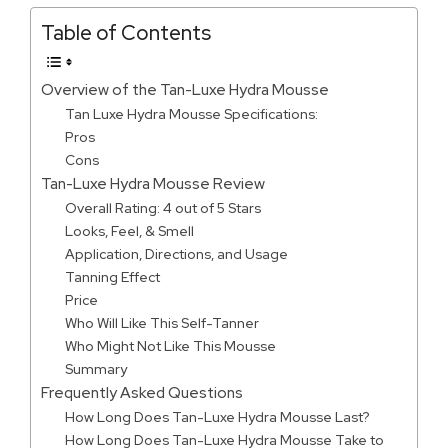
Table of Contents
Overview of the Tan-Luxe Hydra Mousse
Tan Luxe Hydra Mousse Specifications:
Pros
Cons
Tan-Luxe Hydra Mousse Review
Overall Rating: 4 out of 5 Stars
Looks, Feel, & Smell
Application, Directions, and Usage
Tanning Effect
Price
Who Will Like This Self-Tanner
Who Might Not Like This Mousse
Summary
Frequently Asked Questions
How Long Does Tan-Luxe Hydra Mousse Last?
How Long Does Tan-Luxe Hydra Mousse Take to