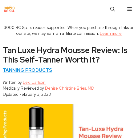
Skip
M
to
content
3000 BC Spa is reader-supported. When you purchase through links on
our site, we may earn an affiliate commission.
Learn more
Tan Luxe Hydra Mousse Review: Is
This Self-Tanner Worth It?
TANNING PRODUCTS
Written by
Lexi Carlson
Medically Reviewed by
Denise Christine Bries, MD
Updated
February 3, 2023