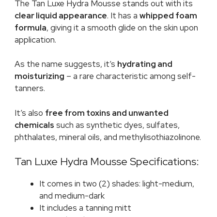
The Tan Luxe Hydra Mousse stands out with its
clear liquid appearance
. It has a
whipped foam
formula
, giving it a smooth glide on the skin upon
application.
As the name suggests, it’s
hydrating and
moisturizing
– a rare characteristic among self-
tanners.
It’s also
free from toxins and unwanted
chemicals
such as synthetic dyes, sulfates,
phthalates, mineral oils, and methylisothiazolinone.
Tan Luxe Hydra Mousse Specifications:
It comes in two (2) shades: light-medium,
and medium-dark
It includes a tanning mitt