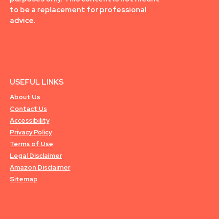
to be a replacement for professional
advice.
USEFUL LINKS
About Us
Contact Us
Accessibility
Privacy Policy
Terms of Use
Legal Disclaimer
Amazon Disclaimer
Sitemap