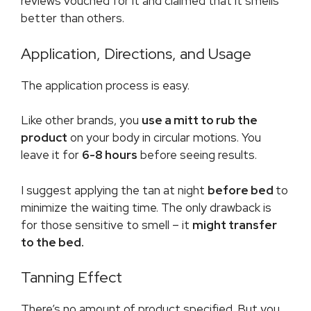
reviews vouched for it and claimed that it smells
better than others.
Application, Directions, and Usage
The application process is easy.
Like other brands, you
use a mitt to rub the
product
on your body in circular motions. You
leave it for
6-8 hours
before seeing results.
I suggest applying the tan at night
before bed
to
minimize the waiting time. The only drawback is
for those sensitive to smell – it
might transfer
to the bed.
Tanning Effect
There’s no amount of product specified. But you