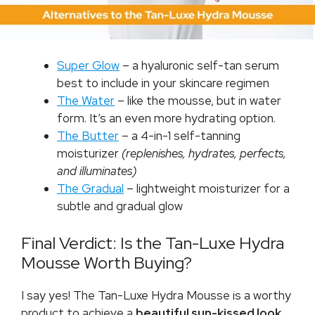
Super Glow
– a hyaluronic self-tan serum
best to include in your skincare regimen
The Water
– like the mousse, but in water
form. It’s an even more hydrating option.
The Butter
– a 4-in-1 self-tanning
moisturizer
(replenishes, hydrates, perfects,
and illuminates)
The Gradual
– lightweight moisturizer for a
subtle and gradual glow
Final Verdict: Is the Tan-Luxe Hydra
Mousse Worth Buying?
I say yes! The Tan-Luxe Hydra Mousse is a worthy
product to achieve a
beautiful sun-kissed look
.