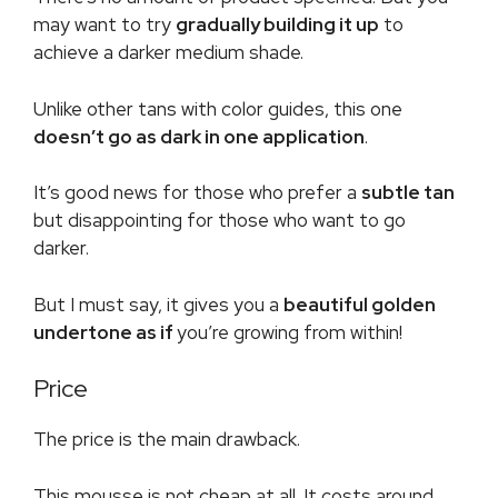
may want to try
gradually building it up
to
achieve a darker medium shade.
Unlike other tans with color guides, this one
doesn’t go as dark in one application
.
It’s good news for those who prefer a
subtle tan
but disappointing for those who want to go
darker.
But I must say, it gives you a
beautiful golden
undertone as if
you’re growing from within!
Price
The price is the main drawback.
This mousse is not cheap at all. It costs around