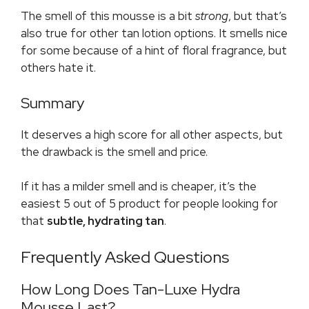
The smell of this mousse is a bit
strong
, but that’s
also true for other tan lotion options. It smells nice
for some because of a hint of floral fragrance, but
others hate it.
Summary
It deserves a high score for all other aspects, but
the drawback is the smell and price.
If it has a milder smell and is cheaper, it’s the
easiest 5 out of 5 product for people looking for
that
subtle, hydrating tan
.
Frequently Asked Questions
How Long Does Tan-Luxe Hydra
Mousse Last?