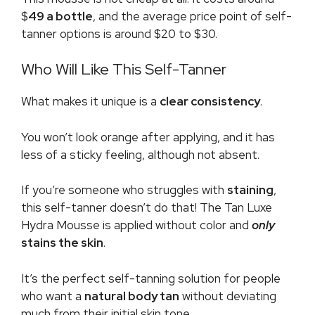
$
49 a bottle
, and the average price point of self-
tanner options is around $20 to $30.
Who Will Like This Self-Tanner
What makes it unique is a
clear consistency
.
You won’t look orange after applying, and it has
less of a sticky feeling, although not absent.
If you’re someone who struggles with
staining
,
this self-tanner doesn’t do that! The Tan Luxe
Hydra Mousse is applied without color and
only
stains the skin
.
It’s the perfect self-tanning solution for people
who want a
natural body tan
without deviating
much from their initial skin tone.