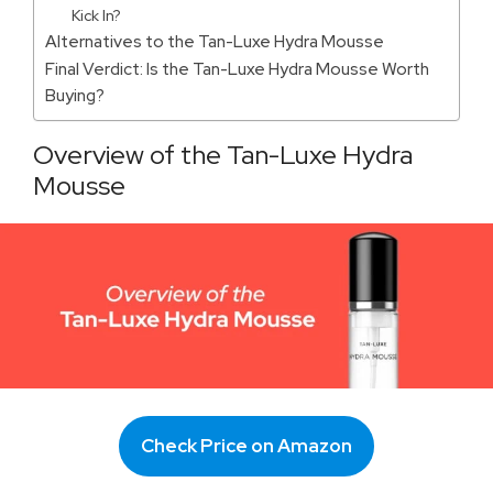
Kick In?
Alternatives to the Tan-Luxe Hydra Mousse
Final Verdict: Is the Tan-Luxe Hydra Mousse Worth
Buying?
Overview of the Tan-Luxe Hydra
Mousse
Check Price on Amazon