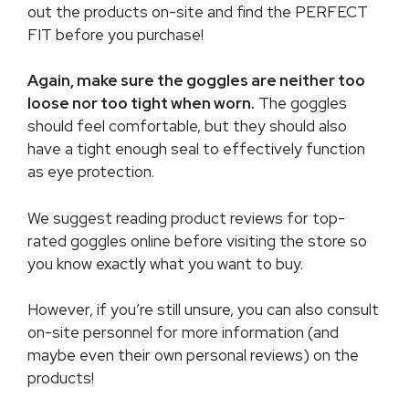
out the products on-site and find the PERFECT
FIT before you purchase!
Again, make sure the goggles are neither too
loose nor too tight when worn.
The goggles
should feel comfortable, but they should also
have a tight enough seal to effectively function
as eye protection.
We suggest reading product reviews for top-
rated goggles online before visiting the store so
you know exactly what you want to buy.
However, if you’re still unsure, you can also consult
on-site personnel for more information (and
maybe even their own personal reviews) on the
products!