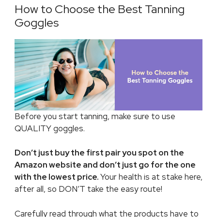
How to Choose the Best Tanning
Goggles
Before you start tanning, make sure to use
QUALITY goggles.
Don’t just buy the first pair you spot on the
Amazon website and don’t just go for the one
with the lowest price.
Your health is at stake here,
after all, so DON’T take the easy route!
Carefully read through what the products have to