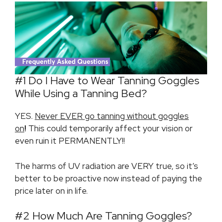
#1 Do I Have to Wear Tanning Goggles
While Using a Tanning Bed?
YES.
Never EVER go tanning without goggles
on
!
This could temporarily affect your vision or
even ruin it PERMANENTLY!!
The harms of UV radiation are VERY true, so it’s
better to be proactive now instead of paying the
price later on in life.
#2 How Much Are Tanning Goggles?