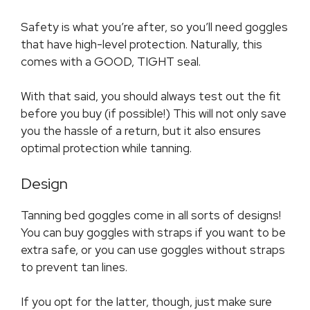
Safety is what you’re after, so you’ll need goggles
that have high-level protection. Naturally, this
comes with a GOOD, TIGHT seal.
With that said, you should always test out the fit
before you buy (if possible!) This will not only save
you the hassle of a return, but it also ensures
optimal protection while tanning.
Design
Tanning bed goggles come in all sorts of designs!
You can buy goggles with straps if you want to be
extra safe, or you can use goggles without straps
to prevent tan lines.
If you opt for the latter, though, just make sure