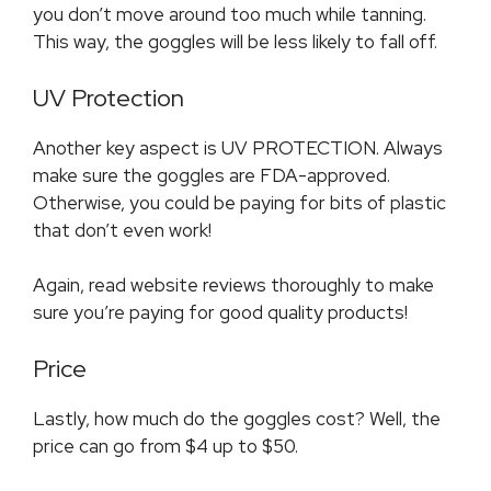
you don’t move around too much while tanning.
This way, the goggles will be less likely to fall off.
UV Protection
Another key aspect is UV PROTECTION. Always
make sure the goggles are FDA-approved.
Otherwise, you could be paying for bits of plastic
that don’t even work!
Again, read website reviews thoroughly to make
sure you’re paying for good quality products!
Price
Lastly, how much do the goggles cost? Well, the
price can go from $4 up to $50.