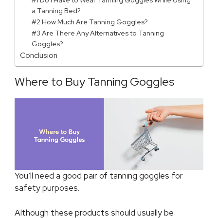
#1 Do I Have to Wear Tanning Goggles While Using
a Tanning Bed?
#2 How Much Are Tanning Goggles?
#3 Are There Any Alternatives to Tanning
Goggles?
Conclusion
Where to Buy Tanning Goggles
You’ll need a good pair of tanning goggles for
safety purposes.
Although these products should usually be