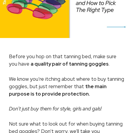
Before you hop on that tanning bed, make sure
you have
a quality pair of tanning goggles
.
We know you’re itching about where to buy tanning
goggles, but just remember that
the main
purpose is to provide protection.
Don’t just buy them for style, girls and gals!
Not sure what to look out for when buying tanning
bed goggles? Don’t worry, we’ll take you