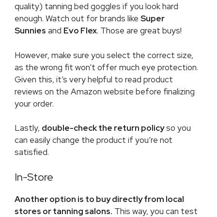
quality) tanning bed goggles if you look hard
enough. Watch out for brands like
Super
Sunnies
and
Evo Flex
. Those are great buys!
However, make sure you select the correct size,
as the wrong fit won’t offer much eye protection.
Given this, it’s very helpful to read product
reviews on the Amazon website before finalizing
your order.
Lastly,
double-check the return policy
so you
can easily change the product if you’re not
satisfied.
In-Store
Another option is to buy directly from local
stores or tanning salons.
This way, you can test