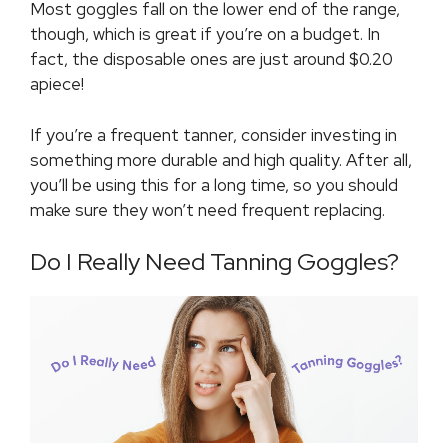
Most goggles fall on the lower end of the range,
though, which is great if you’re on a budget. In
fact, the disposable ones are just around $0.20
apiece!
If you’re a frequent tanner, consider investing in
something more durable and high quality. After all,
you’ll be using this for a long time, so you should
make sure they won’t need frequent replacing.
Do I Really Need Tanning Goggles?