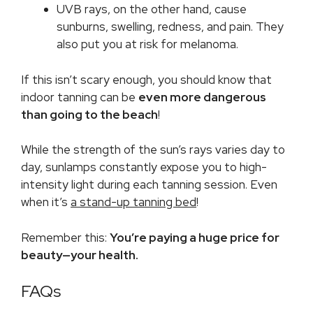
UVB rays, on the other hand, cause
sunburns, swelling, redness, and pain. They
also put you at risk for melanoma.
If this isn’t scary enough, you should know that
indoor tanning can be
even more dangerous
than going to the beach
!
While the strength of the sun’s rays varies day to
day, sunlamps constantly expose you to high-
intensity light during each tanning session. Even
when it’s
a stand-up tanning bed
!
Remember this:
You’re paying a huge price for
beauty—your health.
FAQs