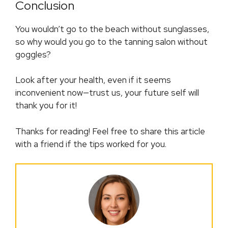
Conclusion
You wouldn’t go to the beach without sunglasses,
so why would you go to the tanning salon without
goggles?
Look after your health, even if it seems
inconvenient now—trust us, your future self will
thank you for it!
Thanks for reading! Feel free to share this article
with a friend if the tips worked for you.