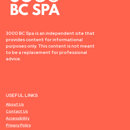
3000 BC Spa is an independent site that
provides content for informational
purposes only. This content is not meant
to be a replacement for professional
advice.
USEFUL LINKS
About Us
Contact Us
Accessibility
Privacy Policy