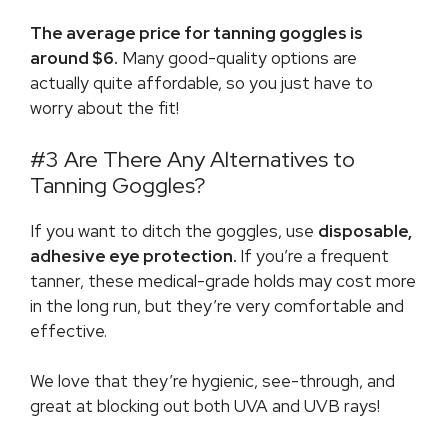
The average price for tanning goggles is
around $6.
Many good-quality options are
actually quite affordable, so you just have to
worry about the fit!
#3 Are There Any Alternatives to
Tanning Goggles?
If you want to ditch the goggles, use
disposable,
adhesive eye protection.
If you’re a frequent
tanner, these medical-grade holds may cost more
in the long run, but they’re very comfortable and
effective.
We love that they’re hygienic, see-through, and
great at blocking out both UVA and UVB rays!