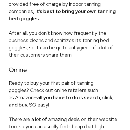
provided free of charge by indoor tanning
companies,
it’s best to bring your own tanning
bed goggles
.
After all, you don’t know how frequently the
business cleans and sanitizes its tanning bed
goggles, so it can be quite unhygienic if a lot of
their customers share them.
Online
Ready to buy your first pair of tanning
goggles? Check out online retailers such
as Amazon
—all you have to do is search, click,
and buy.
SO easy!
There are a lot of amazing deals on their website
too, so you can usually find cheap (but high