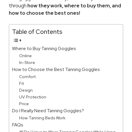
through
how they work, where to buy them, and
how to choose the best ones!
Table of Contents
Where to Buy Tanning Goggles
Online
In-Store
How to Choose the Best Tanning Goggles
Comfort
Fit
Design
UV Protection
Price
Do I Really Need Tanning Goggles?
How Tanning Beds Work
FAQs