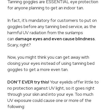
Tanning goggles are ESSENTIAL eye protection
for anyone planning to get an indoor tan.
In fact, it’s mandatory for customers to put on
goggles before any tanning bed service, as the
harmful UV radiation from the sunlamps
can
damage eyes and even cause blindness
.
Scary, right?
Now, you might think you can get away with
closing your eyes instead of using tanning bed
goggles to get a more even tan.
DON’T EVER try this!
Your eyelids offer little to
no protection against UV light, so it goes right
through your skin and into your eye. Too much
UV exposure could cause one or more of the
following: