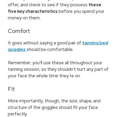
offer, and check to see if they possess
these
five key characteristics
before you spend your
money on them.
Comfort
It goes without saying a good pair of
tanning bed
goggles
should be comfortable.
Remember, you’ll use these all throughout your
tanning session, so they shouldn’t hurt any part of
your face the whole time they’re on.
Fit
More importantly, though, the size, shape, and
structure of the goggles should fit your face
perfectly.