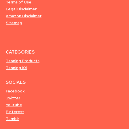
Terms of Use
Legal Disclaimer
Amazon Disclaimer
Sitemap
CATEGORIES
Tanning Products
Tanning 101
SOCIALS
Facebook
Twitter
Youtube
Pinterest
Tumblr