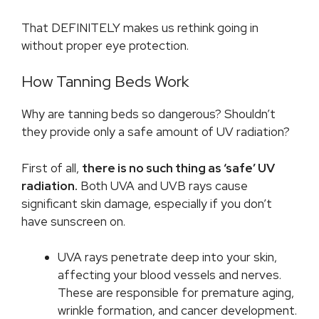
That DEFINITELY makes us rethink going in
without proper eye protection.
How Tanning Beds Work
Why are tanning beds so dangerous? Shouldn’t
they provide only a safe amount of UV radiation?
First of all,
there is no such thing as ‘safe’ UV
radiation.
Both UVA and UVB rays cause
significant skin damage, especially if you don’t
have sunscreen on.
UVA rays penetrate deep into your skin,
affecting your blood vessels and nerves.
These are responsible for premature aging,
wrinkle formation, and cancer development.