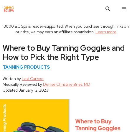
Skip
M
to
content
3000 BC Spa is reader-supported. When you purchase through links on
our site, we may earn an affiliate commission.
Learn more
Where to Buy Tanning Goggles and
How to Pick the Right Type
TANNING PRODUCTS
Written by
Lexi Carlson
Medically Reviewed by
Denise Christine Bries, MD
Updated
January 12, 2023