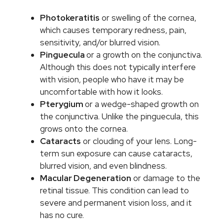
Photokeratitis
or swelling of the cornea,
which causes temporary redness, pain,
sensitivity, and/or blurred vision.
Pinguecula
or a growth on the conjunctiva.
Although this does not typically interfere
with vision, people who have it may be
uncomfortable with how it looks.
Pterygium
or a wedge-shaped growth on
the conjunctiva. Unlike the pinguecula, this
grows onto the cornea.
Cataracts
or clouding of your lens. Long-
term sun exposure can cause cataracts,
blurred vision, and even blindness.
Macular Degeneration
or damage to the
retinal tissue. This condition can lead to
severe and permanent vision loss, and it
has no cure.