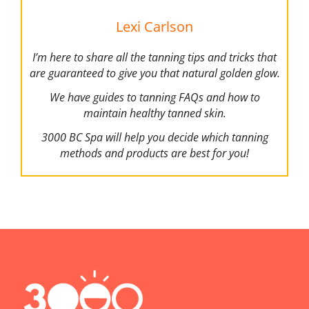
Lexi Carlson
I’m here to share all the tanning tips and tricks that
are guaranteed to give you that natural golden glow.
We have guides to tanning FAQs and how to
maintain healthy tanned skin.
3000 BC Spa will help you decide which tanning
methods and products are best for you!