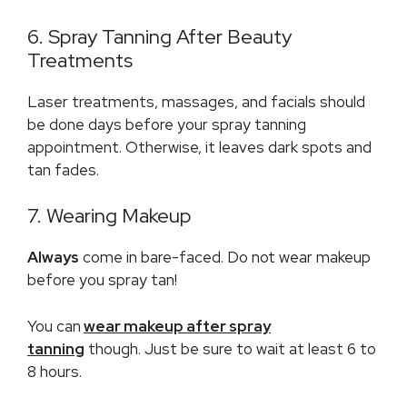
6. Spray Tanning After Beauty
Treatments
Laser treatments, massages, and facials should
be done days before your spray tanning
appointment. Otherwise, it leaves dark spots and
tan fades.
7. Wearing Makeup
Always
come in bare-faced. Do not wear makeup
before you spray tan!
You can
wear makeup after spray
tanning
though. Just be sure to wait at least 6 to
8 hours.