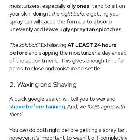
moisturizers, especially
oily ones
, tend to sit on
your skin, doing it
the night before
getting your
spray tan will cause the formula to
absorb
unevenly
and
leave ugly spray tan splotches
.
The solution?
Exfoliating
AT LEAST 24 hours
before
and skipping the moisturizer a day ahead
of the appointment. This gives enough time for
pores to close and moisture to settle.
2. Waxing and Shaving
A quick google search will tell you to wax and
shave before tanning
. And,
we 100% agree with
them!
You
can
do both right before getting a spray tan,
however, it’s important to wash it off completely