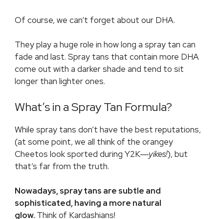
Of course, we can’t forget about our DHA.
They play a huge role in how long a spray tan can
fade and last. Spray tans that contain more DHA
come out with a darker shade and tend to sit
longer than lighter ones.
What’s in a Spray Tan Formula?
While spray tans don’t have the best reputations,
(at some point, we all think of the orangey
Cheetos look sported during Y2K―
yikes!
), but
that’s far from the truth.
Nowadays, spray tans are subtle and
sophisticated, having a more natural
glow.
Think of Kardashians!