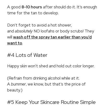
A good
8-10 hours
after should do it. It’s enough
time for the tan to develop.
Don’t forget to avoid a hot shower,
and
absolutely
NO loofahs or body scrubs! They
will
wash off the spray tan earlier than you’d
want to
.
#4 Lots of Water
Happy skin won’t shed and hold out color longer.
(Refrain from drinking alcohol while at it.
A
bummer
, we know, but that’s the price of
beauty.)
#5 Keep Your Skincare Routine Simple