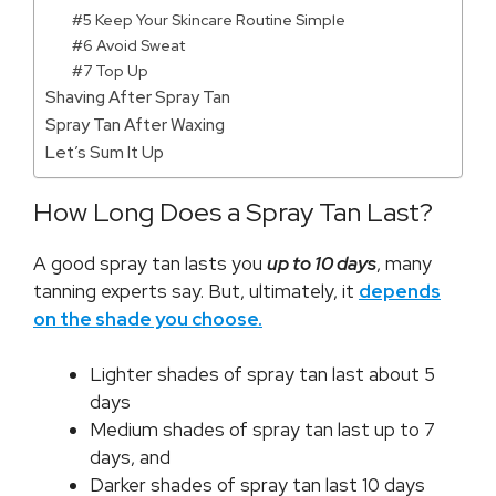
#5 Keep Your Skincare Routine Simple
#6 Avoid Sweat
#7 Top Up
Shaving After Spray Tan
Spray Tan After Waxing
Let’s Sum It Up
How Long Does a Spray Tan Last?
A good spray tan lasts you
up to 10 days
, many
tanning experts say. But, ultimately, it
depends
on the shade you choose.
Lighter shades of spray tan last about 5
days
Medium shades of spray tan last up to 7
days, and
Darker shades of spray tan last 10 days