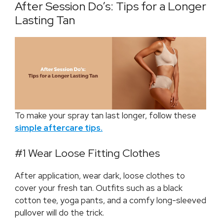
After Session Do’s: Tips for a Longer
Lasting Tan
To make your spray tan last longer, follow these
simple aftercare tips.
#1 Wear Loose Fitting Clothes
After application, wear dark, loose clothes to
cover your fresh tan. Outfits such as a black
cotton tee, yoga pants, and a comfy long-sleeved
pullover will do the trick.