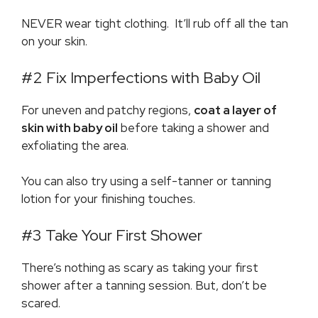
NEVER wear tight clothing. It’ll rub off all the tan
on your skin.
#2 Fix Imperfections with Baby Oil
For uneven and patchy regions,
coat a layer of
skin with baby oil
before taking a shower and
exfoliating the area.
You can also try using a self-tanner or tanning
lotion for your finishing touches.
#3 Take Your First Shower
There’s nothing as scary as taking your first
shower after a tanning session. But, don’t be
scared.