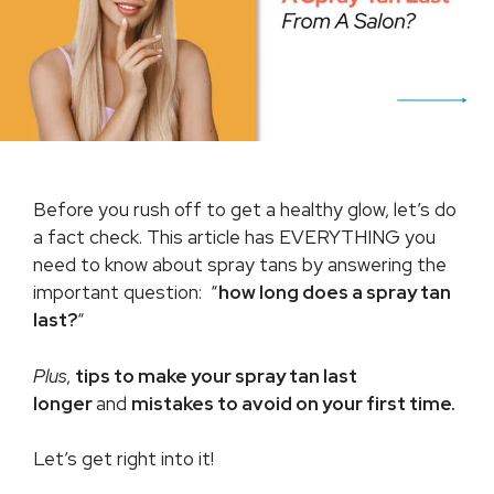
Before you rush off to get a healthy glow, let’s do
a fact check. This article has EVERYTHING you
need to know about spray tans by answering the
important question: “
how long does a spray tan
last?
“
Plus
,
tips to make your spray tan last
longer
and
mistakes to avoid on your first time.
Let’s get right into it!