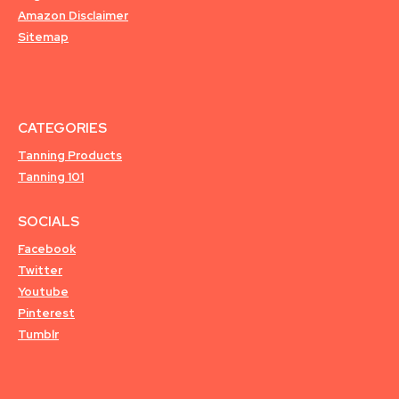
Amazon Disclaimer
Sitemap
CATEGORIES
Tanning Products
Tanning 101
SOCIALS
Facebook
Twitter
Youtube
Pinterest
Tumblr