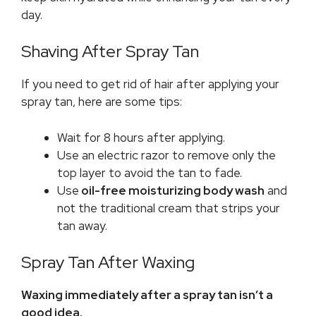
day.
Shaving After Spray Tan
If you need to get rid of hair after applying your
spray tan, here are some tips:
Wait for 8 hours after applying.
Use an electric razor to remove only the
top layer to avoid the tan to fade.
Use
oil-free moisturizing body wash
and
not the traditional cream that strips your
tan away.
Spray Tan After Waxing
Waxing immediately after a spray tan isn’t a
good idea.