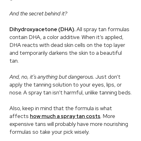
And the secret behind it?
Dihydroxyacetone (DHA).
All spray tan formulas
contain DHA, a color additive. When it’s applied,
DHA reacts with dead skin cells on the top layer
and temporarily darkens the skin to a beautiful
tan.
And, no,
it’s anything but dangerous
.
Just don’t
apply the tanning solution to your eyes, lips, or
nose. A spray tan isn’t harmful, unlike tanning beds.
Also, keep in mind that the formula is what
affects
how much a spray tan costs
. More
expensive tans will probably have more nourishing
formulas so take your pick wisely.