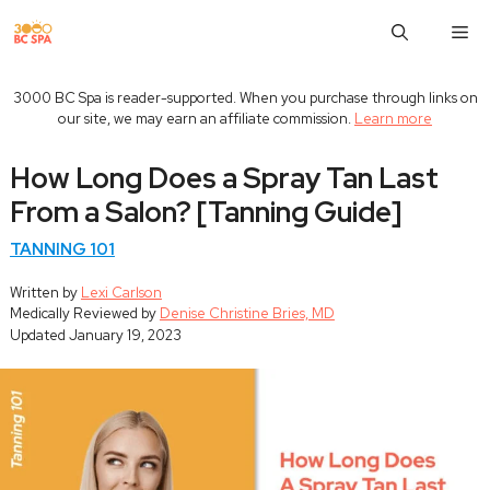
Skip
M
to
content
3000 BC Spa is reader-supported. When you purchase through links on
our site, we may earn an affiliate commission.
Learn more
How Long Does a Spray Tan Last
From a Salon? [Tanning Guide]
TANNING 101
Written by
Lexi Carlson
Medically Reviewed by
Denise Christine Bries, MD
Updated
January 19, 2023