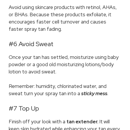
Avoid using skincare products with retinol, AHAs,
or BHAs. Because these products exfoliate, it
encourages faster cell turnover and causes
faster spray tan fading.
#6 Avoid Sweat
Once your tan has settled, moisturize using baby
powder or a good old moisturizing lotions/body
lotion to avoid sweat.
Remember: humidity, chlorinated water, and
sweat turn your spray tan into a
sticky mess
.
#7 Top Up
Finish off your look with a
tan extender.
It
will
keep skin hydrated while enhancing your tan every