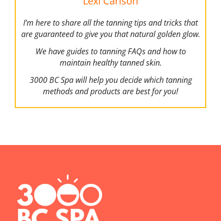
Lexi Carlson
I’m here to share all the tanning tips and tricks that
are guaranteed to give you that natural golden glow.
We have guides to tanning FAQs and how to
maintain healthy tanned skin.
3000 BC Spa will help you decide which tanning
methods and products are best for you!