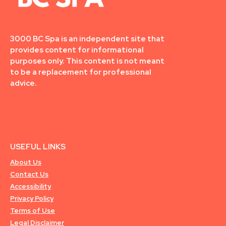
3000 BC Spa is an independent site that
provides content for informational
purposes only. This content is not meant
to be a replacement for professional
advice.
USEFUL LINKS
About Us
Contact Us
Accessibility
Privacy Policy
Terms of Use
Legal Disclaimer