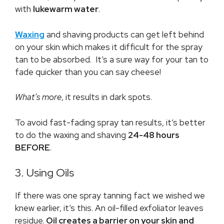
with
lukewarm water
.
Waxing
and shaving products can get left behind
on your skin which makes it difficult for the spray
tan to be absorbed. It’s a sure way for your tan to
fade quicker than you can say cheese!
What’s more
, it results in dark spots.
To avoid fast-fading spray tan results, it’s better
to do the waxing and shaving
24-48 hours
BEFORE
.
3. Using Oils
If there was one spray tanning fact we wished we
knew earlier, it’s this. An oil-filled exfoliator leaves
residue.
Oil creates a barrier on your skin and