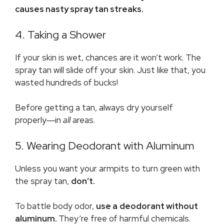
causes nasty spray tan streaks.
4. Taking a Shower
If your skin is wet, chances are it won’t work. The
spray tan will slide off your skin. Just like that, you
wasted hundreds of bucks!
Before getting a tan, always dry yourself
properly―in
all
areas.
5. Wearing Deodorant with Aluminum
Unless you want your armpits to turn green with
the spray tan,
don’t.
To battle body odor,
use a
deodorant without
aluminum
.
They’re free of harmful chemicals.