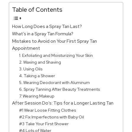
Table of Contents
How Long Does a Spray Tan Last?
What’s in a Spray Tan Formula?
Mistakes to Avoid on Your First Spray Tan
Appointment
1. Exfoliating and Moisturizing Your Skin
2. Waxing and Shaving
3. Using Oils
4. Taking a Shower
5. Wearing Deodorant with Aluminum
6. Spray Tanning After Beauty Treatments
7. Wearing Makeup
After Session Do’s: Tips for a Longer Lasting Tan
#1 Wear Loose Fitting Clothes
#2 Fix Imperfections with Baby Oil
#3 Take Your First Shower
#4 Lots of Water