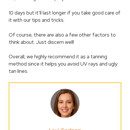
10 days but it’ll last longer if you take good care of
it with our tips and tricks.
Of course, there are also a few other factors to
think about. Just discern well!
Overall, we highly recommend it as a tanning
method since it helps you avoid UV rays and ugly
tan lines.