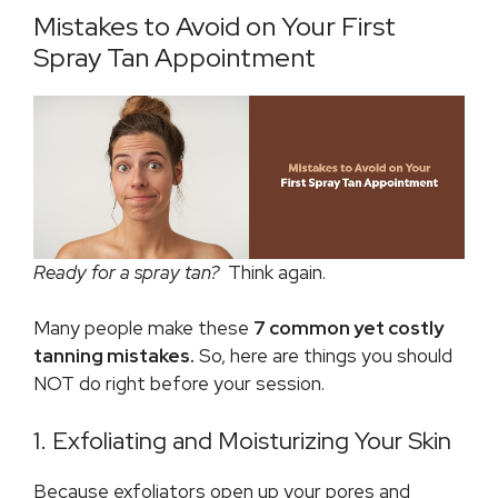
Mistakes to Avoid on Your First
Spray Tan Appointment
Ready for a spray tan?
Think again.
Many people make these
7 common yet costly
tanning mistakes.
So, here are things you should
NOT do right before your session.
1. Exfoliating and Moisturizing Your Skin
Because exfoliators open up your pores and