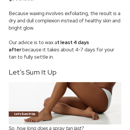
Because waxing involves exfoliating, the result is a
dry and dull complexion instead of healthy skin and
bright glow.
Our advice is to wax a
t least 4 days
after
because it takes about 4-7 days for your
tan to fully settle in.
Let’s Sum It Up
So, how long does a spray tan last?