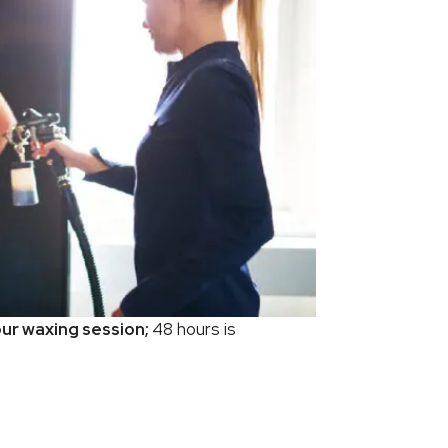
ur waxing session;
48 hours is