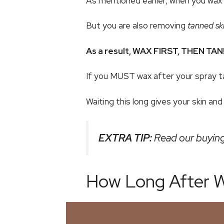
As mentioned earlier, when you wax y
But you are also removing
tanned sk
As a result, WAX FIRST, THEN TAN
If you MUST wax after your spray ta
Waiting this long gives your skin an
EXTRA TIP:
Read our buying
How Long After W