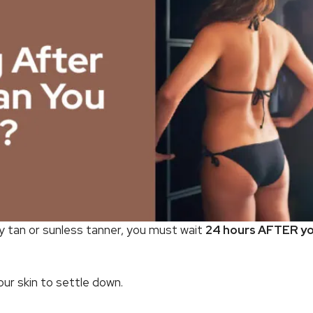
y tan or sunless tanner, you must wait
24 hours AFTER yo
your skin to settle down.