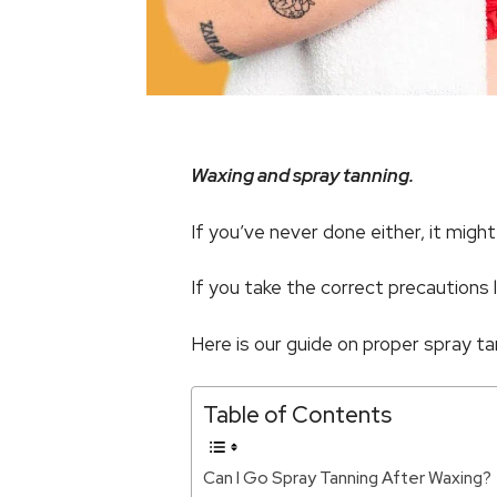
Waxing and spray tanning.
If you’ve never done either, it mig
If you take the correct precautions l
Here is our guide on proper spray ta
Table of Contents
Can I Go Spray Tanning After Waxing?