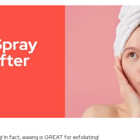
! In fact, waxing is GREAT for exfoliating!