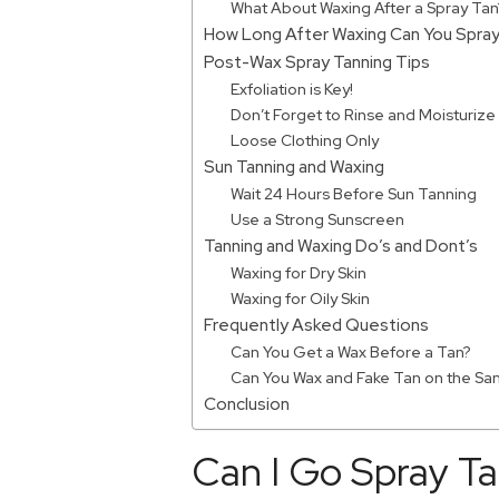
What About Waxing After a Spray Tan
How Long After Waxing Can You Spray
Post-Wax Spray Tanning Tips
Exfoliation is Key!
Don’t Forget to Rinse and Moisturize
Loose Clothing Only
Sun Tanning and Waxing
Wait 24 Hours Before Sun Tanning
Use a Strong Sunscreen
Tanning and Waxing Do’s and Dont’s
Waxing for Dry Skin
Waxing for Oily Skin
Frequently Asked Questions
Can You Get a Wax Before a Tan?
Can You Wax and Fake Tan on the S
Conclusion
Can I Go Spray T