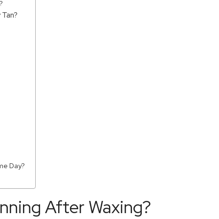
?
 Tan?
ame Day?
anning After Waxing?