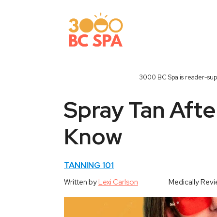
Skip
to
content
3000 BC Spa is reader-supp
Spray Tan Afte
Know
TANNING 101
Written by
Lexi Carlson
Medically Rev