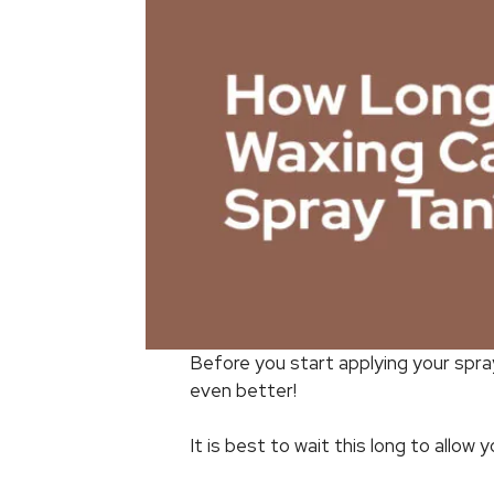
Before you start applying your spra
even better!
It is best to wait this long to allow 