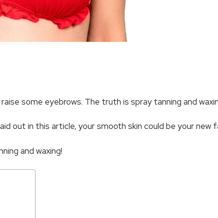
ht raise some eyebrows. The truth is spray tanning and wax
aid out in this article, your smooth skin could be your new 
nning and waxing!