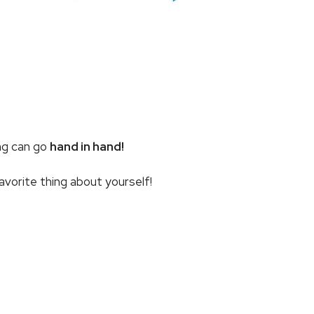
ing can go
hand in hand!
favorite thing about yourself!