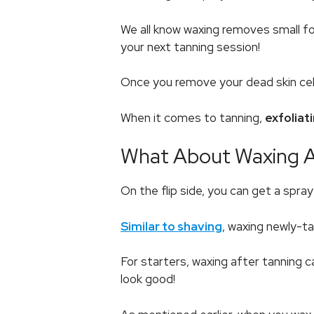
We all know waxing removes small fol
your next tanning session!
Once you remove your dead skin cells,
When it comes to tanning,
exfoliat
What About Waxing Af
On the flip side, you can get a spra
Similar to shaving
, waxing newly-ta
For starters, waxing after tanning c
look good!