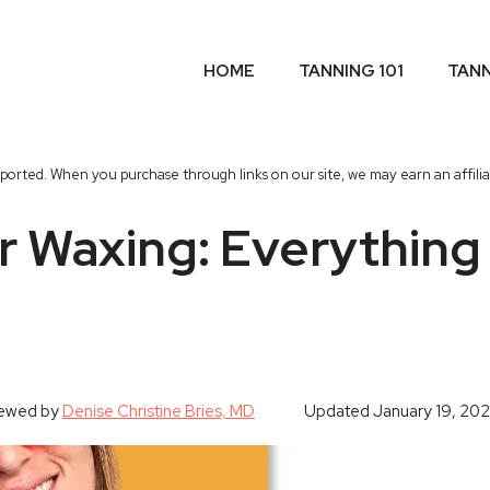
HOME
TANNING 101
TAN
orted. When you purchase through links on our site, we may earn an affili
r Waxing: Everything
iewed by
Denise Christine Bries, MD
Updated
January 19, 20