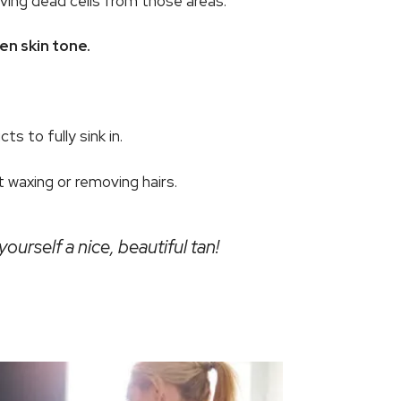
oving dead cells from those areas.
en skin tone.
s to fully sink in.
 waxing or removing hairs.
ourself a nice, beautiful tan!