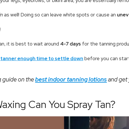
our legs, eyebrows, or bikini area, you are essentially rem
in
as well! Doing so can leave white spots or cause an
unev
!
n, it is best to wait around
4-7 days
for the tanning product
d
tanner enough time to settle down
before you can start
 guide on the
best indoor tanning lotions
and get y
axing Can You Spray Tan?