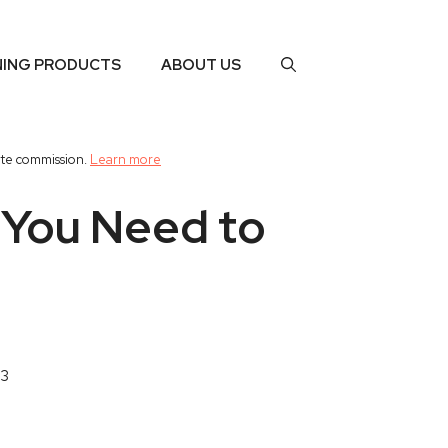
NING PRODUCTS
ABOUT US
ate commission.
Learn more
 You Need to
23