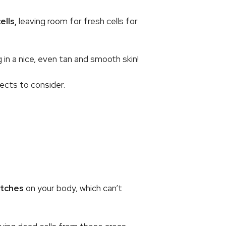
lls,
leaving room for fresh cells for
 in a nice, even tan and smooth skin!
cts to consider.
atches
on your body, which can’t