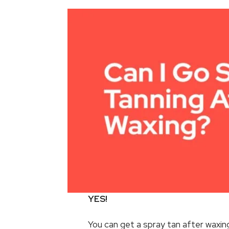
YES!
You can get a spray tan after waxing