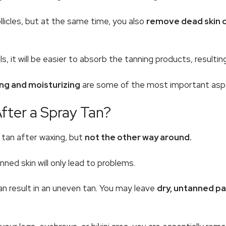
licles, but at the same time, you also
remove dead skin ce
 it will be easier to absorb the tanning products, resulting
ing and moisturizing
are some of the most important aspe
ter a Spray Tan?
y tan after waxing, but
not the other way around.
nned skin will only lead to problems.
an result in an uneven tan. You may leave
dry, untanned p