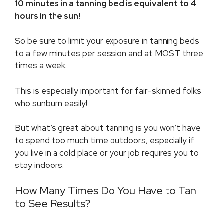
10 minutes in a tanning bed is equivalent to 4
hours in the sun!
So be sure to limit your exposure in tanning beds
to a few minutes per session and at MOST three
times a week.
This is especially important for fair-skinned folks
who sunburn easily!
But what’s great about tanning is you won’t have
to spend too much time outdoors, especially if
you live in a cold place or your job requires you to
stay indoors.
How Many Times Do You Have to Tan
to See Results?