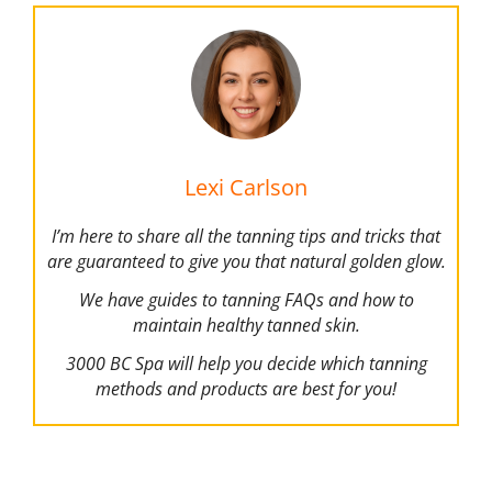
Lexi Carlson
I’m here to share all the tanning tips and tricks that
are guaranteed to give you that natural golden glow.
We have guides to tanning FAQs and how to
maintain healthy tanned skin.
3000 BC Spa will help you decide which tanning
methods and products are best for you!