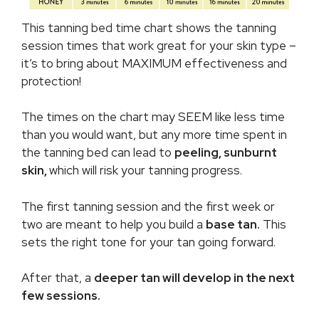
This tanning bed time chart shows the tanning
session times that work great for your skin type –
it’s to bring about MAXIMUM effectiveness and
protection!
The times on the chart may SEEM like less time
than you would want, but any more time spent in
the tanning bed can lead to
peeling, sunburnt
skin,
which will risk your tanning progress.
The first tanning session and the first week or
two are meant to help you build a
base tan.
This
sets the right tone for your tan going forward.
After that, a
deeper tan will develop in the next
few sessions.