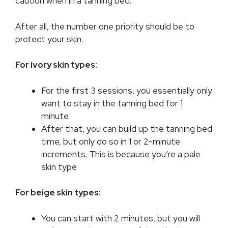
caution when in a tanning bed.
After all, the number one priority should be to
protect your skin.
For ivory skin types:
For the first 3 sessions, you essentially only
want to stay in the tanning bed for 1
minute.
After that, you can build up the tanning bed
time, but only do so in 1 or 2-minute
increments. This is because you’re a pale
skin type.
For beige skin types:
You can start with 2 minutes, but you will