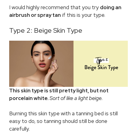
I would highly recommend that you try
doing an
airbrush or spray tan
if this is your type.
Type 2: Beige Skin Type
This skin type is still pretty light, but not
porcelain white.
Sort of like a light beige.
Burning this skin type with a tanning bed is still
easy to do, so tanning should still be done
carefully.