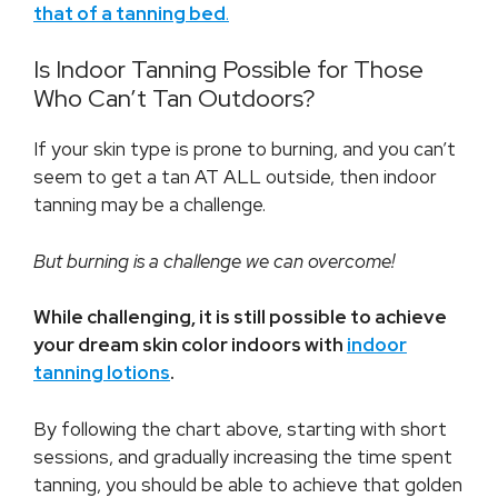
that of a tanning bed
.
Is Indoor Tanning Possible for Those
Who Can’t Tan Outdoors?
If your skin type is prone to burning, and you can’t
seem to get a tan AT ALL outside, then indoor
tanning may be a challenge.
But burning is a challenge we can overcome!
While challenging, it is still possible to achieve
your dream skin color indoors with
indoor
tanning lotions
.
By following the chart above, starting with short
sessions, and gradually increasing the time spent
tanning, you should be able to achieve that golden