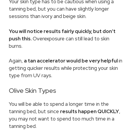
Your skin type has to be cautious when using a
tanning bed, but you can have slightly longer
sessions than ivory and beige skin.
You will notice results fairly quickly, but don’t
push this.
Overexposure can still lead to skin
burns.
Again,
a tan accelerator would be very helpful
in
getting quicker results while protecting your skin
type from UV rays.
Olive Skin Types
You will be able to spend a longer time in the
tanning bed, but since
results happen QUICKLY
,
you may not want to spend too much time in a
tanning bed.