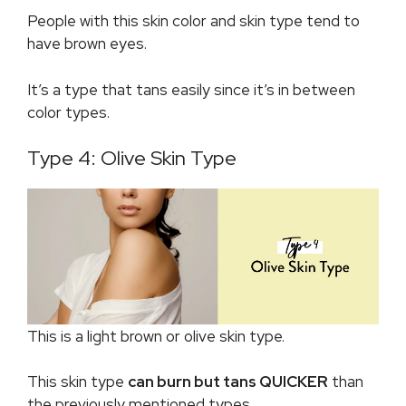
People with this skin color and skin type tend to
have brown eyes.
It’s a type that tans easily since it’s in between
color types.
Type 4: Olive Skin Type
This is a light brown or olive skin type.
This skin type
can burn but tans QUICKER
than
the previously mentioned types.