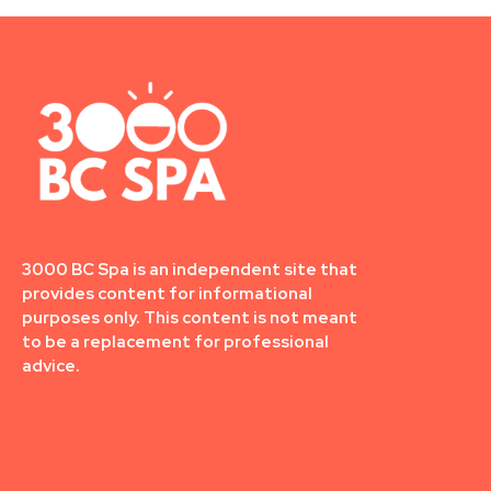
3000 BC Spa is an independent site that
provides content for informational
purposes only. This content is not meant
to be a replacement for professional
advice.