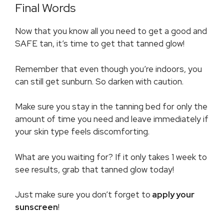
Final Words
Now that you know all you need to get a good and
SAFE tan, it’s time to get that tanned glow!
Remember that even though you’re indoors, you
can still get sunburn. So darken with caution.
Make sure you stay in the tanning bed for only the
amount of time you need and leave immediately if
your skin type feels discomforting.
What are you waiting for? If it only takes 1 week to
see results, grab that tanned glow today!
Just make sure you don’t forget to
apply your
sunscreen
!