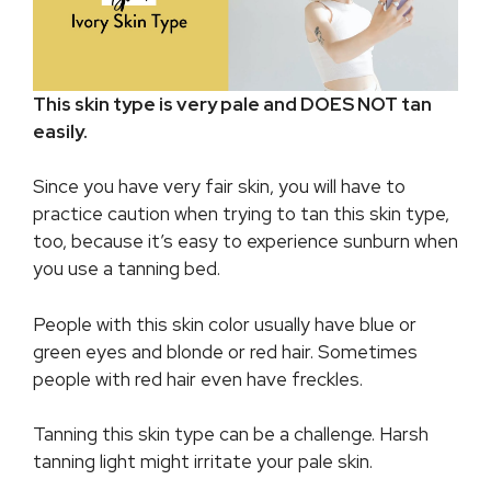
This skin type is very pale and DOES NOT tan
easily.
Since you have very fair skin, you will have to
practice caution when trying to tan this skin type,
too, because it’s easy to experience sunburn when
you use a tanning bed.
People with this skin color usually have blue or
green eyes and blonde or red hair. Sometimes
people with red hair even have freckles.
Tanning this skin type can be a challenge. Harsh
tanning light might irritate your pale skin.