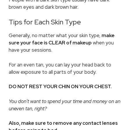
brown eyes and dark brown hair.
Tips for Each Skin Type
Generally, no matter what your skin type,
make
sure your face is CLEAR of makeup
when you
have your sessions.
For an even tan, you can lay your head back to
allow exposure to all parts of your body.
DO NOT REST YOUR CHIN ON YOUR CHEST.
You don’t want to spend your time and money on an
uneven tan, right?
Also, make sure to remove any contact lenses