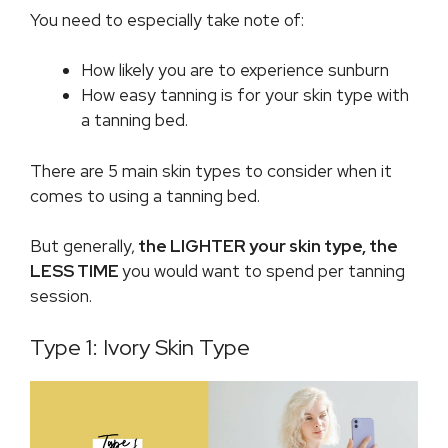
You need to especially take note of:
How likely you are to experience sunburn
How easy tanning is for your skin type with
a tanning bed.
There are 5 main skin types to consider when it
comes to using a tanning bed.
But generally,
the LIGHTER your skin type, the
LESS TIME
you would want to spend per tanning
session.
Type 1: Ivory Skin Type