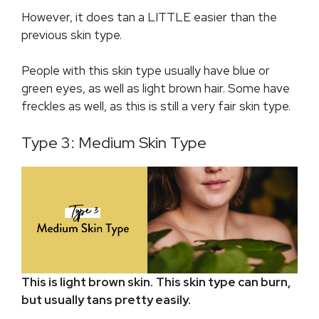
However, it does tan a LITTLE easier than the
previous skin type.
People with this skin type usually have blue or
green eyes, as well as light brown hair. Some have
freckles as well, as this is still a very fair skin type.
Type 3: Medium Skin Type
This is light brown skin.
This skin type can burn,
but usually tans pretty easily.