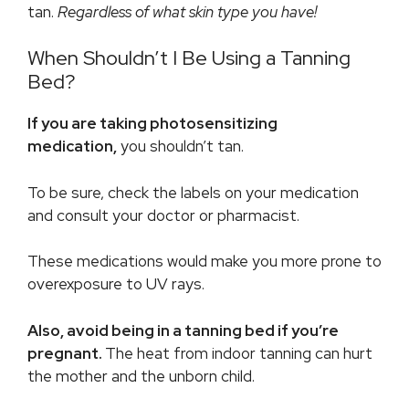
tan.
Regardless of what skin type you have!
When Shouldn’t I Be Using a Tanning
Bed?
If you are taking photosensitizing
medication,
you shouldn’t tan.
To be sure, check the labels on your medication
and consult your doctor or pharmacist.
These medications would make you more prone to
overexposure to UV rays.
Also, avoid being in a tanning bed if you’re
pregnant.
The heat from indoor tanning can hurt
the mother and the unborn child.