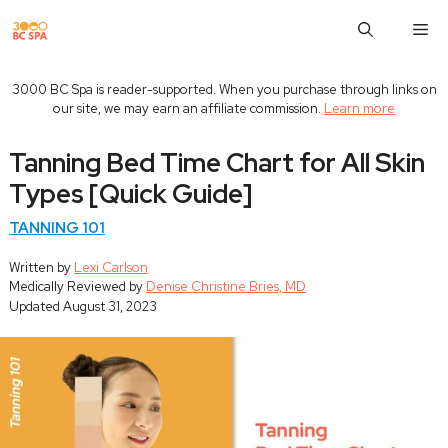
Skip
M
to
content
3000 BC Spa is reader-supported. When you purchase through links on
our site, we may earn an affiliate commission.
Learn more
Tanning Bed Time Chart for All Skin
Types [Quick Guide]
TANNING 101
Written by
Lexi Carlson
Medically Reviewed by
Denise Christine Bries, MD
Updated
August 31, 2023