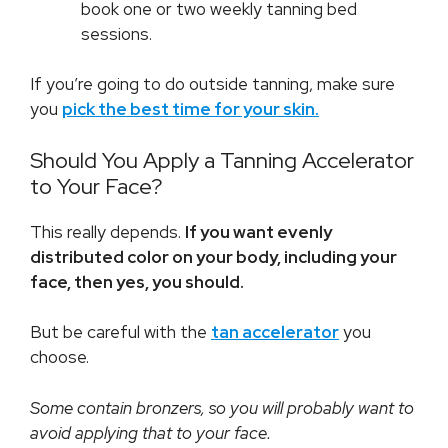
book one or two weekly tanning bed
sessions.
If you’re going to do outside tanning, make sure
you
pick the best time for your skin.
Should You Apply a Tanning Accelerator
to Your Face?
This really depends.
If you want evenly
distributed color on your body, including your
face, then yes, you should.
But be careful with the
tan accelerator
you
choose.
Some contain bronzers, so you will probably want to
avoid applying that to your face.