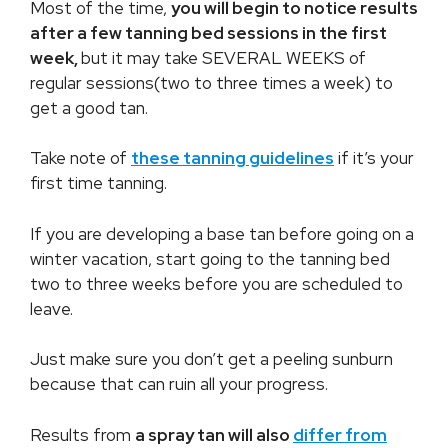
Most of the time,
you will begin to notice results
after a few tanning bed sessions in the first
week,
but it may take SEVERAL WEEKS of
regular sessions(two to three times a week) to
get a good tan.
Take note of
these tanning guidelines
if it’s your
first time tanning.
If you are developing a base tan before going on a
winter vacation, start going to the tanning bed
two to three weeks before you are scheduled to
leave.
Just make sure you don’t get a peeling sunburn
because that can ruin all your progress.
Results from
a spray tan will also
differ from