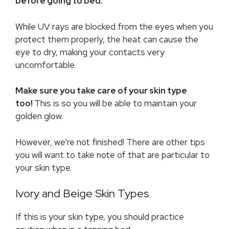
before going to bed.
While UV rays are blocked from the eyes when you
protect them properly, the heat can cause the
eye to dry, making your contacts very
uncomfortable.
Make sure you take care of your skin type
too!
This is so you will be able to maintain your
golden glow.
However, we’re not finished! There are other tips
you will want to take note of that are particular to
your skin type.
Ivory and Beige Skin Types
If this is your skin type, you should practice