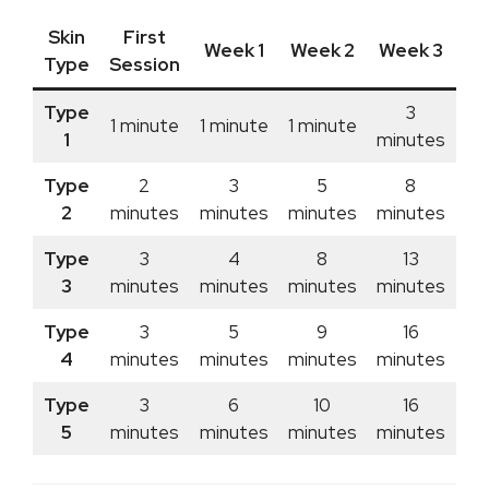
Skin
First
Week 1
Week 2
Week 3
We
Type
Session
Type
3
1 minute
1 minute
1 minute
1
minutes
mi
Type
2
3
5
8
2
minutes
minutes
minutes
minutes
mi
Type
3
4
8
13
3
minutes
minutes
minutes
minutes
mi
Type
3
5
9
16
4
minutes
minutes
minutes
minutes
mi
Type
3
6
10
16
5
minutes
minutes
minutes
minutes
mi