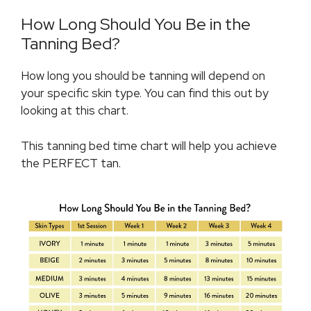
How Long Should You Be in the
Tanning Bed?
How long you should be tanning will depend on
your specific skin type. You can find this out by
looking at this chart.
This tanning bed time chart will help you achieve
the PERFECT tan.