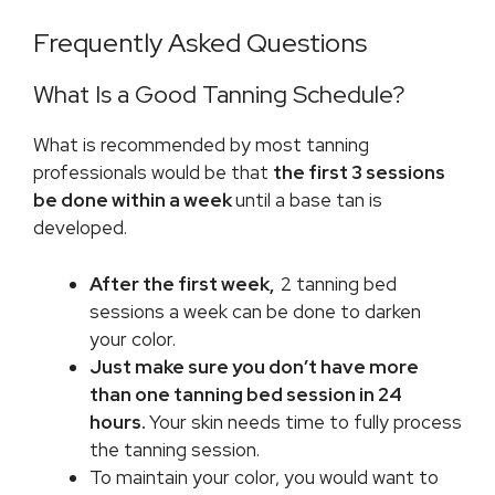
Frequently Asked Questions
What Is a Good Tanning Schedule?
What is recommended by most tanning
professionals would be that
the first 3 sessions
be done within a week
until a base tan is
developed.
After the first week,
2 tanning bed
sessions a week can be done to darken
your color.
Just make sure you don’t have more
than one tanning bed session in 24
hours.
Your skin needs time to fully process
the tanning session.
To maintain your color, you would want to