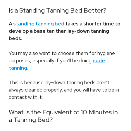
Is a Standing Tanning Bed Better?
A
standing tanning bed
takes a shorter time to
develop a base tan than lay-down tanning
beds.
You may also want to choose them for hygiene
purposes, especially if you’ll be doing
nude
tanning
.
This is because lay-down tanning beds aren’t
always cleaned properly, and you will have to be in
contact with it.
What Is the Equivalent of 10 Minutes in
a Tanning Bed?