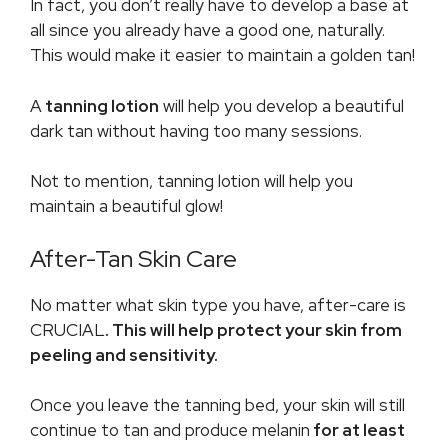
In fact, you don’t really have to develop a base at
all since you already have a good one, naturally.
This would make it easier to maintain a golden tan!
A
tanning lotion
will help you develop a beautiful
dark tan without having too many sessions.
Not to mention, tanning lotion will help you
maintain a beautiful glow!
After-Tan Skin Care
No matter what skin type you have, after-care is
CRUCIAL
. This will help protect your skin from
peeling and sensitivity.
Once you leave the tanning bed, your skin will still
continue to tan and produce melanin
for at least