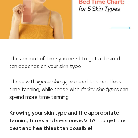
The amount of time you need to get a desired
tan depends on your skin type.
Those with
lighter skin types
need to spend less
time tanning, while those with
darker skin types
can
spend more time tanning.
Knowing your skin type and the appropriate
tanning times and sessions is VITAL to get the
best and healthiest tan possible!