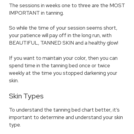
The sessions in weeks one to three are the MOST
IMPORTANT in tanning.
So while the time of your session seems short,
your patience will pay off in the long run, with
BEAUTIFUL, TANNED SKIN and a healthy glow!
If you want to maintain your color, then you can
spend time in the tanning bed once or twice
weekly at the time you stopped darkening your
skin.
Skin Types
To understand the tanning bed chart better, it’s
important to determine and understand your skin
type.