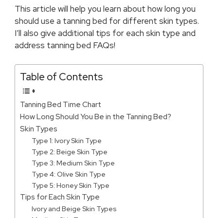
This article will help you learn about how long you
should use a tanning bed for different skin types.
I’ll also give additional tips for each skin type and
address tanning bed FAQs!
Table of Contents
Tanning Bed Time Chart
How Long Should You Be in the Tanning Bed?
Skin Types
Type 1: Ivory Skin Type
Type 2: Beige Skin Type
Type 3: Medium Skin Type
Type 4: Olive Skin Type
Type 5: Honey Skin Type
Tips for Each Skin Type
Ivory and Beige Skin Types