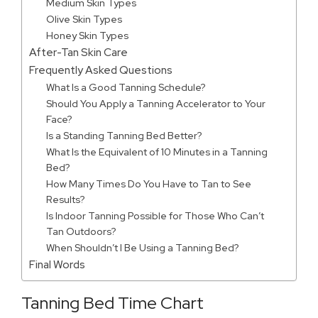
Medium Skin Types
Olive Skin Types
Honey Skin Types
After-Tan Skin Care
Frequently Asked Questions
What Is a Good Tanning Schedule?
Should You Apply a Tanning Accelerator to Your
Face?
Is a Standing Tanning Bed Better?
What Is the Equivalent of 10 Minutes in a Tanning
Bed?
How Many Times Do You Have to Tan to See
Results?
Is Indoor Tanning Possible for Those Who Can’t
Tan Outdoors?
When Shouldn’t I Be Using a Tanning Bed?
Final Words
Tanning Bed Time Chart