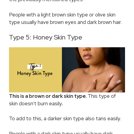
People with a light brown skin type or olive skin
type usually have brown eyes and dark brown hair.
Type 5: Honey Skin Type
This is a brown or dark skin type.
This type of
skin doesn’t burn easily
.
To add to this, a darker skin type also tans easily.
People with a dark skin type usually have dark