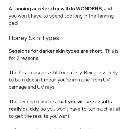
A tanning accelerator will do WONDERS,
and
you won’t have to spend too long in the tanning
bed!
Honey Skin Types
Sessions for darker skin types are short.
This is
for 2 reasons.
The first reason is still for safety. Being less likely
to burn doesn’t mean you’re immune from UV
damage and UV rays.
The second reason is that
you will see results
really quickly,
so you won’t have to tan much at all
to get the results you want!