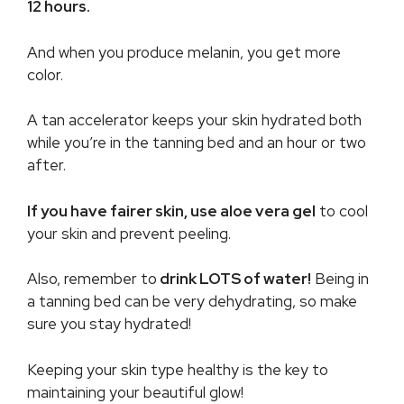
12 hours.
And when you produce melanin, you get more
color.
A tan accelerator keeps your skin hydrated both
while you’re in the tanning bed and an hour or two
after.
If you have fairer skin, use aloe vera gel
to cool
your skin and prevent peeling.
Also, remember to
drink LOTS of water!
Being in
a tanning bed can be very dehydrating, so make
sure you stay hydrated!
Keeping your skin type healthy is the key to
maintaining your beautiful glow!