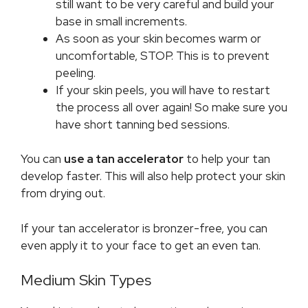
still want to be very careful and build your
base in small increments.
As soon as your skin becomes warm or
uncomfortable, STOP. This is to prevent
peeling.
If your skin peels, you will have to restart
the process all over again! So make sure you
have short tanning bed sessions.
You can
use a tan accelerator
to help your tan
develop faster. This will also help protect your skin
from drying out.
If your tan accelerator is bronzer-free, you can
even apply it to your face to get an even tan.
Medium Skin Types